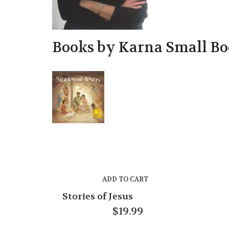
Books by Karna Small 
ADD TO CART
Stories of Jesus
$
19.99