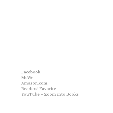
Facebook
MeWe
Amazon.com
Readers’ Favorite
YouTube – Zoom into Books