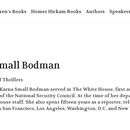
ren’s Books
Homer Hickam Books
Authors
Speaker
Small Bodman
l Thrillers
arna Small Bodman served in The White House, first as
 of the National Security Council. At the time of her d
use staff. She also spent fifteen years as a reporter, te
San Francisco, Los Angeles, Washington, D.C. and New 