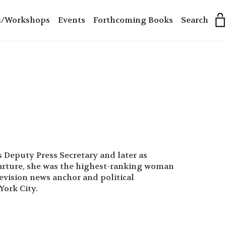
s/Workshops
Events
Forthcoming Books
Search
 Deputy Press Secretary and later as
eparture, she was the highest-ranking woman
levision news anchor and political
York City.