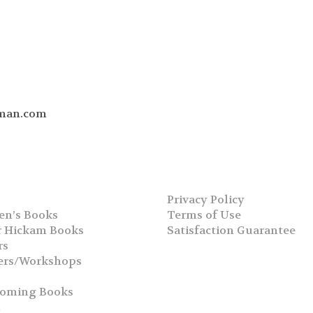
man.com
Privacy Policy
en’s Books
Terms of Use
 Hickam Books
Satisfaction Guarantee
rs
ers/Workshops
s
coming Books
h