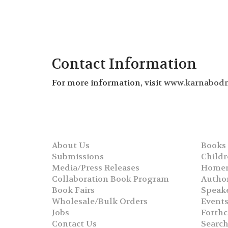
Contact Information
For more information, visit
www.karnabod
About Us
Books
Submissions
Childr
Media/Press Releases
Homer
Collaboration Book Program
Autho
Book Fairs
Speak
Wholesale/Bulk Orders
Event
Jobs
Forth
Contact Us
Searc