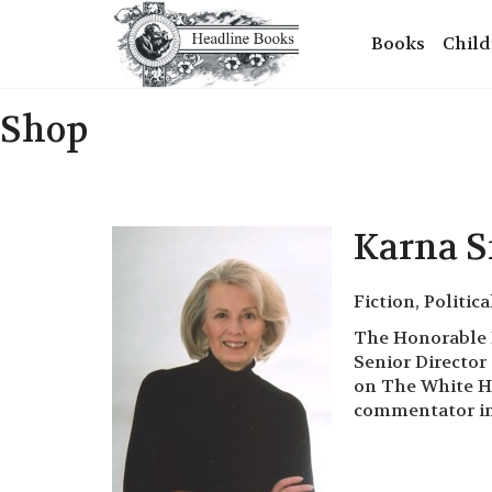
Books
Child
Shop
Karna 
Fiction, Politica
The Honorable K
Senior Director
on The White Ho
commentator in 