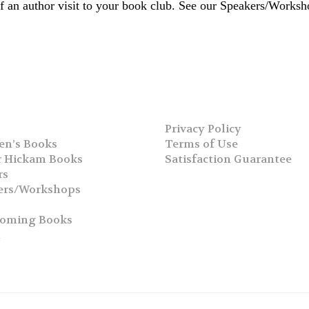
 of an author visit to your book club. See our Speakers/Works
Privacy Policy
en’s Books
Terms of Use
 Hickam Books
Satisfaction Guarantee
rs
ers/Workshops
s
coming Books
h