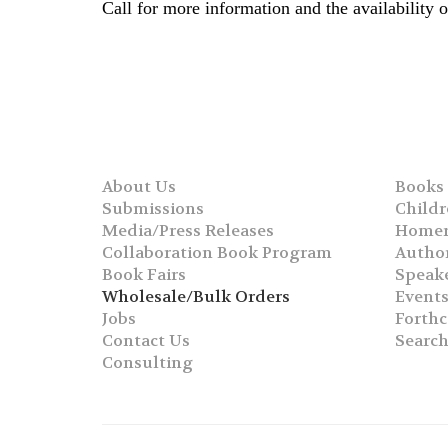
Call for more information and the availability
About Us
Books
Submissions
Childr
Media/Press Releases
Homer
Collaboration Book Program
Autho
Book Fairs
Speak
Wholesale/Bulk Orders
Event
Jobs
Forth
Contact Us
Searc
Consulting