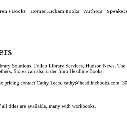
ren’s Books
Homer Hickam Books
Authors
Speaker
ers
ibrary Solutions, Follett Library Services, Hudson News, T
hers. Stores can also order from Headline Books.
ale pricing contact Cathy Teets, cathy@headlinebooks.com, 
 all titles are available, many with workbooks.