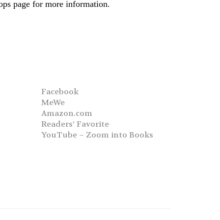
hops page for more information.
Facebook
MeWe
Amazon.com
Readers’ Favorite
YouTube – Zoom into Books