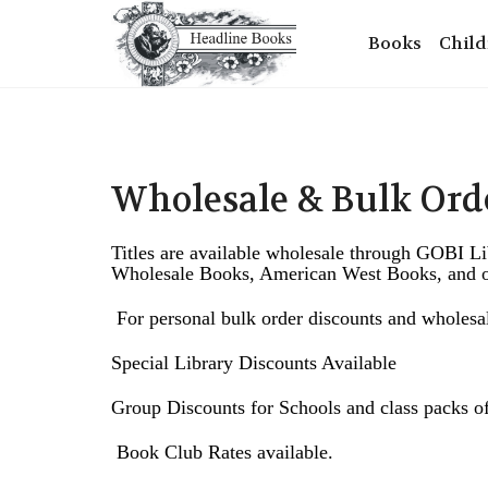
Books
Child
Wholesale & Bulk Ord
Titles are available wholesale through GOBI L
Wholesale Books, American West Books, and ot
F
or personal bulk order discounts and wholes
Special Library Discounts Available
Group Discounts for Schools and class packs of
Book Club Rates available.