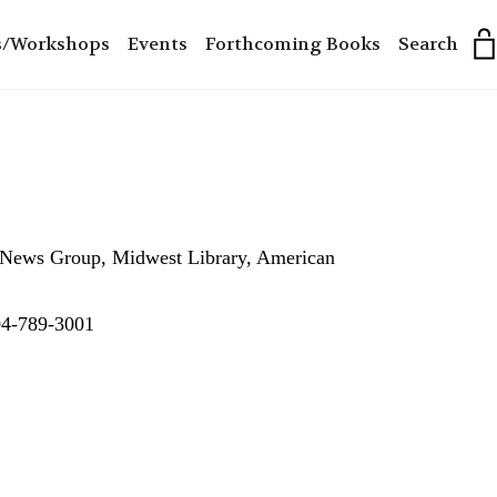
s/Workshops
Events
Forthcoming Books
Search
he News Group, Midwest Library, American
304-789-3001