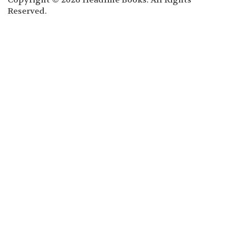
Reserved.