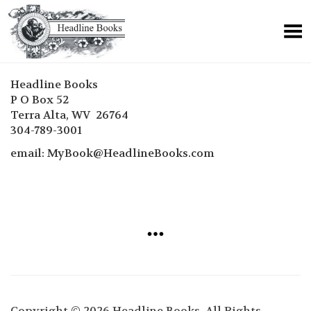
Headline Books
P O Box 52
Terra Alta, WV 26764
304-789-3001
email: MyBook@HeadlineBooks.com
Copyright © 2026 Headline Books. All Rights