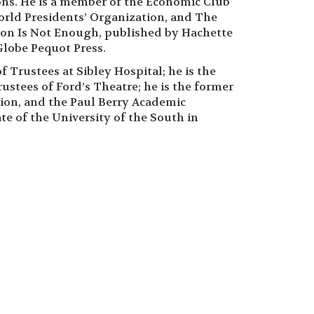
ns. He is a member of the Economic Club
orld Presidents’ Organization, and The
ion Is Not Enough, published by Hachette
lobe Pequot Press.
 Trustees at Sibley Hospital; he is the
ustees of Ford’s Theatre; he is the former
tion, and the Paul Berry Academic
te of the University of the South in