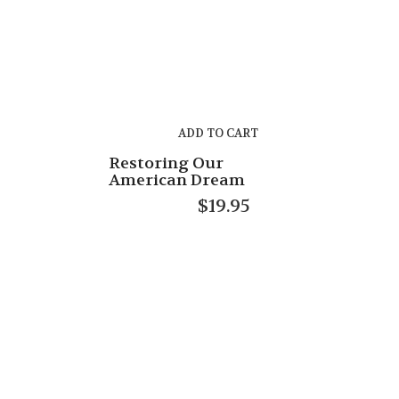
ADD TO CART
Restoring Our
American Dream
$
19.95