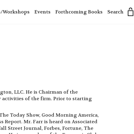
s/Workshops
Events
Forthcoming Books
Search
ngton, LLC. He is Chairman of the
tivities of the firm. Prior to starting
on The Today Show, Good Morning America,
 Report. Mr. Farr is heard on Associated
ll Street Journal, Forbes, Fortune, The