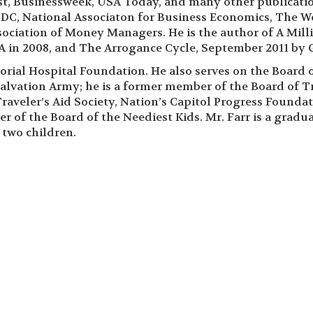
t, Businessweek, USA Today, and many other publicatio
DC, National Associaton for Business Economics, The W
ciation of Money Managers. He is the author of A Mill
 in 2008, and The Arrogance Cycle, September 2011 by G
rial Hospital Foundation. He also serves on the Board of
alvation Army; he is a former member of the Board of Tr
Traveler’s Aid Society, Nation’s Capitol Progress Founda
 of the Board of the Neediest Kids. Mr. Farr is a gradua
 two children.