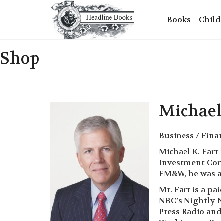
Books
Child
Shop
Michael
Business / Fina
Michael K. Farr
Investment Comm
FM&W, he was a 
Mr. Farr is a p
NBC’s Nightly N
Press Radio and