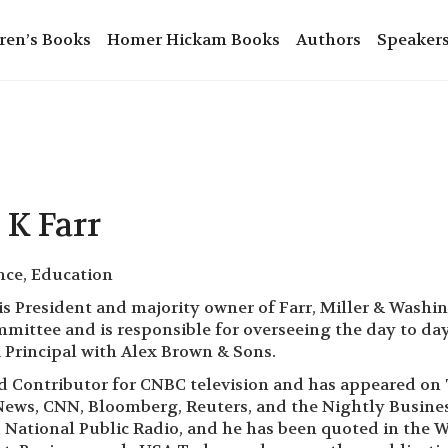
ren’s Books
Homer Hickam Books
Authors
Speaker
 K Farr
nce, Education
 is President and majority owner of Farr, Miller & Washi
ittee and is responsible for overseeing the day to day ac
Principal with Alex Brown & Sons.
aid Contributor for CNBC television and has appeared 
ews, CNN, Bloomberg, Reuters, and the Nightly Business
 National Public Radio, and he has been quoted in the Wa