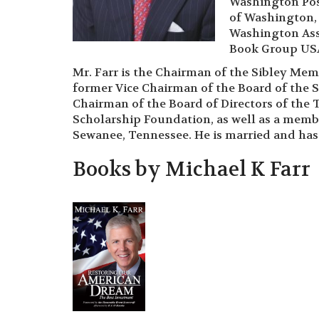
Washington Pos
of Washington, 
Washington Asso
Book Group USA
Mr. Farr is the Chairman of the Sibley Memo
former Vice Chairman of the Board of the S
Chairman of the Board of Directors of the 
Scholarship Foundation, as well as a member
Sewanee, Tennessee. He is married and has
Books by Michael K Farr