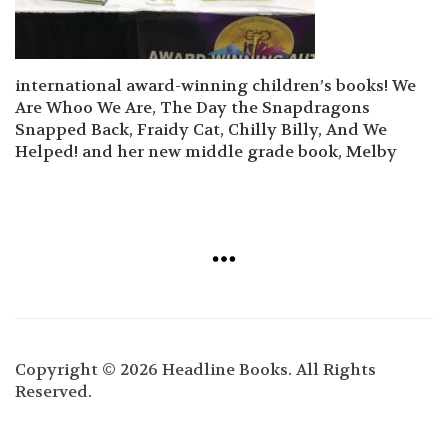
international award-winning children’s books! We
Are Whoo We Are, The Day the Snapdragons
Snapped Back, Fraidy Cat, Chilly Billy, And We
Helped! and her new middle grade book, Melby
Copyright © 2026 Headline Books. All Rights
Reserved.