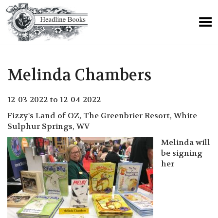
Melinda Chambers
12-03-2022 to 12-04-2022
Fizzy's Land of OZ, The Greenbrier Resort, White
Sulphur Springs, WV
Melinda will
be signing
her