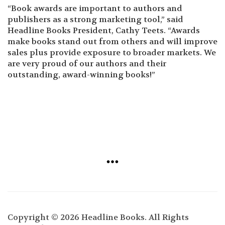
“Book awards are important to authors and
publishers as a strong marketing tool,” said
Headline Books President, Cathy Teets. “Awards
make books stand out from others and will improve
sales plus provide exposure to broader markets. We
are very proud of our authors and their
outstanding, award-winning books!”
Copyright © 2026 Headline Books. All Rights