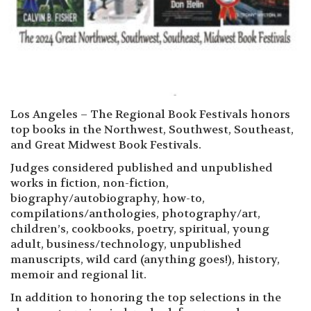
Los Angeles – The Regional Book Festivals honors
top books in the Northwest, Southwest, Southeast,
and Great Midwest Book Festivals.
Judges considered published and unpublished
works in fiction, non-fiction,
biography/autobiography, how-to,
compilations/anthologies, photography/art,
children’s, cookbooks, poetry, spiritual, young
adult, business/technology, unpublished
manuscripts, wild card (anything goes!), history,
memoir and regional lit.
In addition to honoring the top selections in the