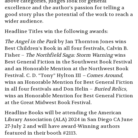
above categories, judges look for general
excellence and the author’s passion for telling a
good story plus the potential of the work to reach a
wider audience.
Headline Titles win the following awards:
The Angel in the Park
by Jan Thornton Jones wins
Best Children’s Book in all four festivals, Calvin B.
Fisher –
The Northfield Saga: Storm Warning
wins
Best General Fiction in the Southwest Book Festival
and an Honorable Mention at the Northwest Book
Festival. C. D. “Tony” Hylton III
– Comes Around
,
wins an Honorable Mention for Best General Fiction
in all four festivals and Don Helin –
Buried Relics
,
wins an Honorable Mention for Best General Fiction
at the Great Midwest Book Festival.
Headline Books will be attending the American
Library Association (ALA) 2024 in San Diego CA June
27-July 2 and will have award-Winning authors
featured in their booth #2113.