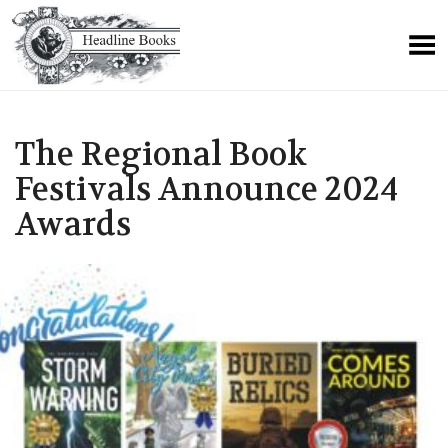
The Regional Book
Festivals Announce 2024
Awards