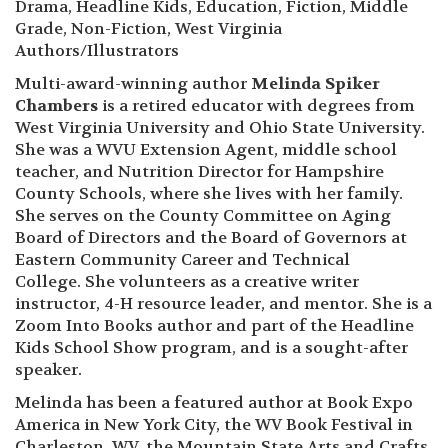
Drama, Headline Kids, Education, Fiction, Middle
Grade, Non-Fiction, West Virginia
Authors/Illustrators
Multi-award-winning author
Melinda Spiker
Chambers
is a retired educator with degrees from
West Virginia University and Ohio State University.
She was a WVU Extension Agent, middle school
teacher, and Nutrition Director for Hampshire
County Schools, where she lives with her family.
She serves on the County Committee on Aging
Board of Directors and the Board of Governors at
Eastern Community Career and Technical
College. She volunteers as a creative writer
instructor, 4-H resource leader, and mentor. She is a
Zoom Into Books author and part of the Headline
Kids School Show program, and is a sought-after
speaker.
Melinda has been a featured author at Book Expo
America in New York City, the WV Book Festival in
Charleston, WV, the Mountain State Arts and Crafts