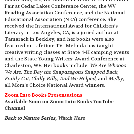
Fair at Cedar Lakes Conference Center, the WV
Reading Association Conference, and the National
Educational Association (NEA) conference. She
received the International Award for Children’s
Literacy in Los Angeles, CA, is a juried author at
Tamarack in Beckley, and her books were also
featured on Lifetime TV. Melinda has taught
creative writing classes at State 4-H camping events
and the State Young Writers’ Award Conference at
Charleston, WV. Her books include:
We Are Whoooo
We Are, The Day the Snapdragons Snapped Back,
Fraidy Cat, Chilly Billy, And We Helped,
and
Melby
,
all Mom’s Choice National Award winners.
Zoom Into Books Presentations
Available Soon on Zoom Into Books YouTube
Channel
Back to Nature Series,
Watch Here