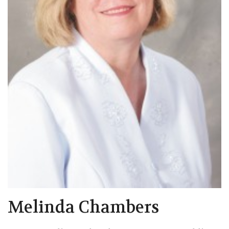
Melinda Chambers