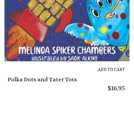
ADD TO CART
a Dots and Tater Tots
$
16.95
Melb