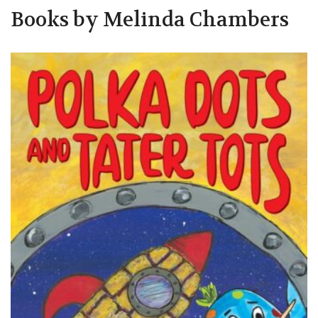
Books by Melinda Chambers