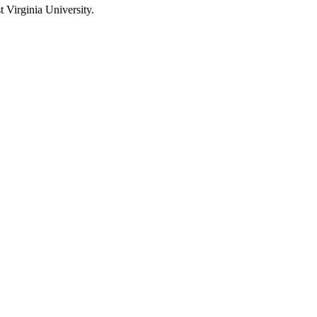
 Virginia University.