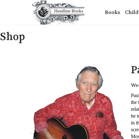
Books
Child
Shop
P
Wes
Paul
the 
rela
he 
in t
scre
Most