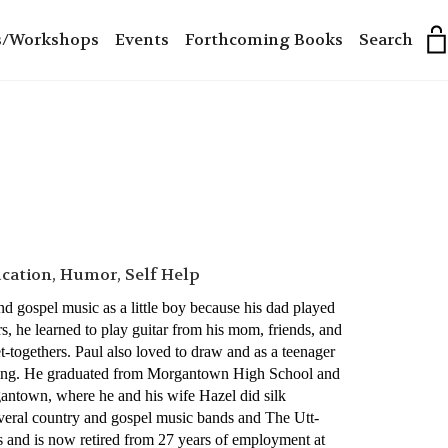
s/Workshops
Events
Forthcoming Books
Search
ucation, Humor, Self Help
d gospel music as a little boy because his dad played
s, he learned to play guitar from his mom, friends, and
-togethers. Paul also loved to draw and as a teenager
oning. He graduated from Morgantown High School and
gantown, where he and his wife Hazel did silk
several country and gospel music bands and The Utt-
s and is now retired from 27 years of employment at