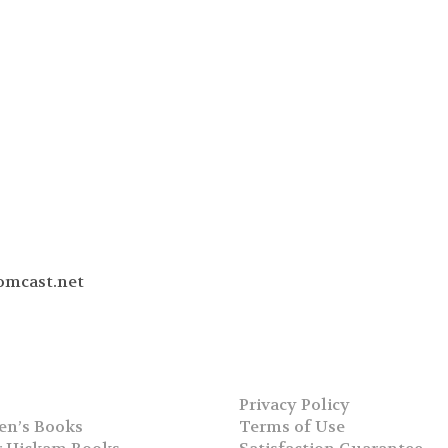
omcast.net
Privacy Policy
en’s Books
Terms of Use