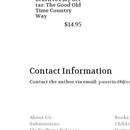
tar: The Good Old
Time Country
Way
$
14.95
Contact Information
Contact the author via email:
paustin48@c
About Us
Books
Submissions
Childr