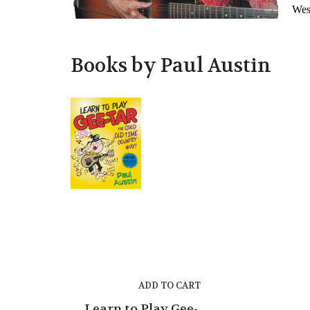
West
Books by Paul Austin
ADD TO CART
Learn to Play Gee-