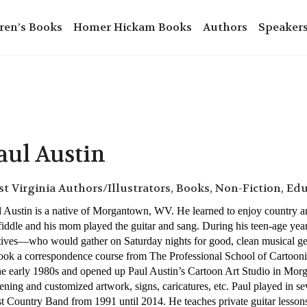
ren’s Books
Homer Hickam Books
Authors
Speaker
aul Austin
t Virginia Authors/Illustrators, Books, Non-Fiction, Ed
 Austin is a native of Morgantown, WV. He learned to enjoy country an
fiddle and his mom played the guitar and sang. During his teen-age year
tives—who would gather on Saturday nights for good, clean musical get
took a correspondence course from The Professional School of Carto
he early 1980s and opened up Paul Austin’s Cartoon Art Studio in Mor
ening and customized artwork, signs, caricatures, etc. Paul played in 
 Country Band from 1991 until 2014. He teaches private guitar lesson