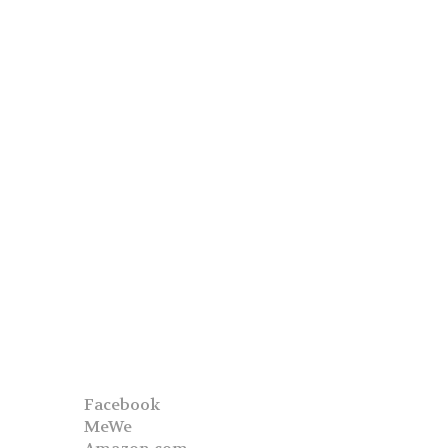
Facebook
MeWe