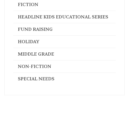
FICTION
HEADLINE KIDS EDUCATIONAL SERIES
FUND RAISING
HOLIDAY
MIDDLE GRADE
NON-FICTION
SPECIAL NEEDS