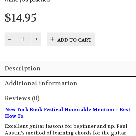
$
14.95
Learn
ADD TO CART
to
Play
Gee-
tar:
Description
The
Good
Old
Additional information
Time
Country
Reviews (0)
Way
quantity
New York Book Festival Honorable Mention – Best
How To
Excellent guitar lessons for beginner and up. Paul
Austin’s method of learning chords for the guitar