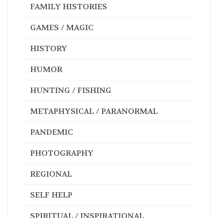
FAMILY HISTORIES
GAMES / MAGIC
HISTORY
HUMOR
HUNTING / FISHING
METAPHYSICAL / PARANORMAL
PANDEMIC
PHOTOGRAPHY
REGIONAL
SELF HELP
SPIRITUAL / INSPIRATIONAL