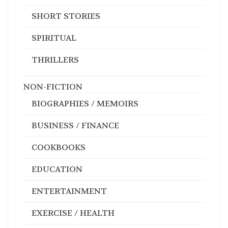
SHORT STORIES
SPIRITUAL
THRILLERS
NON-FICTION
BIOGRAPHIES / MEMOIRS
BUSINESS / FINANCE
COOKBOOKS
EDUCATION
ENTERTAINMENT
EXERCISE / HEALTH