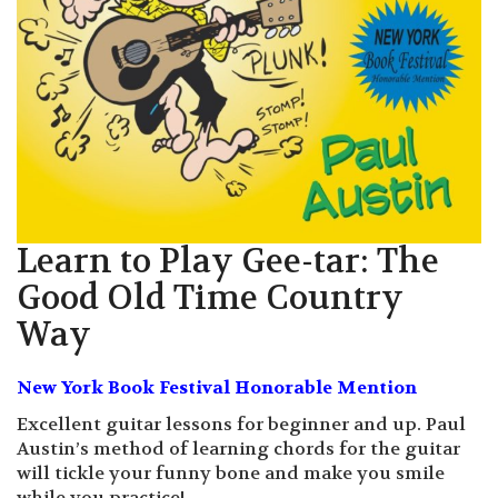
Learn to Play Gee-tar: The
Good Old Time Country
Way
New York Book Festival Honorable Mention
Excellent guitar lessons for beginner and up. Paul
Austin’s method of learning chords for the guitar
will tickle your funny bone and make you smile
while you practice!