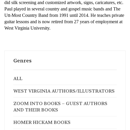
did silk screening and customized artwork, signs, caricatures, etc.
Paul played in several country and gospel music bands and The
Utt-Most Country Band from 1991 until 2014. He teaches private
guitar lessons and is now retired from 27 years of employment at
West Virginia University.
Genres
ALL
WEST VIRGINIA AUTHORS/ILLUSTRATORS
ZOOM INTO BOOKS – GUEST AUTHORS
AND THEIR BOOKS
HOMER HICKAM BOOKS