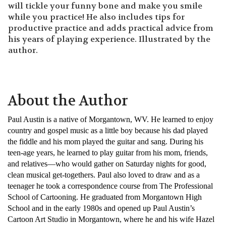
will tickle your funny bone and make you smile
while you practice! He also includes tips for
productive practice and adds practical advice from
his years of playing experience. Illustrated by the
author.
About the Author
Paul Austin is a native of Morgantown, WV. He learned to enjoy
country and gospel music as a little boy because his dad played
the fiddle and his mom played the guitar and sang. During his
teen-age years, he learned to play guitar from his mom, friends,
and relatives—who would gather on Saturday nights for good,
clean musical get-togethers. Paul also loved to draw and as a
teenager he took a correspondence course from The Professional
School of Cartooning. He graduated from Morgantown High
School and in the early 1980s and opened up Paul Austin’s
Cartoon Art Studio in Morgantown, where he and his wife Hazel