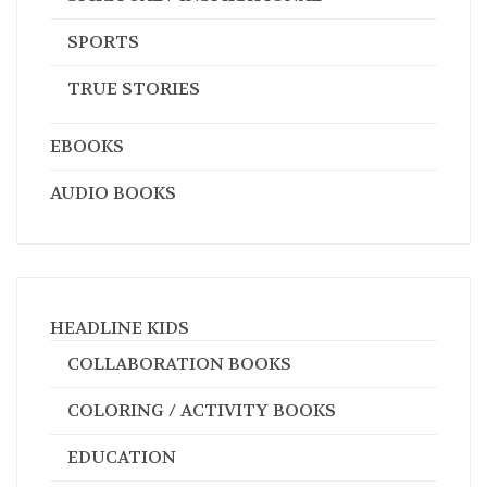
SPORTS
TRUE STORIES
EBOOKS
AUDIO BOOKS
HEADLINE KIDS
COLLABORATION BOOKS
COLORING / ACTIVITY BOOKS
EDUCATION