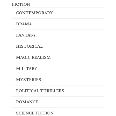
FICTION
CONTEMPORARY
DRAMA
FANTASY
HISTORICAL
MAGIC REALISM
MILITARY
MYSTERIES
POLITICAL THRILLERS
ROMANCE
SCIENCE FICTION