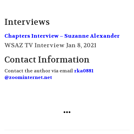
Interviews
Chapters Interview – Suzanne Alexander
WSAZ TV Interview Jan 8, 2021
Contact Information
Contact the author via email
rka0881
@zoominternet.net