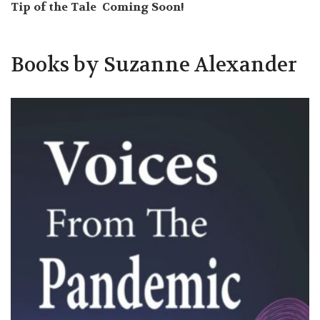
Tip of the Tale Coming Soon!
Books by Suzanne Alexander