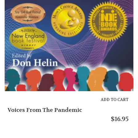
The Tip 
ADD TO CART
From The Pandemic
$
16.95