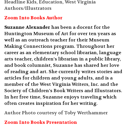
Headline Kids, Education, West Virginia
Authors/Illustrators
Zoom Into Books Author
Suzanne Alexander
has been a docent for the
Huntington Museum of Art for over ten years as
well as an outreach teacher for their Museum
Making Connections program. Throughout her
career as an elementary school librarian, language
arts teacher, children’s librarian in a public library,
and book columnist, Suzanne has shared her love
of reading and art. She currently writes stories and
articles for children and young adults, and is a
member of the West Virginia Writers, Inc. and the
Society of Children’s Book Writers and Illustrators.
In her free time, Suzanne enjoys traveling which
often creates inspiration for her writing.
Author Photo courtesy of Toby Werthammer
Zoom Into Books Presentation