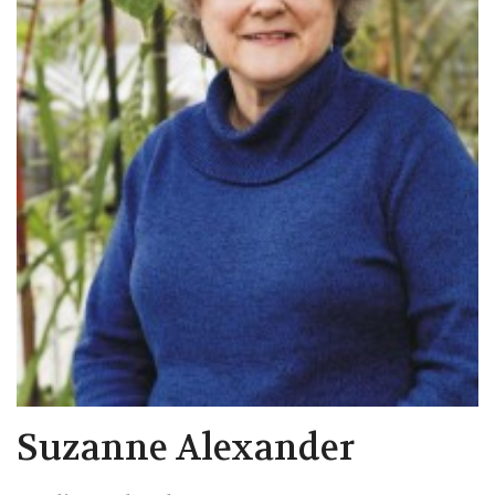
Suzanne Alexander