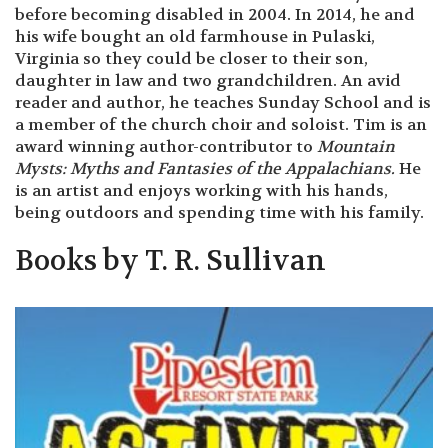
before becoming disabled in 2004. In 2014, he and
his wife bought an old farmhouse in Pulaski,
Virginia so they could be closer to their son,
daughter in law and two grandchildren. An avid
reader and author, he teaches Sunday School and is
a member of the church choir and soloist. Tim is an
award winning author-contributor to
Mountain
Mysts: Myths and Fantasies of the
Appalachians
.
He
is an artist and enjoys working with his hands,
being outdoors and spending time with his family.
Books by T. R. Sullivan