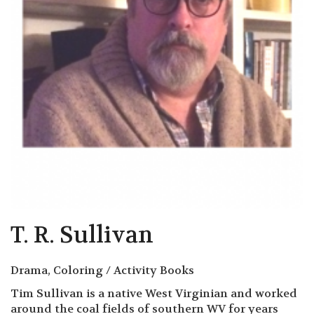
T. R. Sullivan
Drama, Coloring / Activity Books
Tim Sullivan is a native West Virginian and worked
around the coal fields of southern WV for years