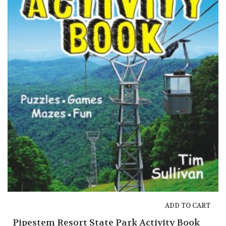
ADD TO CART
Pipestem Resort State Park Activity Book