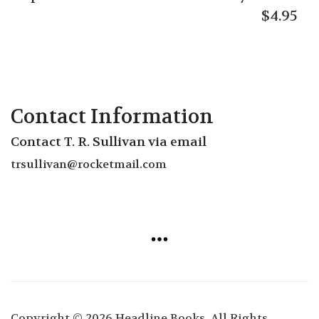
$
4.95
Contact Information
Contact T. R. Sullivan via email
trsullivan
@rocketmail.com
Copyright © 2026 Headline Books. All Rights