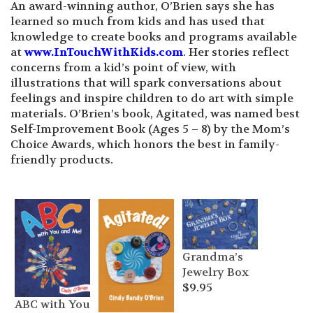
An award-winning author, O’Brien says she has
learned so much from kids and has used that
knowledge to create books and programs available
at
www.InTouchWithKids.com
. Her stories reflect
concerns from a kid’s point of view, with
illustrations that will spark conversations about
feelings and inspire children to do art with simple
materials. O’Brien’s book, Agitated, was named best
Self-Improvement Book (Ages 5 – 8) by the Mom’s
Choice Awards, which honors the best in family-
friendly products.
Grandma’s
Jewelry Box
$
9.95
ABC with You