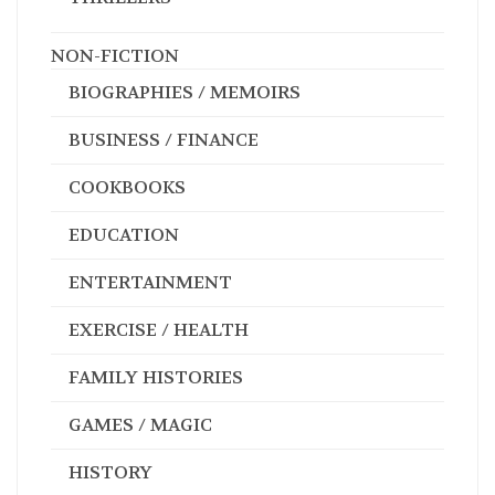
NON-FICTION
BIOGRAPHIES / MEMOIRS
BUSINESS / FINANCE
COOKBOOKS
EDUCATION
ENTERTAINMENT
EXERCISE / HEALTH
FAMILY HISTORIES
GAMES / MAGIC
HISTORY