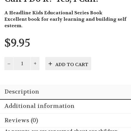
A Headline Kids Educational Series Book
Excellent book for early learning and building self
esteem
.
$
9.95
Can
ADD TO CART
I
Do
It?
Yes,
Description
I
Can!
quantity
Additional information
Reviews (0)