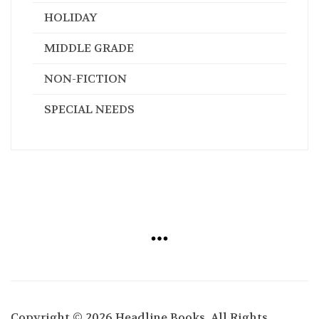
HOLIDAY
MIDDLE GRADE
NON-FICTION
SPECIAL NEEDS
Copyright © 2026 Headline Books. All Rights