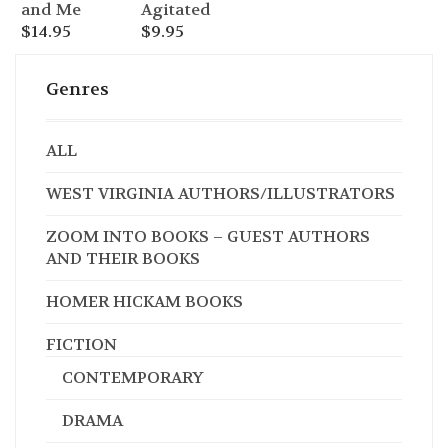
Agitated
and Me
$
9.95
$
14.95
Genres
ALL
WEST VIRGINIA AUTHORS/ILLUSTRATORS
ZOOM INTO BOOKS – GUEST AUTHORS
AND THEIR BOOKS
HOMER HICKAM BOOKS
FICTION
CONTEMPORARY
DRAMA