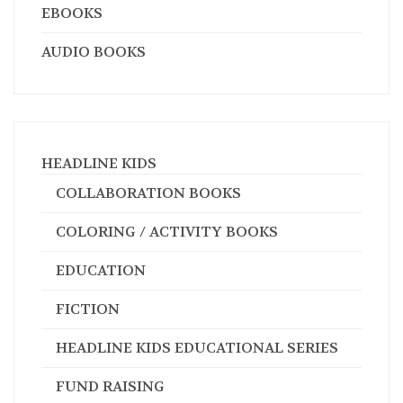
EBOOKS
AUDIO BOOKS
HEADLINE KIDS
COLLABORATION BOOKS
COLORING / ACTIVITY BOOKS
EDUCATION
FICTION
HEADLINE KIDS EDUCATIONAL SERIES
FUND RAISING