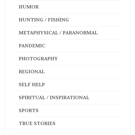
HUMOR
HUNTING / FISHING
METAPHYSICAL / PARANORMAL
PANDEMIC
PHOTOGRAPHY
REGIONAL
SELF HELP
SPIRITUAL / INSPIRATIONAL
SPORTS
TRUE STORIES