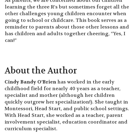
As parents, we are concerned about our children
learning the three R’s but sometimes forget all the
other challenges young children encounter when
going to school or childcare. This book serves as a
reminder to parents about those other lessons and
has children and adults together cheering, “Yes, I
can!”
About the Author
Cindy Bandy O’Brien
has worked in the early
childhood field for nearly 40 years as a teacher,
specialist and mother (although her children
quickly outgrew her specialization!). She taught in
Montessori, Head Start, and public school settings.
With Head Start, she worked as a teacher, parent
involvement specialist, education coordinator and
curriculum specialist.