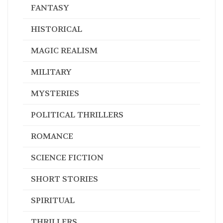
FANTASY
HISTORICAL
MAGIC REALISM
MILITARY
MYSTERIES
POLITICAL THRILLERS
ROMANCE
SCIENCE FICTION
SHORT STORIES
SPIRITUAL
THRILLERS