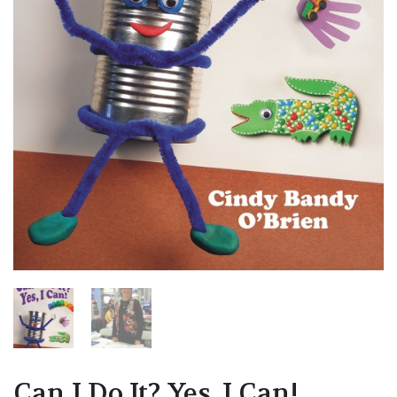
Can I Do It? Yes, I Can!