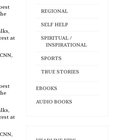
best
REGIONAL
the
SELF HELP
lks,
rest at
SPIRITUAL /
INSPIRATIONAL
 CNN,
SPORTS
TRUE STORIES
best
EBOOKS
the
AUDIO BOOKS
lks,
rest at
 CNN,