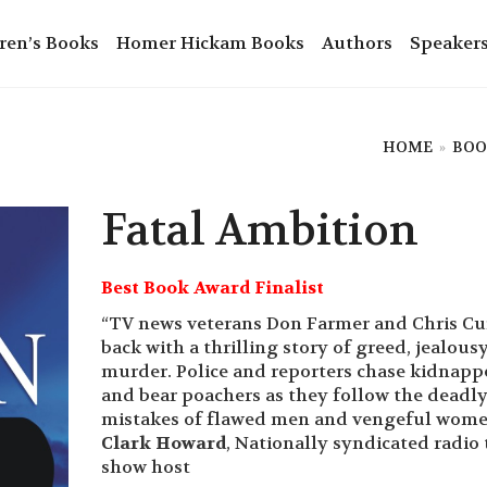
ren’s Books
Homer Hickam Books
Authors
Speaker
HOME
»
BOO
Fatal Ambition
Best Book Award Finalist
“TV news veterans Don Farmer and Chris Cur
back with a thrilling story of greed, jealous
murder. Police and reporters chase kidnapp
and bear poachers as they follow the deadl
mistakes of flawed men and vengeful wome
Clark Howard
, Nationally syndicated radio 
show host