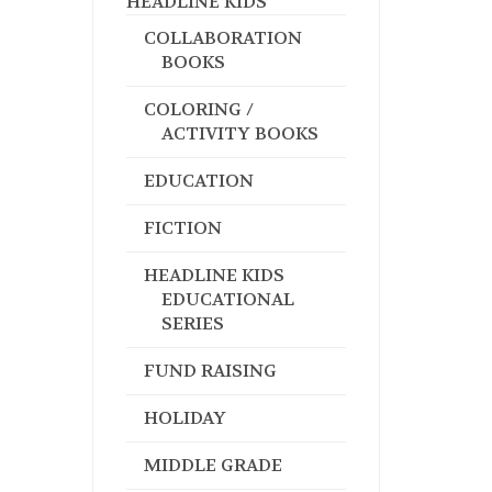
HEADLINE KIDS
COLLABORATION
BOOKS
COLORING /
ACTIVITY BOOKS
EDUCATION
FICTION
HEADLINE KIDS
EDUCATIONAL
SERIES
FUND RAISING
HOLIDAY
MIDDLE GRADE