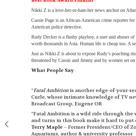
Best Book Award Finalist
Nikki Z is a love-her-or-hate-her news anchor on Atla
Cassie Page is an African-American crime reporter for
American police detective.
Rudy Decker is a flashy playboy, a user and abuser of 
worth thousands in Asia. Human life is cheap too. A s
Just as Nikki Z is about to expose Rudy’s poaching ri
threatened by Cassie and Jimmy and by women set on
What People Say
“
Fatal Ambition
is another edge-of-your-se
Curle, whose intimate knowledge of TV news
Broadcast Group, Eugene OR
“Fatal Ambition is a wild ride through the 
and turns in this book make it hard to put 
Terry Maple
– Former President/CEO of Zo
Aquariums, author & university professor