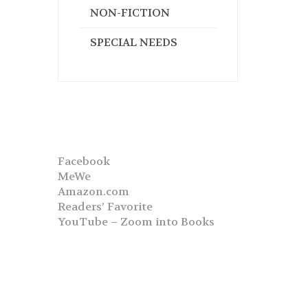
NON-FICTION
SPECIAL NEEDS
Facebook
MeWe
Amazon.com
Readers’ Favorite
YouTube – Zoom into Books