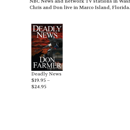
NBC News and network TV stations in Wash
Chris and Don live in Marco Island, Florida.
Deadly News
$
19.95
–
Price
$
24.95
range:
$19.95
through
$24.95