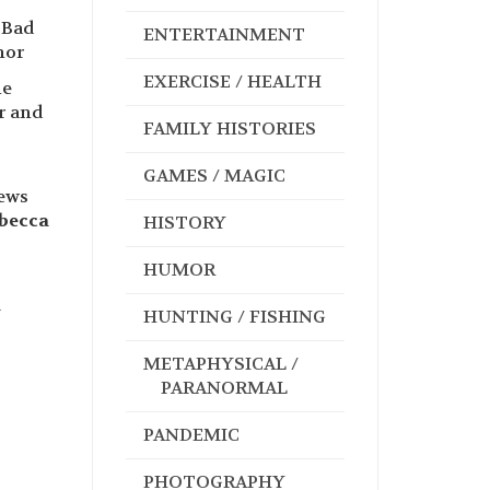
 Bad
ENTERTAINMENT
hor
EXERCISE / HEALTH
le
r and
FAMILY HISTORIES
GAMES / MAGIC
news
becca
HISTORY
HUMOR
a
HUNTING / FISHING
METAPHYSICAL /
PARANORMAL
PANDEMIC
PHOTOGRAPHY