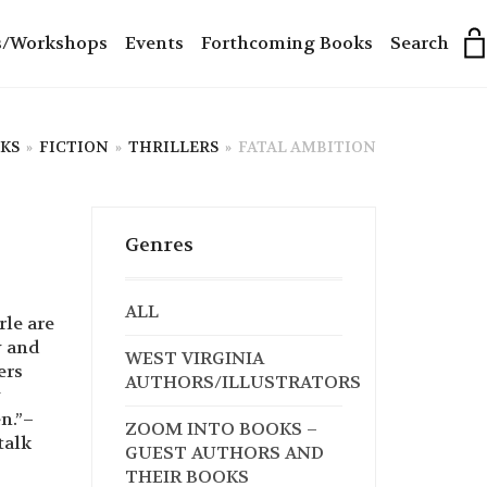
s/Workshops
Events
Forthcoming Books
Search
KS
»
FICTION
»
THRILLERS
»
FATAL AMBITION
Genres
ALL
le are
y and
WEST VIRGINIA
ers
AUTHORS/ILLUSTRATORS
y
n.”–
ZOOM INTO BOOKS –
talk
GUEST AUTHORS AND
THEIR BOOKS