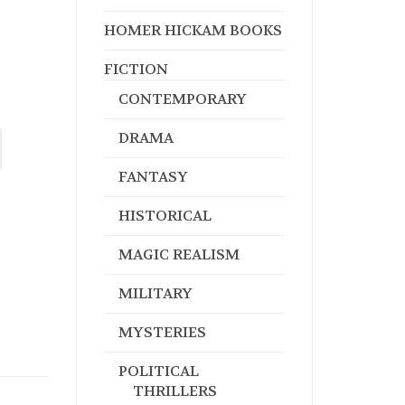
HOMER HICKAM BOOKS
FICTION
CONTEMPORARY
DRAMA
FANTASY
HISTORICAL
MAGIC REALISM
MILITARY
MYSTERIES
POLITICAL
THRILLERS