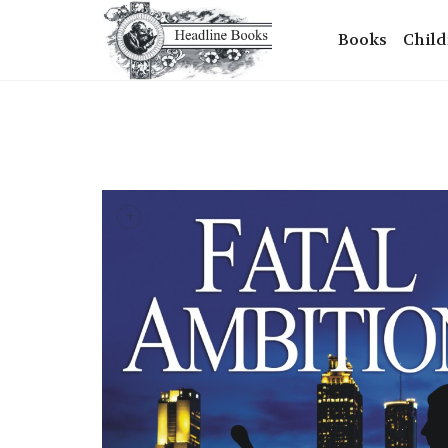
Books
Child
+