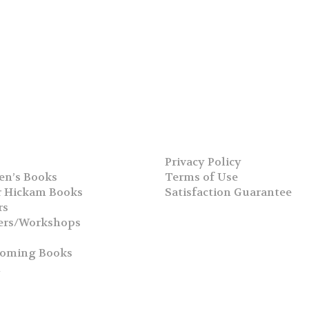
Privacy Policy
en’s Books
Terms of Use
 Hickam Books
Satisfaction Guarantee
rs
ers/Workshops
s
coming Books
h