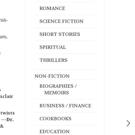
ROMANCE
ish-
SCIENCE FICTION
SHORT STORIES
rts,
SPIRITUAL
e
THRILLERS
NON-FICTION
BIOGRAPHIES /
s
MEMOIRS
nclair
BUSINESS / FINANCE
 twists
COOKBOOKS
” —
Dr.
 &
EDUCATION