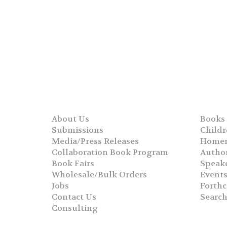
About Us
Books
Submissions
Childr
Media/Press Releases
Homer
Collaboration Book Program
Autho
Book Fairs
Speak
Wholesale/Bulk Orders
Event
Jobs
Forth
Contact Us
Searc
Consulting