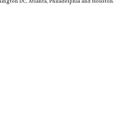
ington DC, Atlanta, Philadelphia and Houston.