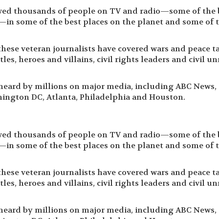
wed thousands of people on TV and radio—some of the 
—in some of the best places on the planet and some of 
these veteran journalists have covered wars and peace ta
les, heroes and villains, civil rights leaders and civil un
 heard by millions on major media, including ABC News,
ington DC, Atlanta, Philadelphia and Houston.
wed thousands of people on TV and radio—some of the 
—in some of the best places on the planet and some of 
these veteran journalists have covered wars and peace ta
les, heroes and villains, civil rights leaders and civil un
 heard by millions on major media, including ABC News,