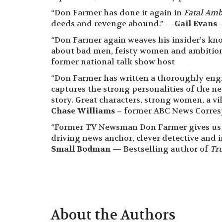
“Don Farmer has done it again in
Fatal Amb
deeds and revenge abound.” —
Gail Evans
–
“Don Farmer again weaves his insider’s kn
about bad men, feisty women and ambition
former national talk show host
“Don Farmer has written a thoroughly eng
captures the strong personalities of the n
story. Great characters, strong women, a vi
Chase Williams
– former ABC News Corres
“Former TV Newsman Don Farmer gives us an
driving news anchor, clever detective and 
Small Bodman —
Bestselling author of
Tru
About the Authors