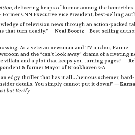
ition
, delivering heaps of humor among the homicides.
 Former CNN Executive Vice President, best-selling aut
owledge of television news through an action-packed ta
s that turn deadly.” —
Neal Boortz
– Best-selling autho
rossing. As a veteran newsman and TV anchor, Farmer
ewsroom and the “can’t look away” drama of a riveting 
le villain and a plot that keeps you turning pages.” —
Re
pondent & former Mayor of Brookhaven GA
 edgy thriller that has it all…heinous schemer, hard-
insider details. You simply cannot put it down!” —
Karn
st but Verify