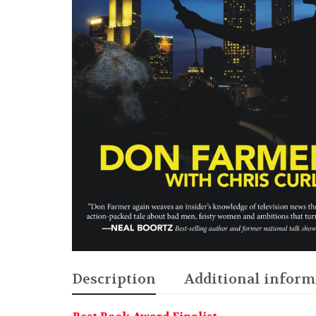
Description
Additional inform