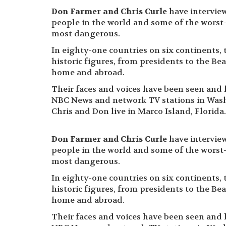
Don Farmer and Chris Curle
have intervie
people in the world and some of the worst
most dangerous.
In eighty-one countries on six continents, 
historic figures, from presidents to the Beat
home and abroad.
Their faces and voices have been seen and
NBC News and network TV stations in Wash
Chris and Don live in Marco Island, Florida.
Don Farmer and Chris Curle
have intervie
people in the world and some of the worst
most dangerous.
In eighty-one countries on six continents, 
historic figures, from presidents to the Beat
home and abroad.
Their faces and voices have been seen and