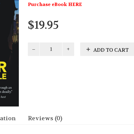
Purchase eBook HERE
$
19.95
Fatal
ADD TO CART
Ambition
quantity
ation
Reviews (0)