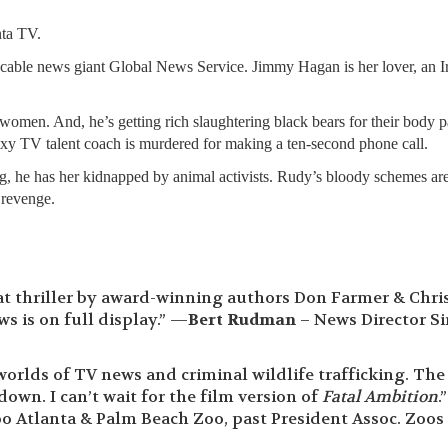
nta TV.
 cable news giant Global News Service. Jimmy Hagan is her lover, an Ir
women. And, he’s getting rich slaughtering black bears for their body pa
exy TV talent coach is murdered for making a ten-second phone call.
ng, he has her kidnapped by animal activists. Rudy’s bloody schemes ar
 revenge.
at thriller by award-winning authors Don Farmer & Chri
 is on full display.” —
Bert Rudman
– News Director Si
worlds of TV news and criminal wildlife trafficking. The
down. I can’t wait for the film version of
Fatal Ambition
.
o Atlanta & Palm Beach Zoo, past President Assoc. Zoos