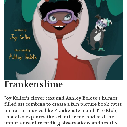
Frankenslime
Joy Keller’s clever text and Ashley Belote’s humor-
filled art combine to create a fun picture book twist
on horror movies like Frankenstein and The Blob,
that also explores the scientific method and the
importance of recording observations and results.