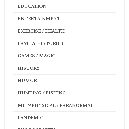
EDUCATION
ENTERTAINMENT
EXERCISE / HEALTH
FAMILY HISTORIES
GAMES / MAGIC
HISTORY
HUMOR
HUNTING / FISHING
METAPHYSICAL / PARANORMAL
PANDEMIC