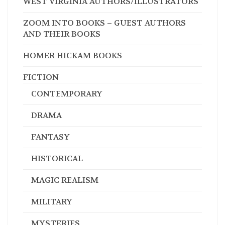
WEST VIRGINIA AUTHORS/ILLUSTRATORS
ZOOM INTO BOOKS – GUEST AUTHORS
AND THEIR BOOKS
HOMER HICKAM BOOKS
FICTION
CONTEMPORARY
DRAMA
FANTASY
HISTORICAL
MAGIC REALISM
MILITARY
MYSTERIES