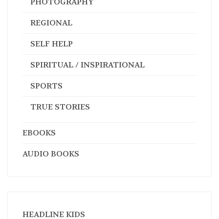
PHOTOGRAPHY
REGIONAL
SELF HELP
SPIRITUAL / INSPIRATIONAL
SPORTS
TRUE STORIES
EBOOKS
AUDIO BOOKS
HEADLINE KIDS