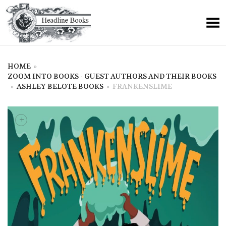
HOME
»
ZOOM INTO BOOKS - GUEST AUTHORS AND THEIR BOOKS
»
ASHLEY BELOTE BOOKS
»
FRANKENSLIME
+