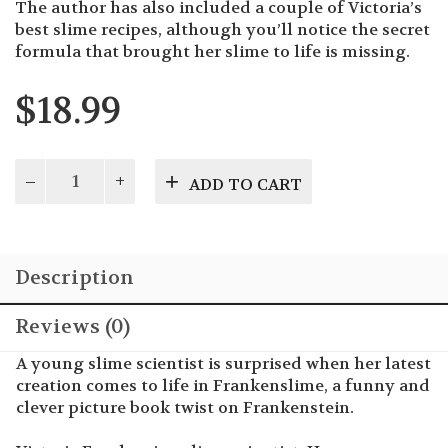
The author has also included a couple of Victoria’s
best slime recipes, although you’ll notice the secret
formula that brought her slime to life is missing.
$
18.99
Frankenslime
ADD TO CART
quantity
Description
Reviews (0)
A young slime scientist is surprised when her latest
creation comes to life in Frankenslime, a funny and
clever picture book twist on Frankenstein.