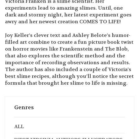
Victoria Franken is a slime scientist. Her
experiments lead to amazing slimes. Until, one
dark and stormy night, her latest experiment goes
awry and her newest creation COMES TO LIFE!
Joy Keller’s clever text and Ashley Belote’s humor-
filled art combine to create a fun picture book twist
on horror movies like Frankenstein and The Blob,
that also explores the scientific method and the
importance of recording observations and results.
The author has also included a couple of Victoria’s
best slime recipes, although you’ll notice the secret
formula that brought her slime to life is missing.
Genres
ALL