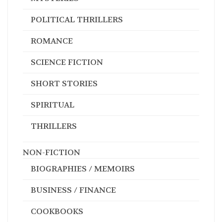
POLITICAL THRILLERS
ROMANCE
SCIENCE FICTION
SHORT STORIES
SPIRITUAL
THRILLERS
NON-FICTION
BIOGRAPHIES / MEMOIRS
BUSINESS / FINANCE
COOKBOOKS