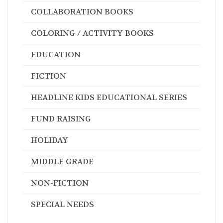
COLLABORATION BOOKS
COLORING / ACTIVITY BOOKS
EDUCATION
FICTION
HEADLINE KIDS EDUCATIONAL SERIES
FUND RAISING
HOLIDAY
MIDDLE GRADE
NON-FICTION
SPECIAL NEEDS