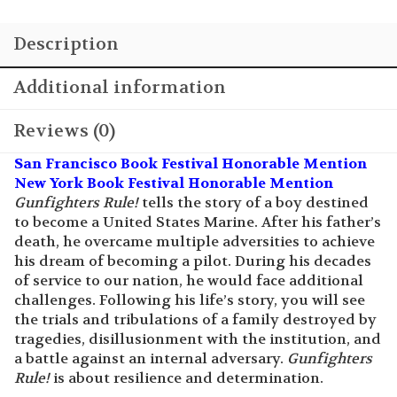
Additional information
Reviews (0)
San Francisco Book Festival Honorable Mention
New York Book Festival Honorable Mention
Gunfighters Rule!
tells the story of a boy destined
to become a United States Marine. After his father’s
death, he overcame multiple adversities to achieve
his dream of becoming a pilot. During his decades
of service to our nation, he would face additional
challenges. Following his life’s story, you will see
the trials and tribulations of a family destroyed by
tragedies, disillusionment with the institution, and
a battle against an internal adversary.
Gunfighters
Rule!
is about resilience and determination.