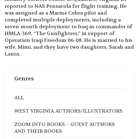
completed multiple deployments, including a
seven-month deployment to Iraq as commander of
HMLA-369, “The Gunfighters,” in support of
Operation Iraqi Freedom 06-08. He is married to his
wife, Mimi, and they have two daughters, Sarah and
Laura.
Genres
ALL
WEST VIRGINIA AUTHORS/ILLUSTRATORS
ZOOM INTO BOOKS – GUEST AUTHORS
AND THEIR BOOKS
HOMER HICKAM BOOKS