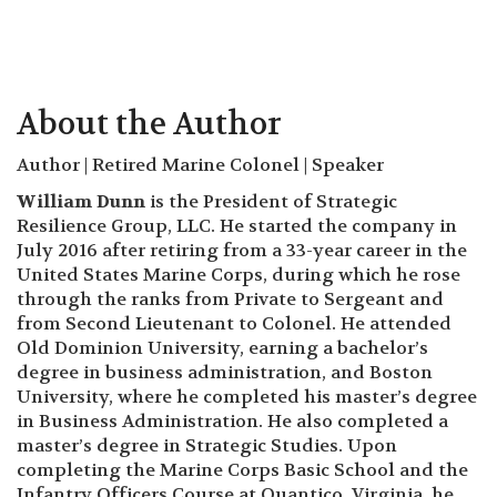
About the Author
Author | Retired Marine Colonel | Speaker
William Dunn
is the President of Strategic
Resilience Group, LLC. He started the company in
July 2016 after retiring from a 33-year career in the
United States Marine Corps, during which he rose
through the ranks from Private to Sergeant and
from Second Lieutenant to Colonel. He attended
Old Dominion University, earning a bachelor’s
degree in business administration, and Boston
University, where he completed his master’s degree
in Business Administration. He also completed a
master’s degree in Strategic Studies. Upon
completing the Marine Corps Basic School and the
Infantry Officers Course at Quantico, Virginia, he
reported to NAS Pensacola for flight training. He
was assigned as a Marine Cobra pilot and