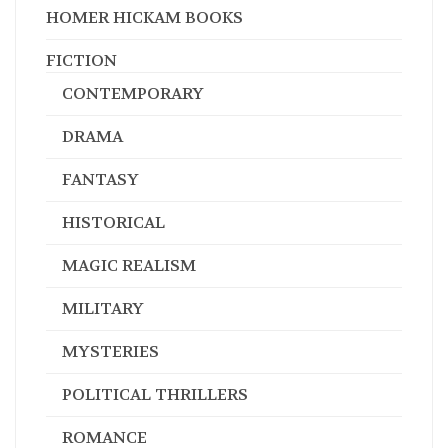
FICTION
CONTEMPORARY
DRAMA
FANTASY
HISTORICAL
MAGIC REALISM
MILITARY
MYSTERIES
POLITICAL THRILLERS
ROMANCE
SCIENCE FICTION