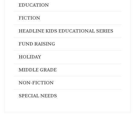
FICTION
HEADLINE KIDS EDUCATIONAL SERIES
FUND RAISING
HOLIDAY
MIDDLE GRADE
NON-FICTION
SPECIAL NEEDS