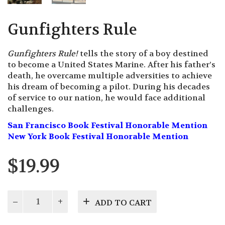
Gunfighters Rule
Gunfighters Rule!
tells the story of a boy destined
to become a United States Marine. After his father’s
death, he overcame multiple adversities to achieve
his dream of becoming a pilot. During his decades
of service to our nation, he would face additional
challenges.
San Francisco Book Festival Honorable Mention
New York Book Festival Honorable Mention
$
19.99
Gunfighters
ADD TO CART
Rule
quantity
Description