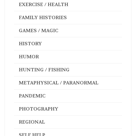
GAMES / MAGIC
HISTORY
HUMOR
HUNTING / FISHING
METAPHYSICAL / PARANORMAL
PANDEMIC
PHOTOGRAPHY
REGIONAL
SELF HELP
SPIRITUAL / INSPIRATIONAL