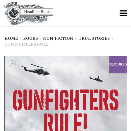
HOME
»
BOOKS
»
NON-FICTION
»
TRUE STORIES
»
GUNFIGHTERS RULE
+
FEATURED