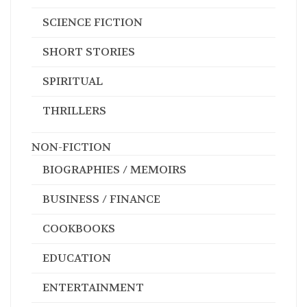
SHORT STORIES
SPIRITUAL
THRILLERS
NON-FICTION
BIOGRAPHIES / MEMOIRS
BUSINESS / FINANCE
COOKBOOKS
EDUCATION
ENTERTAINMENT
EXERCISE / HEALTH
FAMILY HISTORIES