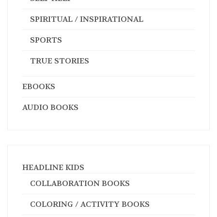
SPORTS
TRUE STORIES
EBOOKS
AUDIO BOOKS
HEADLINE KIDS
COLLABORATION BOOKS
COLORING / ACTIVITY BOOKS
EDUCATION