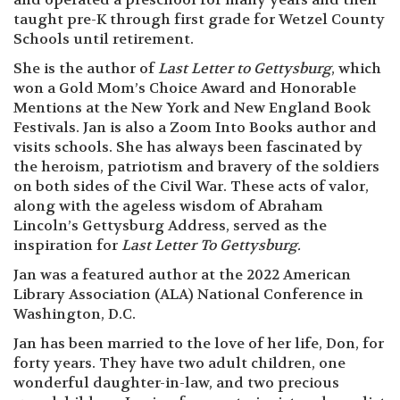
taught pre-K through first grade for Wetzel County
Schools until retirement.
She is the author of
Last Letter to Gettysburg
, which
won a Gold Mom’s Choice Award and Honorable
Mentions at the New York and New England Book
Festivals. Jan is also a Zoom Into Books author and
visits schools. She has always been fascinated by
the heroism, patriotism and bravery of the soldiers
on both sides of the Civil War. These acts of valor,
along with the ageless wisdom of Abraham
Lincoln’s Gettysburg Address, served as the
inspiration for
Last Letter To Gettysburg.
Jan was a featured author at the 2022 American
Library Association (ALA) National Conference in
Washington, D.C.
Jan has been married to the love of her life, Don, for
forty years. They have two adult children, one
wonderful daughter-in-law, and two precious