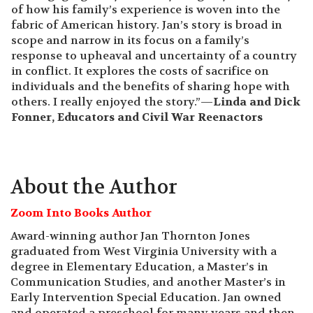
of how his family’s experience is woven into the
fabric of American history. Jan’s story is broad in
scope and narrow in its focus on a family’s
response to upheaval and uncertainty of a country
in conflict. It explores the costs of sacrifice on
individuals and the benefits of sharing hope with
others. I really enjoyed the story.”—
Linda and Dick
Fonner, Educators and Civil War Reenactors
About the Author
Zoom Into Books Author
Award-winning author Jan Thornton Jones
graduated from West Virginia University with a
degree in Elementary Education, a Master’s in
Communication Studies, and another Master’s in
Early Intervention Special Education. Jan owned
and operated a preschool for many years and then