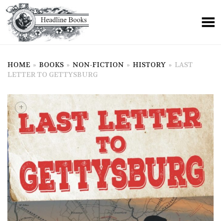
HOME
»
BOOKS
»
NON-FICTION
»
HISTORY
»
LAST
LETTER TO GETTYSBURG
+