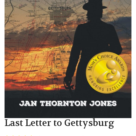
Last Letter to Gettysburg