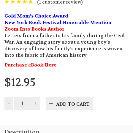
(
1
customer review)
Gold Mom’s Choice Award
New York Book Festival Honorable Mention
Zoom Into Books Author
Letters from a father to his family during the Civil
War. An engaging story about a young boy’s
discovery of how his family’s experience is woven
into the fabric of American history.
Purchase eBook Here
$
12.95
Last
ADD TO CART
Letter
to
Gettysburg
quantity
Description