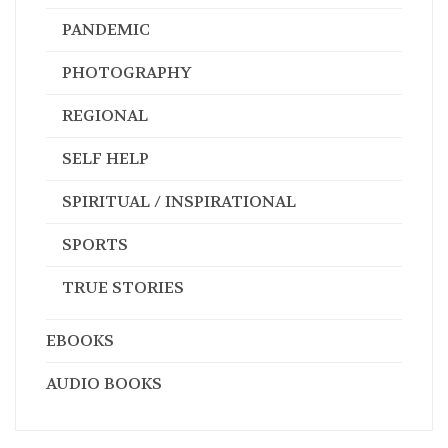
PANDEMIC
PHOTOGRAPHY
REGIONAL
SELF HELP
SPIRITUAL / INSPIRATIONAL
SPORTS
TRUE STORIES
EBOOKS
AUDIO BOOKS