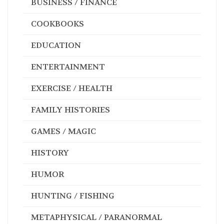
BUSINESS / FINANCE
COOKBOOKS
EDUCATION
ENTERTAINMENT
EXERCISE / HEALTH
FAMILY HISTORIES
GAMES / MAGIC
HISTORY
HUMOR
HUNTING / FISHING
METAPHYSICAL / PARANORMAL