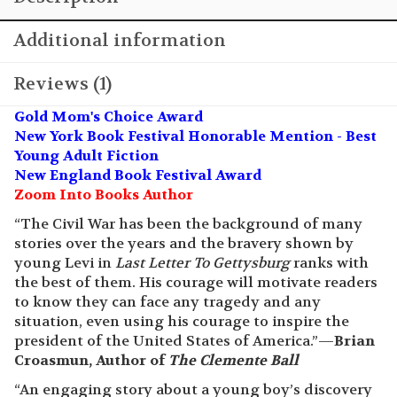
Additional information
Reviews (1)
Gold Mom's Choice Award
New York Book Festival Honorable Mention - Best
Young Adult Fiction
New England Book Festival Award
Zoom Into Books Author
“The Civil War has been the background of many
stories over the years and the bravery shown by
young Levi in
Last Letter To Gettysburg
ranks with
the best of them. His courage will motivate readers
to know they can face any tragedy and any
situation, even using his courage to inspire the
president of the United States of America.”—
Brian
Croasmun, Author of
The Clemente Ball
“An engaging story about a young boy’s discovery