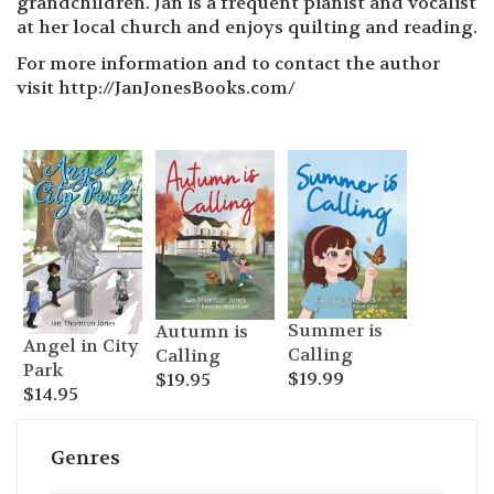
grandchildren. Jan is a frequent pianist and vocalist
at her local church and enjoys quilting and reading.
For more information and to contact the author
visit http://JanJonesBooks.com/
Summer is
Autumn is
Angel in City
Calling
Calling
Park
$
19.99
$
19.95
$
14.95
Genres