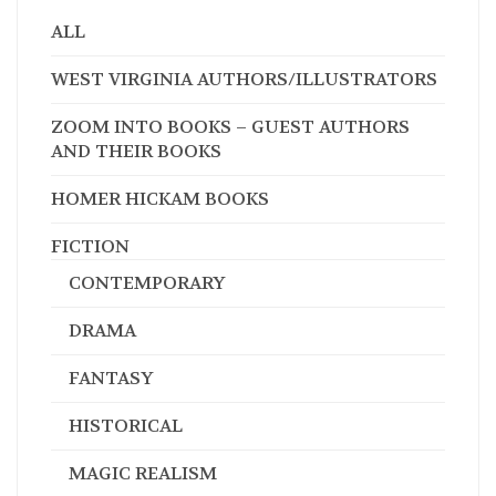
ALL
WEST VIRGINIA AUTHORS/ILLUSTRATORS
ZOOM INTO BOOKS – GUEST AUTHORS
AND THEIR BOOKS
HOMER HICKAM BOOKS
FICTION
CONTEMPORARY
DRAMA
FANTASY
HISTORICAL
MAGIC REALISM