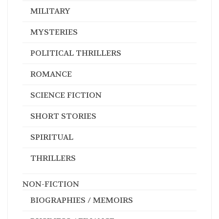
MILITARY
MYSTERIES
POLITICAL THRILLERS
ROMANCE
SCIENCE FICTION
SHORT STORIES
SPIRITUAL
THRILLERS
NON-FICTION
BIOGRAPHIES / MEMOIRS