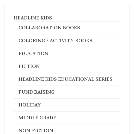
HEADLINE KIDS
COLLABORATION BOOKS
COLORING / ACTIVITY BOOKS
EDUCATION
FICTION
HEADLINE KIDS EDUCATIONAL SERIES
FUND RAISING
HOLIDAY
MIDDLE GRADE
NON-FICTION