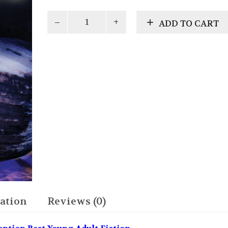
Odin
ADD TO CART
quantity
ation
Reviews (0)