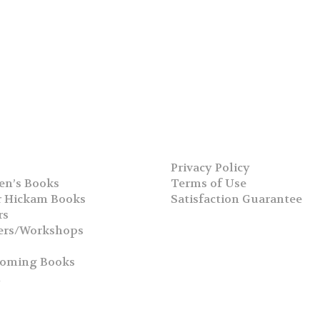
Privacy Policy
en’s Books
Terms of Use
 Hickam Books
Satisfaction Guarantee
rs
ers/Workshops
s
coming Books
h