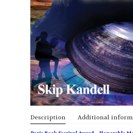
Description
Additional inform