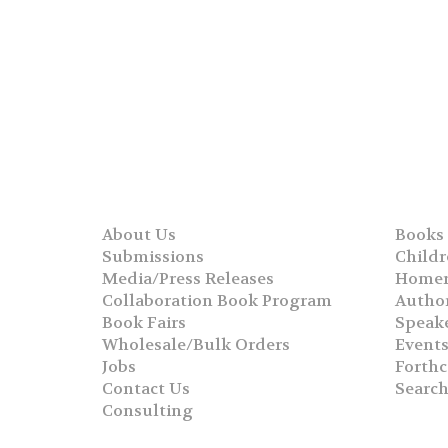
About Us
Books
Submissions
Childr
Media/Press Releases
Homer
Collaboration Book Program
Autho
Book Fairs
Speak
Wholesale/Bulk Orders
Event
Jobs
Forth
Contact Us
Searc
Consulting