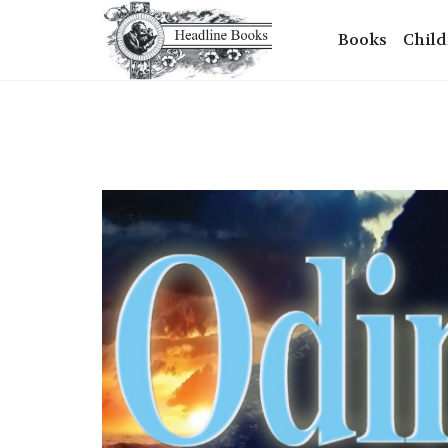
Books
Child
+