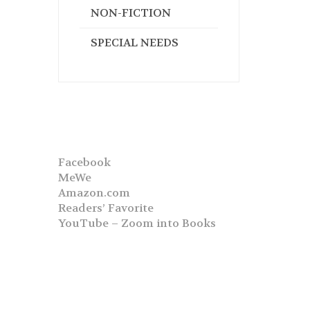
NON-FICTION
SPECIAL NEEDS
Facebook
MeWe
Amazon.com
Readers’ Favorite
YouTube – Zoom into Books