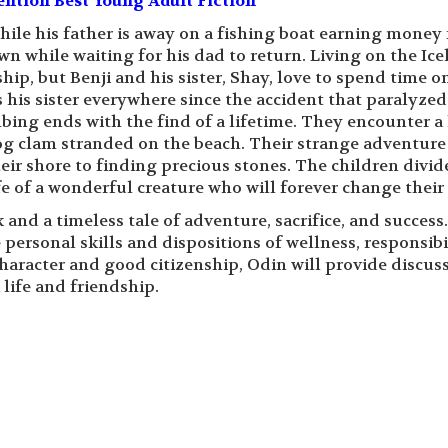
ntion Best Young Adult Fiction
hile his father is away on a fishing boat earning money 
wn while waiting for his dad to return. Living on the Ice
hip, but Benji and his sister, Shay, love to spend time o
s his sister everywhere since the accident that paralyzed
bing ends with the find of a lifetime. They encounter a 
g clam stranded on the beach. Their strange adventure 
eir shore to finding precious stones. The children divid
fe of a wonderful creature who will forever change their 
 and a timeless tale of adventure, sacrifice, and success.
 personal skills and dispositions of wellness, responsibil
 character and good citizenship, Odin will provide discus
life and friendship.