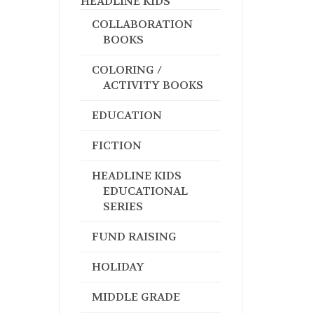
HEADLINE KIDS
COLLABORATION
BOOKS
COLORING /
ACTIVITY BOOKS
EDUCATION
FICTION
HEADLINE KIDS
EDUCATIONAL
SERIES
FUND RAISING
HOLIDAY
MIDDLE GRADE