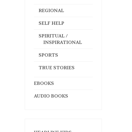
REGIONAL
SELF HELP
SPIRITUAL /
INSPIRATIONAL
SPORTS
TRUE STORIES
EBOOKS
AUDIO BOOKS