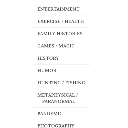
ENTERTAINMENT
EXERCISE / HEALTH
FAMILY HISTORIES
GAMES / MAGIC
HISTORY
HUMOR
HUNTING / FISHING
METAPHYSICAL /
PARANORMAL
PANDEMIC
PHOTOGRAPHY