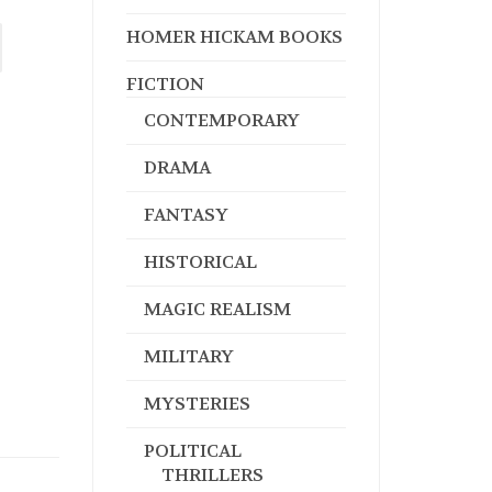
HOMER HICKAM BOOKS
FICTION
CONTEMPORARY
DRAMA
FANTASY
HISTORICAL
MAGIC REALISM
MILITARY
MYSTERIES
POLITICAL
THRILLERS