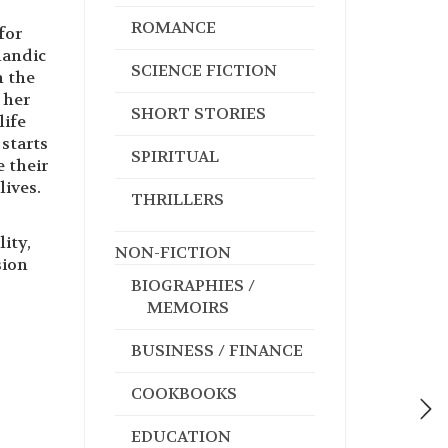
ROMANCE
for
landic
SCIENCE FICTION
n the
 her
SHORT STORIES
life
starts
SPIRITUAL
e their
lives.
THRILLERS
ity,
NON-FICTION
sion
BIOGRAPHIES /
MEMOIRS
BUSINESS / FINANCE
COOKBOOKS
EDUCATION