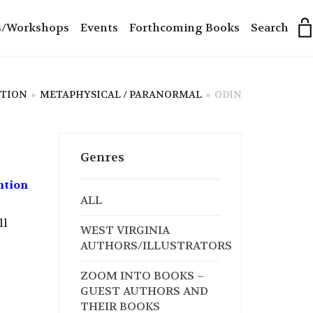
s/Workshops
Events
Forthcoming Books
Search
CTION
»
METAPHYSICAL / PARANORMAL
»
ODIN
Genres
ntion
ALL
ll
WEST VIRGINIA
AUTHORS/ILLUSTRATORS
ZOOM INTO BOOKS –
GUEST AUTHORS AND
THEIR BOOKS