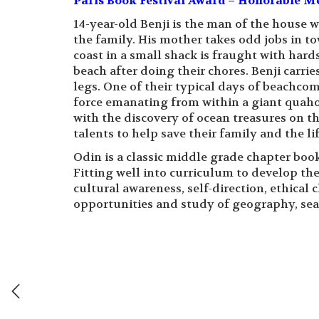
Paris Book Festival Award – Honorable Me
14-year-old Benji is the man of the house w
the family. His mother takes odd jobs in to
coast in a small shack is fraught with hards
beach after doing their chores. Benji carrie
legs. One of their typical days of beachcom
force emanating from within a giant quaho
with the discovery of ocean treasures on th
talents to help save their family and the li
Odin is a classic middle grade chapter book
Fitting well into curriculum to develop the
cultural awareness, self-direction, ethical
opportunities and study of geography, sea 