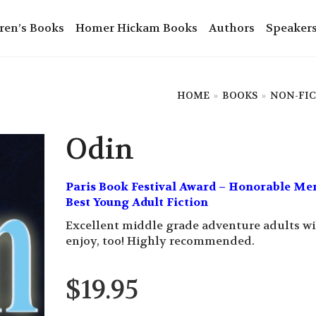
ren’s Books
Homer Hickam Books
Authors
Speaker
HOME
»
BOOKS
»
NON-FI
Odin
Paris Book Festival Award – Honorable Me
Best Young Adult Fiction
Excellent middle grade adventure adults wi
enjoy, too! Highly recommended.
$
19.95