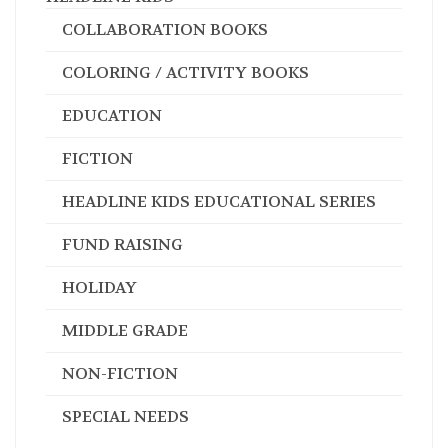
COLLABORATION BOOKS
COLORING / ACTIVITY BOOKS
EDUCATION
FICTION
HEADLINE KIDS EDUCATIONAL SERIES
FUND RAISING
HOLIDAY
MIDDLE GRADE
NON-FICTION
SPECIAL NEEDS