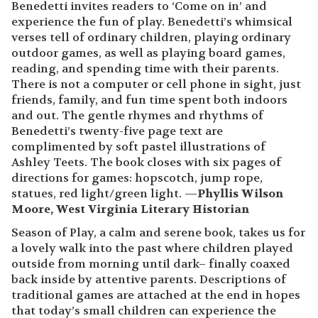
Benedetti invites readers to ‘Come on in’ and
experience the fun of play. Benedetti’s whimsical
verses tell of ordinary children, playing ordinary
outdoor games, as well as playing board games,
reading, and spending time with their parents.
There is not a computer or cell phone in sight, just
friends, family, and fun time spent both indoors
and out. The gentle rhymes and rhythms of
Benedetti’s twenty-five page text are
complimented by soft pastel illustrations of
Ashley Teets. The book closes with six pages of
directions for games: hopscotch, jump rope,
statues, red light/green light. —
Phyllis Wilson
Moore, West Virginia Literary Historian
Season of Play, a calm and serene book, takes us for
a lovely walk into the past where children played
outside from morning until dark– finally coaxed
back inside by attentive parents. Descriptions of
traditional games are attached at the end in hopes
that today’s small children can experience the