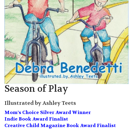
Season of Play
Illustrated by Ashley Teets
Mom’s Choice Silver Award Winner
Indie Book Award Finalist
Creative Child Magazine Book Award Finalist