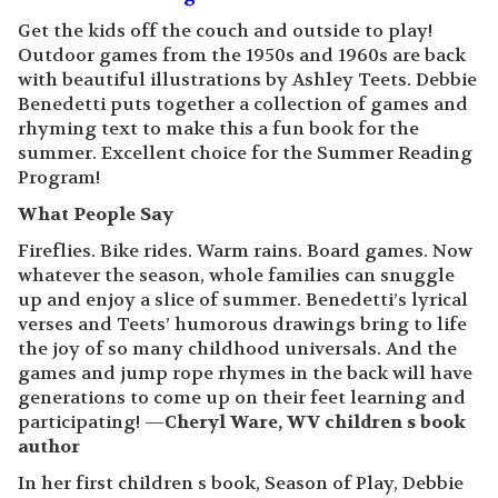
Get the kids off the couch and outside to play!
Outdoor games from the 1950s and 1960s are back
with beautiful illustrations by Ashley Teets. Debbie
Benedetti puts together a collection of games and
rhyming text to make this a fun book for the
summer. Excellent choice for the Summer Reading
Program!
What People Say
Fireflies. Bike rides. Warm rains. Board games. Now
whatever the season, whole families can snuggle
up and enjoy a slice of summer. Benedetti’s lyrical
verses and Teets’ humorous drawings bring to life
the joy of so many childhood universals. And the
games and jump rope rhymes in the back will have
generations to come up on their feet learning and
participating! —
Cheryl Ware, WV children s book
author
In her first children s book, Season of Play, Debbie