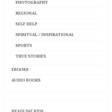
PHOTOGRAPHY
REGIONAL
SELF HELP
SPIRITUAL / INSPIRATIONAL
SPORTS
TRUE STORIES
EBOOKS
AUDIO BOOKS
HEADLINE KIDS