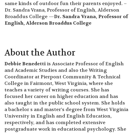
same kinds of outdoor fun their parents enjoyed. –
Dr. Sandra Vrana, Professor of English, Alderson
Broaddus College —
Dr. Sandra Vrana, Professor of
English, Alderson Broaddus College
About the Author
Debbie Benedetti
is Associate Professor of English
and Academic Studies and also the Writing
Coordinator at Pierpont Community & Technical
College in Fairmont, West Virginia, where she
teaches a variety of writing courses. She has
focused her career on higher education and has
also taught in the public school system. She holds
a bachelor s and master’s degree from West Virginia
University in English and English Education,
respectively, and has completed extensive
postgraduate work in educational psychology. She