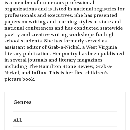
is a member of numerous professional
organizations and is listed in national registries for
professionals and executives. She has presented
papers on writing and learning styles at state and
national conferences and has conducted statewide
poetry and creative writing workshops for high
school students. She has formerly served as
assistant editor of Grab-a-Nickel, a West Virginia
literary publication. Her poetry has been published
in several journals and literary magazines,
including The Hamilton Stone Review, Grab-a-
Nickel, and Influx. This is her first children’s
picture book.
Genres
ALL