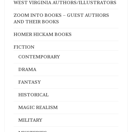
WEST VIRGINIA AUTHORS/ILLUSTRATORS
ZOOM INTO BOOKS – GUEST AUTHORS
AND THEIR BOOKS
HOMER HICKAM BOOKS
FICTION
CONTEMPORARY
DRAMA
FANTASY
HISTORICAL
MAGIC REALISM
MILITARY