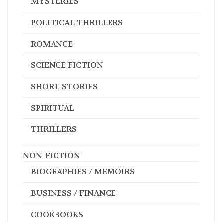
MYSTERIES
POLITICAL THRILLERS
ROMANCE
SCIENCE FICTION
SHORT STORIES
SPIRITUAL
THRILLERS
NON-FICTION
BIOGRAPHIES / MEMOIRS
BUSINESS / FINANCE
COOKBOOKS