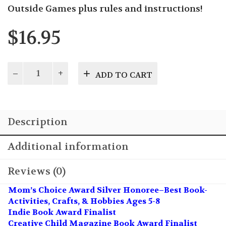
Outside Games plus rules and instructions!
$
16.95
Season
ADD TO CART
of
Play
quantity
Description
Additional information
Reviews (0)
Mom’s Choice Award Silver Honoree–Best Book-
Activities, Crafts, & Hobbies Ages 5-8
Indie Book Award Finalist
Creative Child Magazine Book Award Finalist