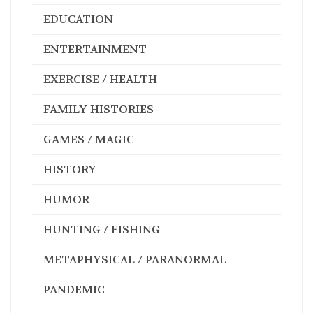
EDUCATION
ENTERTAINMENT
EXERCISE / HEALTH
FAMILY HISTORIES
GAMES / MAGIC
HISTORY
HUMOR
HUNTING / FISHING
METAPHYSICAL / PARANORMAL
PANDEMIC