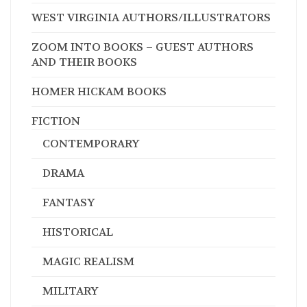
WEST VIRGINIA AUTHORS/ILLUSTRATORS
ZOOM INTO BOOKS – GUEST AUTHORS
AND THEIR BOOKS
HOMER HICKAM BOOKS
FICTION
CONTEMPORARY
DRAMA
FANTASY
HISTORICAL
MAGIC REALISM
MILITARY