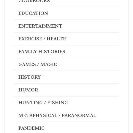
COOKBOOKS
EDUCATION
ENTERTAINMENT
EXERCISE / HEALTH
FAMILY HISTORIES
GAMES / MAGIC
HISTORY
HUMOR
HUNTING / FISHING
METAPHYSICAL / PARANORMAL
PANDEMIC