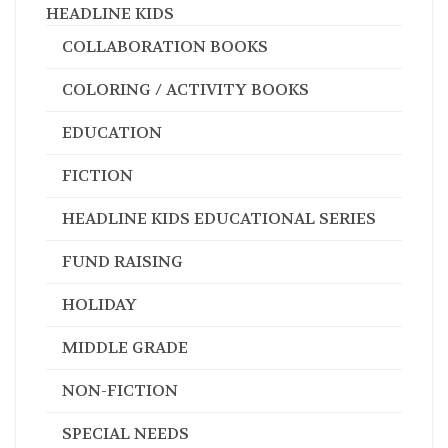
HEADLINE KIDS
COLLABORATION BOOKS
COLORING / ACTIVITY BOOKS
EDUCATION
FICTION
HEADLINE KIDS EDUCATIONAL SERIES
FUND RAISING
HOLIDAY
MIDDLE GRADE
NON-FICTION
SPECIAL NEEDS