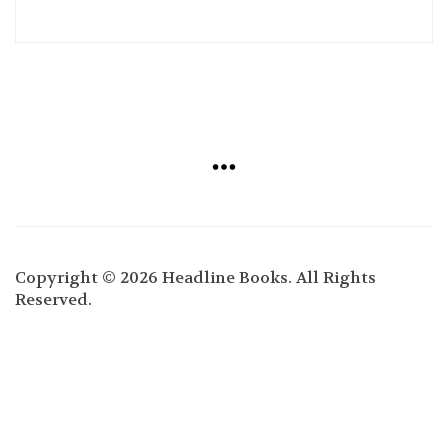
Copyright © 2026 Headline Books. All Rights
Reserved.