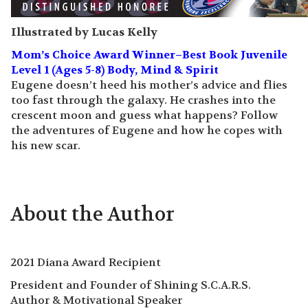
Illustrated by Lucas Kelly
Mom’s Choice Award Winner–Best Book Juvenile
Level 1 (Ages 5-8) Body, Mind & Spirit
Eugene doesn’t heed his mother’s advice and flies
too fast through the galaxy. He crashes into the
crescent moon and guess what happens? Follow
the adventures of Eugene and how he copes with
his new scar.
About the Author
2021 Diana Award Recipient
President and Founder of Shining S.C.A.R.S.
Author & Motivational Speaker