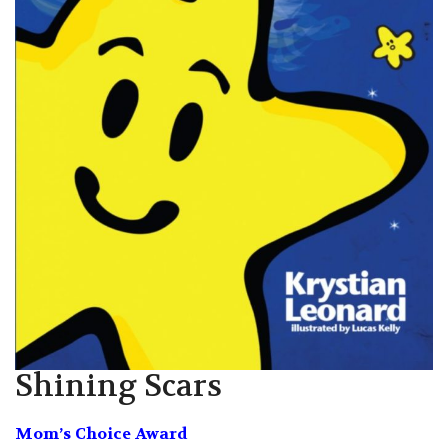
Shining Scars
Mom’s Choice Award