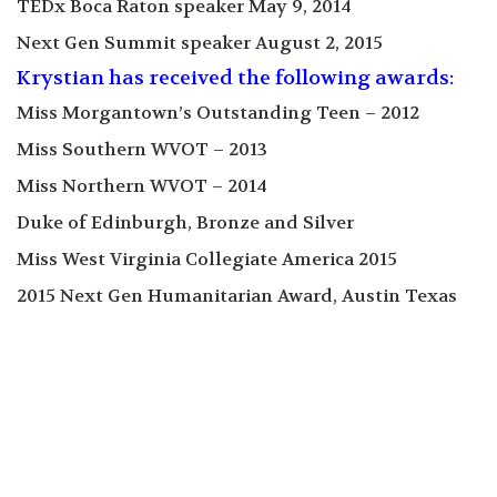
TEDx Boca Raton speaker May 9, 2014
Next Gen Summit speaker August 2, 2015
Krystian has received the following awards:
Miss Morgantown’s Outstanding Teen – 2012
Miss Southern WVOT – 2013
Miss Northern WVOT – 2014
Duke of Edinburgh, Bronze and Silver
Miss West Virginia Collegiate America 2015
2015 Next Gen Humanitarian Award, Austin Texas