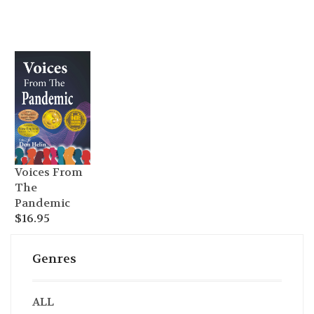
Voices From
The
Pandemic
$
16.95
Genres
ALL