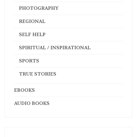
PHOTOGRAPHY
REGIONAL
SELF HELP
SPIRITUAL / INSPIRATIONAL
SPORTS
TRUE STORIES
EBOOKS
AUDIO BOOKS