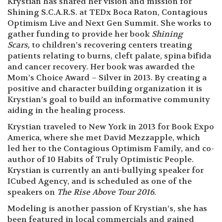
Krystian has shared her vision and mission for
Shining S.C.A.R.S. at TEDx Boca Raton, Contagious
Optimism Live and Next Gen Summit. She works to
gather funding to provide her book
Shining
Scars,
to children’s recovering centers treating
patients relating to burns, cleft palate, spina bifida
and cancer recovery. Her book was awarded the
Mom’s Choice Award – Silver in 2013. By creating a
positive and character building organization it is
Krystian’s goal to build an informative community
aiding in the healing process.
Krystian traveled to New York in 2013 for Book Expo
America, where she met David Mezzapple, which
led her to the Contagious Optimism Family, and co-
author of 10 Habits of Truly Optimistic People.
Krystian is currently an anti-bullying speaker for
ICubed Agency, and is scheduled as one of the
speakers on
The Rise Above Tour 2016
.
Modeling is another passion of Krystian’s, she has
been featured in local commercials and gained