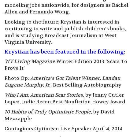
modeling jobs nationwide, for designers as Rachel
Allen and Fernando Wong.
Looking to the future, Krystian is interested in
continuing to write and publish children’s books,
and is studying Broadcast Journalism at West
Virginia University.
Krystian has been featured in the following:
WV Living Magazine
Winter Edition 2013 ‘Scars To
Prove It’
Photo Op:
America’s Got Talent Winner; Landau
Eugene Murphy, Jr
., Best Selling Autobiography
Who I Am: American Scar Stories
, by Jenny Cutler
Lopez, Indie Recon Best Nonfiction Howey Award
10 Habits of Truly Optimistic People
, by David
Mezzapple
Contagious Optimism Live Speaker April 4, 2014