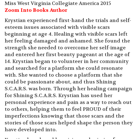
Miss West Virginia Collegiate America 2015
Zoom Into Books Author
Krystian experienced first-hand the trials and self-
esteem issues associated with visible scars
beginning at age 4. Healing with visible scars left
her feeling damaged and ashamed. She found the
strength she needed to overcome her self-image
and entered her first beauty pageant at the age of
14. Krystian began to volunteer in her community
and searched for a platform she could resonate
with. She wanted to choose a platform that she
could be passionate about, and thus Shining
S.C.A.R.S. was born. Through her healing campaign
for Shining S.C.A.R.S. Krystian has used her
personal experience and pain as a way to reach out
to others, helping them to feel PROUD of their
imperfections knowing that those scars and the
stories of those scars helped shape the person they
have developed into.