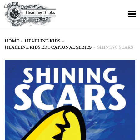
HOME
»
HEADLINE KIDS
»
HEADLINE KIDS EDUCATIONAL SERIES
»
SHINING SCARS
+