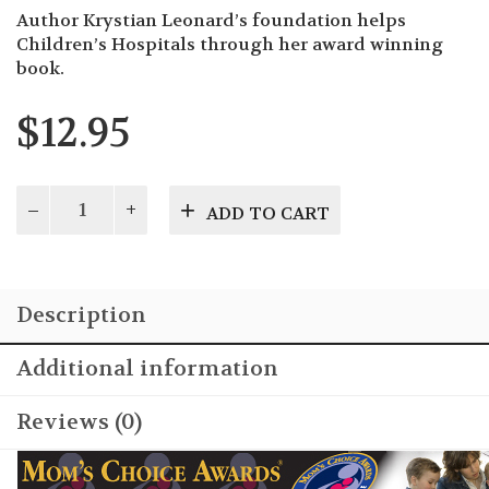
Author Krystian Leonard’s foundation helps
Children’s Hospitals through her award winning
book.
$
12.95
Shining
ADD TO CART
Scars
quantity
Description
Additional information
Reviews (0)