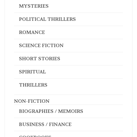
MYSTERIES
POLITICAL THRILLERS
ROMANCE
SCIENCE FICTION
SHORT STORIES
SPIRITUAL
THRILLERS
NON-FICTION
BIOGRAPHIES / MEMOIRS
BUSINESS / FINANCE