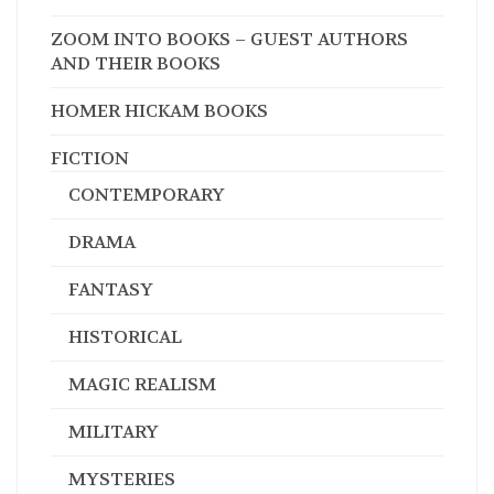
Genres
ALL
WEST VIRGINIA AUTHORS/ILLUSTRATORS
ZOOM INTO BOOKS – GUEST AUTHORS
AND THEIR BOOKS
HOMER HICKAM BOOKS
FICTION
CONTEMPORARY
DRAMA
FANTASY