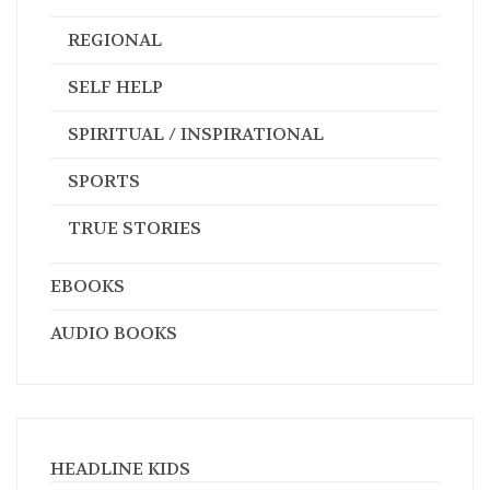
HUNTING / FISHING
METAPHYSICAL / PARANORMAL
PANDEMIC
PHOTOGRAPHY
REGIONAL
SELF HELP
SPIRITUAL / INSPIRATIONAL
SPORTS
TRUE STORIES
EBOOKS