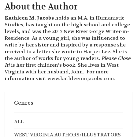
Hartman, Charleston, SC, owner of the graphic
design company,
Anna Hartman, Creative
. She is
featured on
Lowcountry Live
and past producer of
Listen To Your Mother
About the Author
Kathleen M. Jacobs
holds an M.A. in Humanistic
Studies, has taught on the high school and college
levels, and was the 2017 New River Gorge Writer-in-
Residence. As a young girl, she was influenced to
write by her sister and inspired by a response she
received to a letter she wrote to Harper Lee. She is
the author of works for young readers.
Please Close
It!
is her first children’s book. She lives in West
Virginia with her husband, John. For more
information visit
www.kathleenmjacobs.com
.