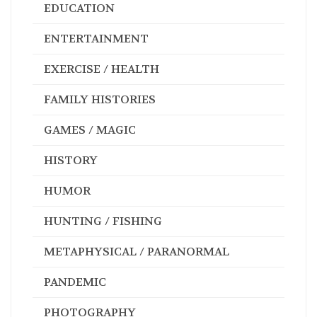
BIOGRAPHIES / MEMOIRS
BUSINESS / FINANCE
COOKBOOKS
EDUCATION
ENTERTAINMENT
EXERCISE / HEALTH
FAMILY HISTORIES
GAMES / MAGIC
HISTORY
HUMOR