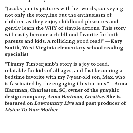
New York Book Festival Honorable Mention
San Francisco Book Festival Honorable Mention
When Timmy Timberjamb refuses to close his
drawers and doors, his mother devises a clever plan
to convince him to change his ways.
What People Say
“Jacobs paints pictures with her words, conveying
not only the storyline but the enthusiasm of
children as they enjoy childhood pleasures and
gently learn the WHY of simple actions. This story
will easily become a childhood favorite for both
parents and kids. A rollicking good read!” —
Katy
Smith, West Virginia elementary school reading
specialist
“Timmy Timberjamb’s story is a joy to read,
relatable for kids of all ages, and fast becoming a
bedtime favorite with my 7-year-old son, Max, who
is fascinated by the engaging illustrations.”—
Anna