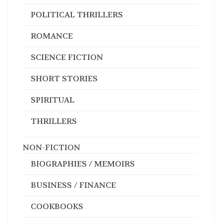
HISTORICAL
MAGIC REALISM
MILITARY
MYSTERIES
POLITICAL THRILLERS
ROMANCE
SCIENCE FICTION
SHORT STORIES
SPIRITUAL
THRILLERS
NON-FICTION