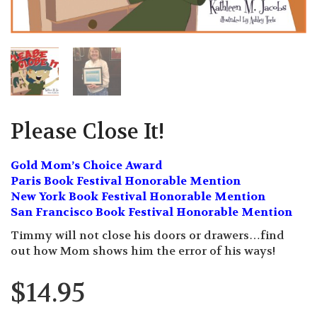
Please Close It!
Gold Mom’s Choice Award
Paris Book Festival Honorable Mention
New York Book Festival Honorable Mention
San Francisco Book Festival Honorable Mention