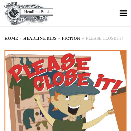
HOME
»
HEADLINE KIDS
»
FICTION
»
PLEASE CLOSE IT!
+