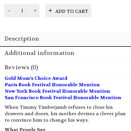
Timmy will not close his doors or drawers…find
out how Mom shows him the error of his ways!
$
14.95
Please
ADD TO CART
Close
It!
quantity
Description
Additional information
Reviews (0)
Gold Mom’s Choice Award
Paris Book Festival Honorable Mention