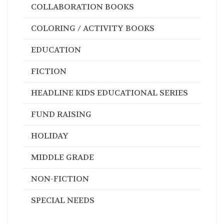
AUDIO BOOKS
HEADLINE KIDS
COLLABORATION BOOKS
COLORING / ACTIVITY BOOKS
EDUCATION
FICTION
HEADLINE KIDS EDUCATIONAL SERIES
FUND RAISING
HOLIDAY