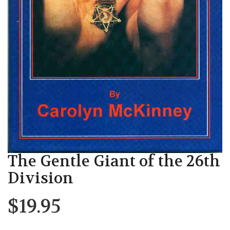
The Gentle Giant of the 26th
Division
$
19.95