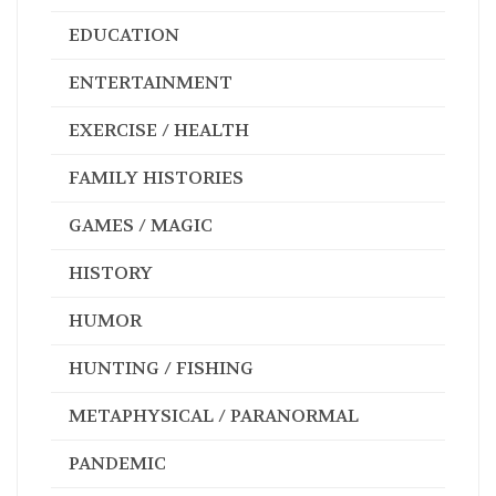
EDUCATION
ENTERTAINMENT
EXERCISE / HEALTH
FAMILY HISTORIES
GAMES / MAGIC
HISTORY
HUMOR
HUNTING / FISHING
METAPHYSICAL / PARANORMAL
PANDEMIC