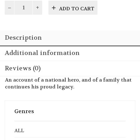
The
ADD TO CART
Gentle
Giant
of
the
Description
26th
Division
quantity
Additional information
Reviews (0)
An account of a national hero, and of a family that
continues his proud legacy.
Genres
ALL