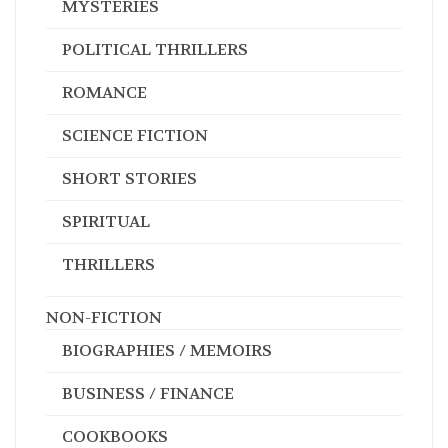
MYSTERIES
POLITICAL THRILLERS
ROMANCE
SCIENCE FICTION
SHORT STORIES
SPIRITUAL
THRILLERS
NON-FICTION
BIOGRAPHIES / MEMOIRS
BUSINESS / FINANCE
COOKBOOKS