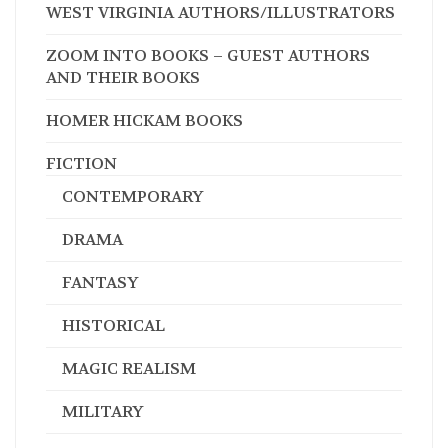
WEST VIRGINIA AUTHORS/ILLUSTRATORS
ZOOM INTO BOOKS – GUEST AUTHORS
AND THEIR BOOKS
HOMER HICKAM BOOKS
FICTION
CONTEMPORARY
DRAMA
FANTASY
HISTORICAL
MAGIC REALISM
MILITARY