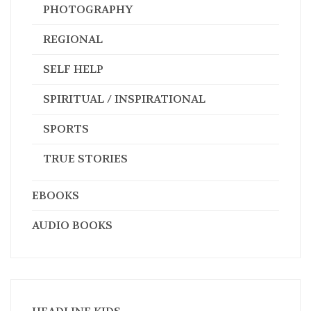
PHOTOGRAPHY
REGIONAL
SELF HELP
SPIRITUAL / INSPIRATIONAL
SPORTS
TRUE STORIES
EBOOKS
AUDIO BOOKS