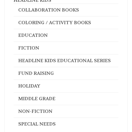
HEADLINE KIDS
COLLABORATION BOOKS
COLORING / ACTIVITY BOOKS
EDUCATION
FICTION
HEADLINE KIDS EDUCATIONAL SERIES
FUND RAISING
HOLIDAY
MIDDLE GRADE
NON-FICTION
SPECIAL NEEDS