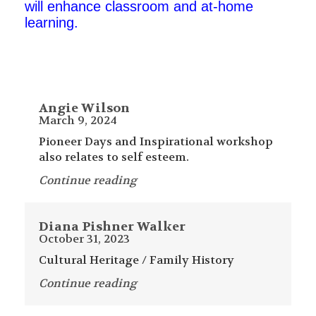
will enhance classroom and at-home
learning.
Angie Wilson
March 9, 2024
Pioneer Days and Inspirational workshop
also relates to self esteem.
Continue reading
Diana Pishner Walker
October 31, 2023
Cultural Heritage / Family History
Continue reading