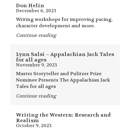
Don Helin
December 6, 2023
Writing workshops for improving pacing,
character development and more.
Continue reading
Lynn Salsi – Appalachian Jack Tales
for all ages
November 9, 2023
Master Storyteller and Pulitzer Prize
Nominee Presents The Appalachian Jack
Tales for all ages
Continue reading
Writing the Western: Research and
Realism
October 9, 2023