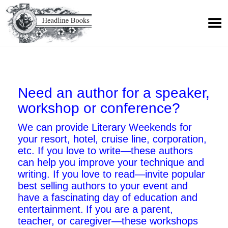
Need an author for a speaker,
workshop or conference?
We can provide Literary Weekends for
your resort, hotel, cruise line, corporation,
etc.
If you love to write—these authors
can help you improve your technique and
writing.
If you love to read—invite popular
best selling authors to your event and
have a fascinating day of education and
entertainment.
If you are a parent,
teacher, or caregiver—these workshops