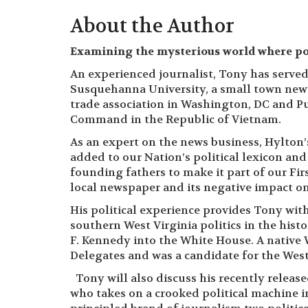
About the Author
Examining the mysterious world where pol
An experienced journalist, Tony has served 
Susquehanna University, a small town new
trade association in Washington, DC and Pu
Command in the Republic of Vietnam.
As an expert on the news business, Hylton
added to our Nation’s political lexicon a
founding fathers to make it part of our F
local newspaper and its negative impact o
His political experience provides Tony wit
southern West Virginia politics in the his
F. Kennedy into the White House. A native 
Delegates and was a candidate for the West
Tony will also discuss his recently releas
who takes on a crooked political machine in