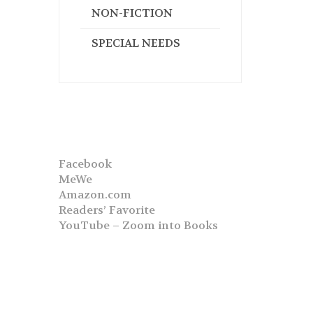
NON-FICTION
SPECIAL NEEDS
Facebook
MeWe
Amazon.com
Readers’ Favorite
YouTube – Zoom into Books