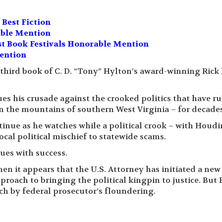
Best Fiction
able Mention
t Book Festivals Honorable Mention
ention
 third book of C. D. “Tony” Hylton’s award-winning Rick 
ues his crusade against the crooked politics that have r
in the mountains of southern West Virginia – for decades
nue as he watches while a political crook – with Houdin
ocal political mischief to statewide scams.
nues with success.
hen it appears that the U.S. Attorney has initiated a new
proach to bringing the political kingpin to justice. But 
ach by federal prosecutor’s floundering.