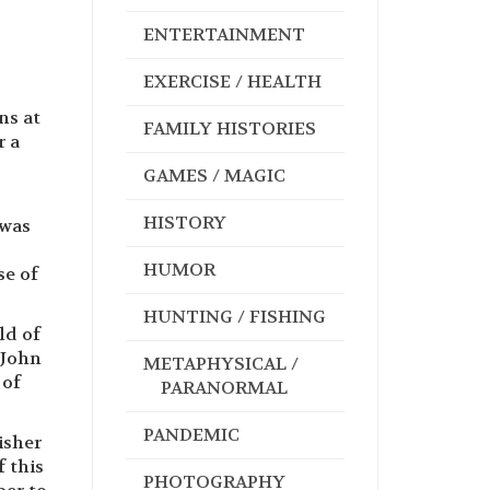
ENTERTAINMENT
EXERCISE / HEALTH
ns at
FAMILY HISTORIES
r a
GAMES / MAGIC
HISTORY
 was
HUMOR
se of
HUNTING / FISHING
ld of
 John
METAPHYSICAL /
 of
PARANORMAL
PANDEMIC
isher
f this
PHOTOGRAPHY