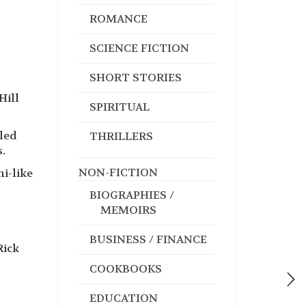
ROMANCE
SCIENCE FICTION
SHORT STORIES
Hill
SPIRITUAL
uled
THRILLERS
.
NON-FICTION
i-like
BIOGRAPHIES /
MEMOIRS
BUSINESS / FINANCE
Rick
COOKBOOKS
EDUCATION