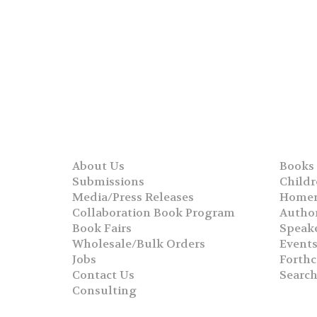
About Us
Books
Submissions
Childr
Media/Press Releases
Homer
Collaboration Book Program
Autho
Book Fairs
Speak
Wholesale/Bulk Orders
Event
Jobs
Forth
Contact Us
Searc
Consulting