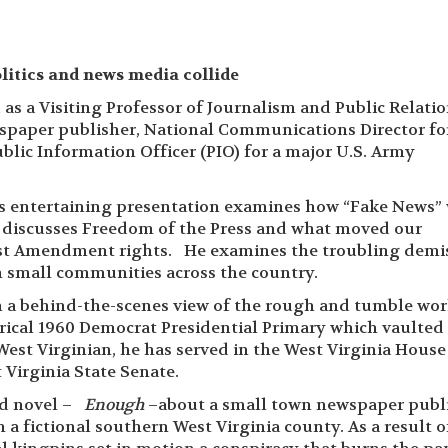
itics and news media collide
as a Visiting Professor of Journalism and Public Relatio
spaper publisher, National Communications Director fo
blic Information Officer (PIO) for a major U.S. Army
’s entertaining presentation examines how “Fake News”
nd discusses Freedom of the Press and what moved our
irst Amendment rights. He examines the troubling demi
n small communities across the country.
h a behind-the-scenes view of the rough and tumble wor
torical 1960 Democrat Presidential Primary which vaulted
West Virginian, he has served in the West Virginia House
 Virginia State Senate.
ed novel –
Enough
–about a small town newspaper publ
 a fictional southern West Virginia county. As a result o