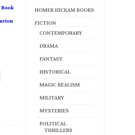
 Book
HOMER HICKAM BOOKS
ntion
FICTION
CONTEMPORARY
DRAMA
FANTASY
HISTORICAL
MAGIC REALISM
MILITARY
MYSTERIES
POLITICAL
THRILLERS