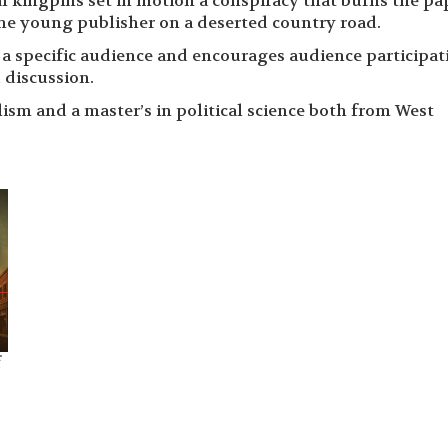
al kingpins set in motion a conspiracy that burns the pa
he young publisher on a deserted country road.
f a specific audience and encourages audience participat
 discussion.
ism and a master’s in political science both from West
f