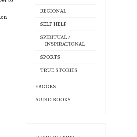
per to
REGIONAL
ion
SELF HELP
SPIRITUAL /
INSPIRATIONAL
SPORTS
TRUE STORIES
EBOOKS
AUDIO BOOKS