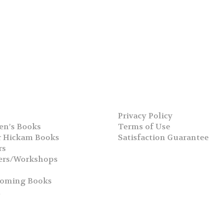
Privacy Policy
en’s Books
Terms of Use
 Hickam Books
Satisfaction Guarantee
rs
ers/Workshops
s
coming Books
h