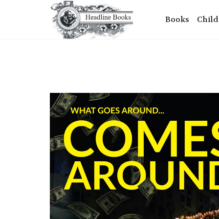
Books
Child
+