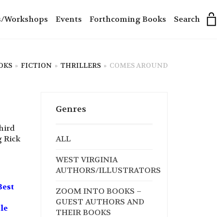
s/Workshops
Events
Forthcoming Books
Search
OKS
»
FICTION
»
THRILLERS
»
COMES AROUND
Genres
hird
g Rick
ALL
WEST VIRGINIA
AUTHORS/ILLUSTRATORS
Best
ZOOM INTO BOOKS –
GUEST AUTHORS AND
le
THEIR BOOKS