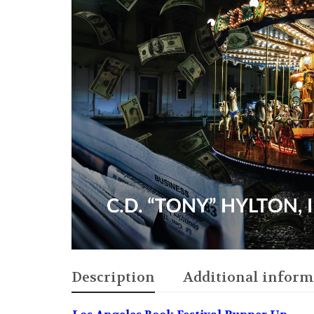
Description
Additional inform