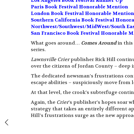
Los Angeles Book Festival Runner Up
Paris Book Festival Honorable Mention
London Book Festival Honorable Mention 
Southern California Book Festival Honor
Northwest/Southwest/MidWest/South Eas
San Francisco Book Festival Honorable M
What goes around…
Comes Around
in this
series.
Lawnsville Crier
publisher Rick Hill contin
over the citizens of Jordan County – deep 
The dedicated newsman’s frustrations conti
escape abilities – suspiciously move from l
At that level, the crook’s subterfuge conti
Again, the
Crier
’s publisher’s hopes soar w
strategy that takes an entirely different ap
Hill’s frustrations surge as the new appro