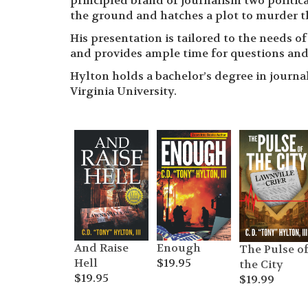
principled brand of journalism two politic
the ground and hatches a plot to murder t
His presentation is tailored to the needs o
and provides ample time for questions and
Hylton holds a bachelor’s degree in journal
Virginia University.
And Raise
Enough
The Pulse o
Hell
$
19.95
the City
$
19.95
$
19.99