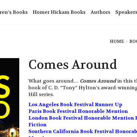
ren’s Books
Homer Hickam Books
Authors
Speaker
HOME
»
BO
Comes Around
What goes around…
Comes Around
in this t
book of C. D. “Tony” Hylton’s award-winnin
Hill series.
Los Angeles Book Festival Runner Up
Paris Book Festival Honorable Mention
London Book Festival Honorable Mention 
Fiction
Southern California Book Festival Honorab