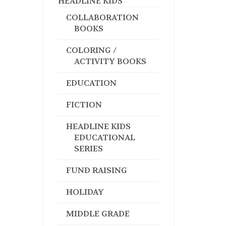
HEADLINE KIDS
COLLABORATION
BOOKS
COLORING /
ACTIVITY BOOKS
EDUCATION
FICTION
HEADLINE KIDS
EDUCATIONAL
SERIES
FUND RAISING
HOLIDAY
MIDDLE GRADE