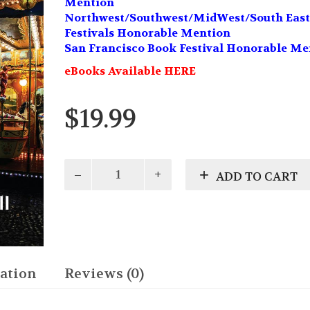
Mention
Northwest/Southwest/MidWest/South East
Festivals Honorable Mention
San Francisco Book Festival Honorable Me
eBooks Available HERE
$
19.99
Comes
ADD TO CART
Around
quantity
ation
Reviews (0)