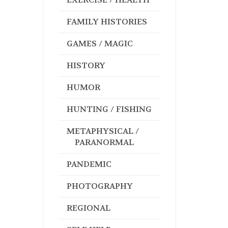
FAMILY HISTORIES
GAMES / MAGIC
HISTORY
HUMOR
HUNTING / FISHING
METAPHYSICAL /
PARANORMAL
PANDEMIC
PHOTOGRAPHY
REGIONAL