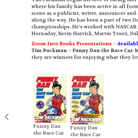
where his family has been active in all fo
scene as a publicist, writer, announcer and
along the way. He has been a part of two
championships. He’s worked with NASCAR H
Hornaday, Kevin Harvick, Martin Truex, Dal
Zoom Into Books Presentations
–
Availab
Tim Packman – Funny Dan the Race Car 
they are winners for enjoying what they lov
Funny Dan
Funny Dan
the Race Car
the Race Car