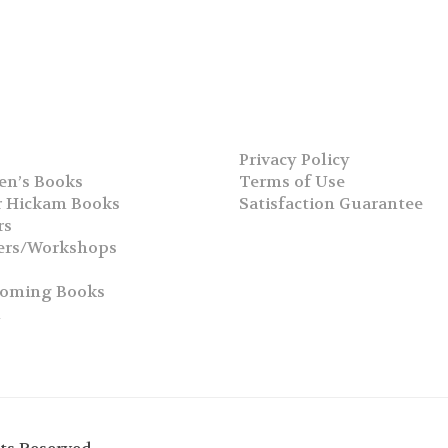
Privacy Policy
en’s Books
Terms of Use
 Hickam Books
Satisfaction Guarantee
rs
ers/Workshops
s
coming Books
h