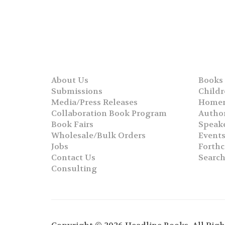
About Us
Books
Submissions
Childr
Media/Press Releases
Homer
Collaboration Book Program
Autho
Book Fairs
Speak
Wholesale/Bulk Orders
Event
Jobs
Forth
Contact Us
Searc
Consulting