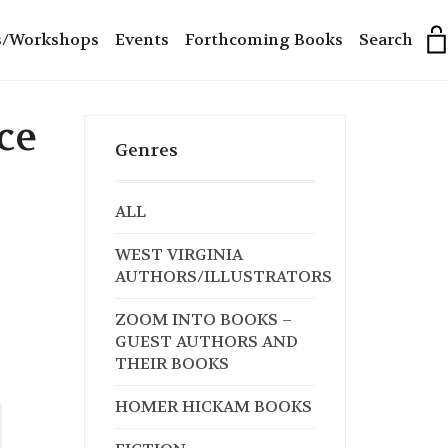
s/Workshops
Events
Forthcoming Books
Search
ce
Genres
ALL
WEST VIRGINIA
AUTHORS/ILLUSTRATORS
ZOOM INTO BOOKS –
GUEST AUTHORS AND
THEIR BOOKS
HOMER HICKAM BOOKS