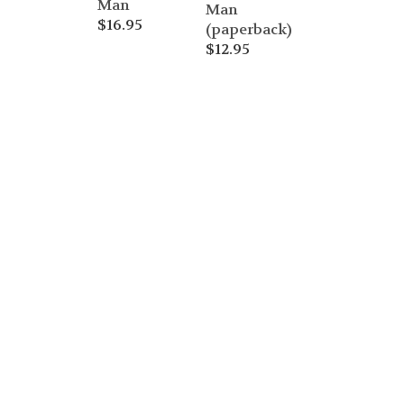
Man
Man
$
16.95
(paperback)
$
12.95