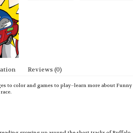
the
Race
Car
Man
Activity
Book
quantity
ation
Reviews (0)
ges to color and games to play–learn more about Funny
race.
reading growing up around the short tracks of Buffalo, 