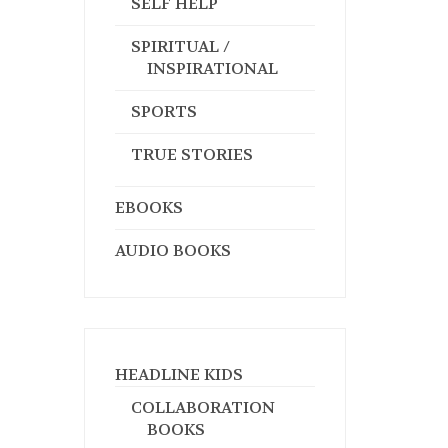
SELF HELP
SPIRITUAL /
INSPIRATIONAL
SPORTS
TRUE STORIES
EBOOKS
AUDIO BOOKS
HEADLINE KIDS
COLLABORATION
BOOKS