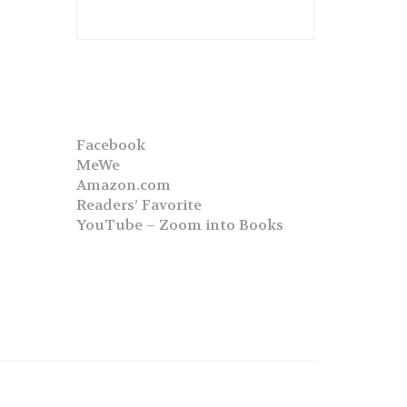
Facebook
MeWe
Amazon.com
Readers’ Favorite
YouTube – Zoom into Books