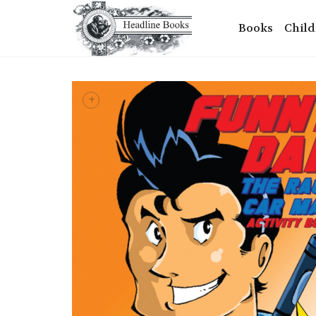
Books
Child
+