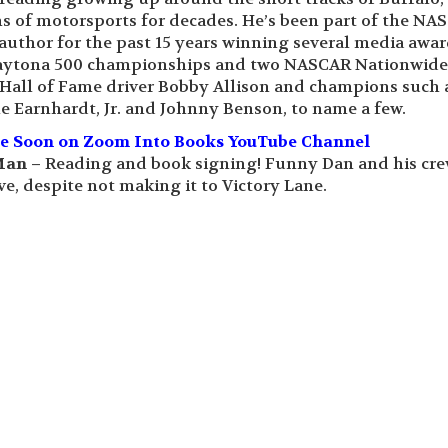
rms of motorsports for decades. He’s been part of the NA
 author for the past 15 years winning several media awa
 Daytona 500 championships and two NASCAR Nationwide
all of Fame driver Bobby Allison and champions such 
e Earnhardt, Jr. and Johnny Benson, to name a few.
le Soon on Zoom Into Books YouTube Channel
Man –
Reading and book signing! Funny Dan and his cr
e, despite not making it to Victory Lane.