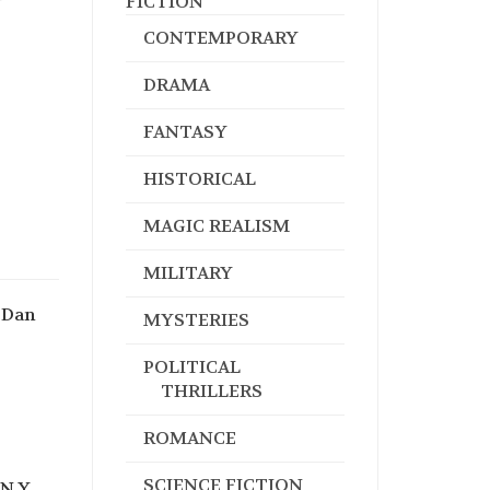
FICTION
CONTEMPORARY
DRAMA
FANTASY
HISTORICAL
MAGIC REALISM
MILITARY
 Dan
MYSTERIES
POLITICAL
THRILLERS
ROMANCE
SCIENCE FICTION
N.Y.