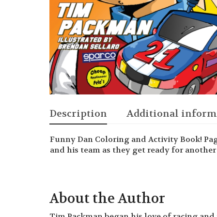
Description
Additional inform
Funny Dan Coloring and Activity Book! Pa
and his team as they get ready for another 
About the Author
Tim Packman began his love of racing and 