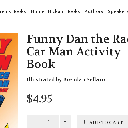
ren’s Books
Homer Hickam Books
Authors
Speaker
Funny Dan the Ra
Car Man Activity
Book
Illustrated by Brendan Sellaro
$
4.95
Funny
ADD TO CART
Dan