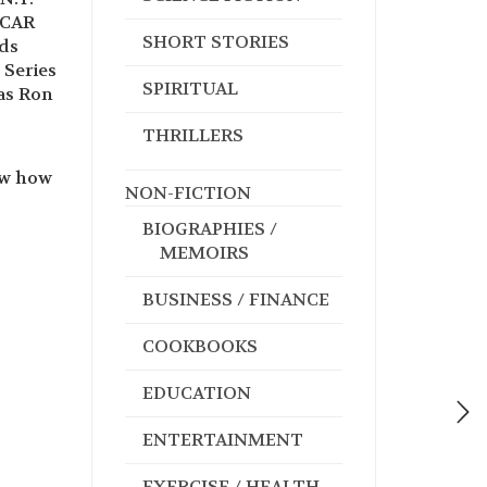
SCAR
SHORT STORIES
rds
 Series
SPIRITUAL
as Ron
THRILLERS
ew how
NON-FICTION
BIOGRAPHIES /
MEMOIRS
BUSINESS / FINANCE
COOKBOOKS
EDUCATION
ENTERTAINMENT
EXERCISE / HEALTH