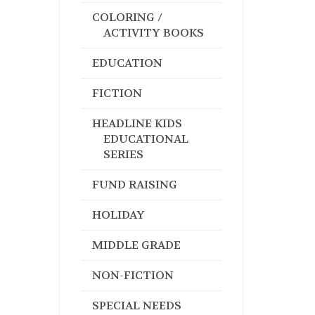
COLORING /
ACTIVITY BOOKS
EDUCATION
FICTION
HEADLINE KIDS
EDUCATIONAL
SERIES
FUND RAISING
HOLIDAY
MIDDLE GRADE
NON-FICTION
SPECIAL NEEDS