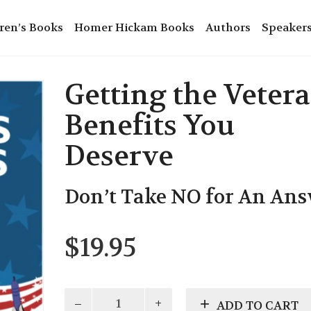
ren’s Books
Homer Hickam Books
Authors
Speaker
Getting the Veter
Benefits You
Deserve
Don’t Take NO for An An
$
19.95
Getting
ADD TO CART
the