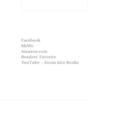
Facebook
MeWe
Amazon.com
Readers’ Favorite
YouTube – Zoom into Books