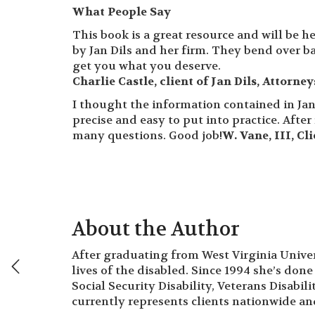
What People Say
This book is a great resource and will be h
by Jan Dils and her firm. They bend over b
get you what you deserve.
Charlie Castle, client of Jan Dils, Attorne
I thought the information contained in Jan
precise and easy to put into practice. Afte
many questions. Good job!
W. Vane, III, Cl
About the Author
After graduating from West Virginia Univers
lives of the disabled. Since 1994 she’s done 
Social Security Disability, Veterans Disabil
currently represents clients nationwide and