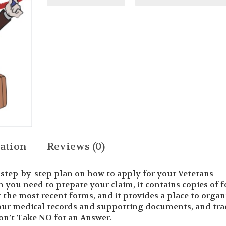
Veterans
Benefits
You
Deserve
quantity
ation
Reviews (0)
step-by-step plan on how to apply for your Veterans
on you need to prepare your claim, it contains copies of 
the most recent forms, and it provides a place to organ
our medical records and supporting documents, and tra
Don’t Take NO for an Answer.