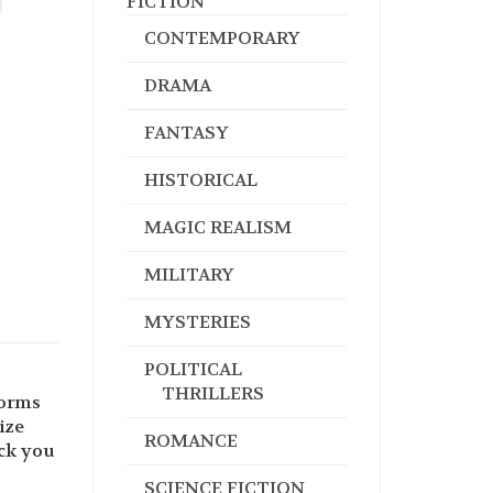
FICTION
CONTEMPORARY
DRAMA
FANTASY
HISTORICAL
MAGIC REALISM
MILITARY
MYSTERIES
POLITICAL
THRILLERS
forms
ize
ROMANCE
ck you
SCIENCE FICTION