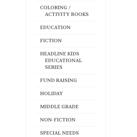
COLORING /
ACTIVITY BOOKS
EDUCATION
FICTION
HEADLINE KIDS
EDUCATIONAL
SERIES
FUND RAISING
HOLIDAY
MIDDLE GRADE
NON-FICTION
SPECIAL NEEDS