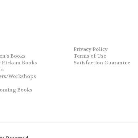
Privacy Policy
en’s Books
Terms of Use
 Hickam Books
Satisfaction Guarantee
rs
ers/Workshops
s
coming Books
h