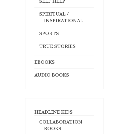
SELF HELP
SPIRITUAL /
INSPIRATIONAL
SPORTS
TRUE STORIES
EBOOKS
AUDIO BOOKS
HEADLINE KIDS
COLLABORATION
BOOKS