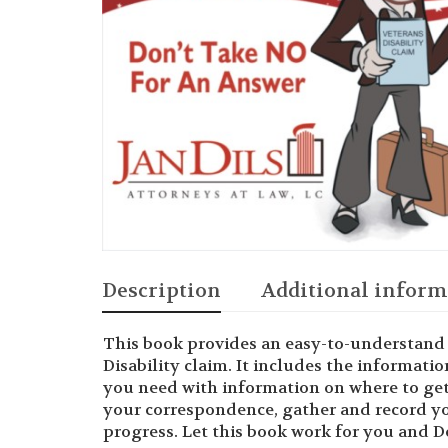
Description
Additional inform
This book provides an easy-to-understand 
Disability claim. It includes the informati
you need with information on where to get 
your correspondence, gather and record y
progress. Let this book work for you and 