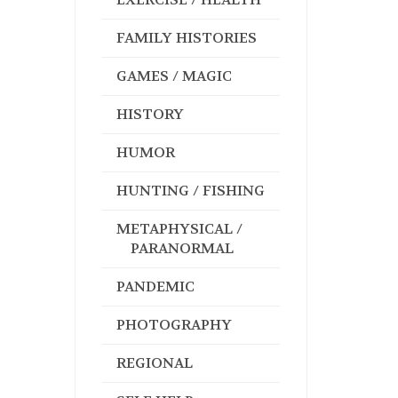
FAMILY HISTORIES
GAMES / MAGIC
HISTORY
HUMOR
HUNTING / FISHING
METAPHYSICAL /
PARANORMAL
PANDEMIC
PHOTOGRAPHY
REGIONAL