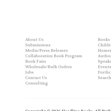
About Us
Books
Submissions
Childr
Media/Press Releases
Homer
Collaboration Book Program
Autho
Book Fairs
Speak
Wholesale/Bulk Orders
Event
Jobs
Forth
Contact Us
Searc
Consulting