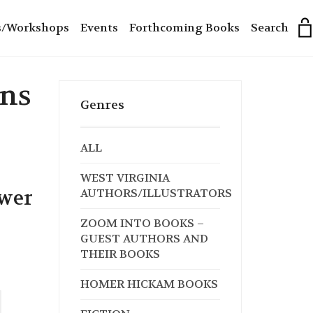
s/Workshops
Events
Forthcoming Books
Search
ans
Genres
ALL
WEST VIRGINIA
swer
AUTHORS/ILLUSTRATORS
ZOOM INTO BOOKS –
GUEST AUTHORS AND
THEIR BOOKS
HOMER HICKAM BOOKS