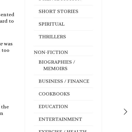
SHORT STORIES
esented
ard to
SPIRITUAL
THRILLERS
ve
was
t too
NON-FICTION
BIOGRAPHIES /
MEMOIRS
BUSINESS / FINANCE
COOKBOOKS
EDUCATION
 the
in
ENTERTAINMENT
EXERCISE / HEALTH