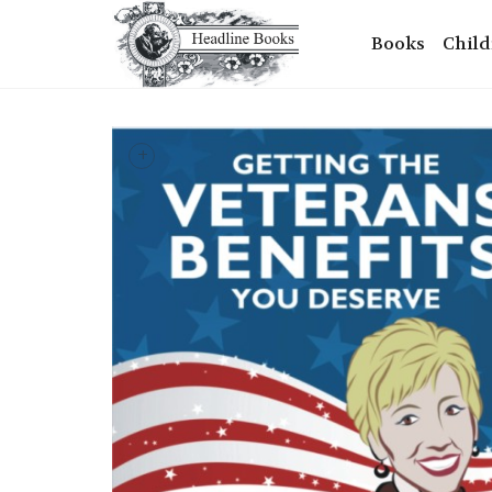
Books
Child
+