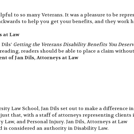
elpful to so many Veterans. It was a pleasure to be repr
ackwards to help you get your benefits, and they work h
ys at Law
 Dils’
Getting the Veterans Disability Benefits You Deser
r reading, readers should be able to place a claim withou
ient of Jan Dils, Attorneys at Law
ity Law School, Jan Dils set out to make a difference in
just that, with a staff of attorneys representing clients 
ity Law, and Personal Injury. Jan Dils, Attorneys at Law
 is considered an authority in Disability Law.