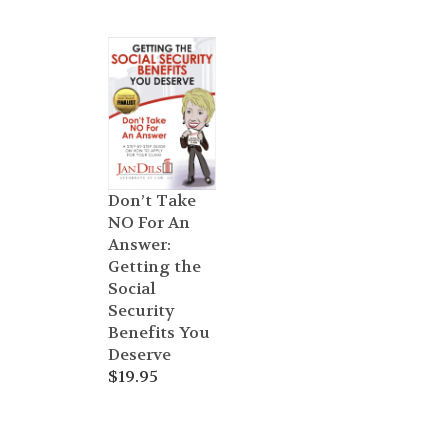
Don’t Take
NO For An
Answer:
Getting the
Social
Security
Benefits You
Deserve
$
19.95