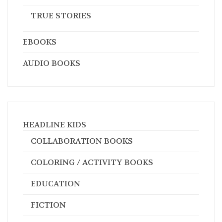
TRUE STORIES
EBOOKS
AUDIO BOOKS
HEADLINE KIDS
COLLABORATION BOOKS
COLORING / ACTIVITY BOOKS
EDUCATION
FICTION