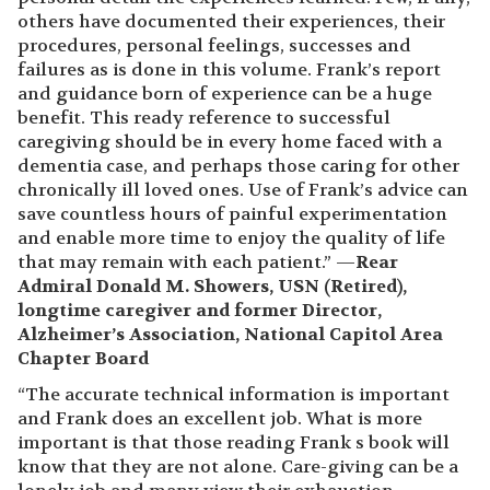
others have documented their experiences, their
procedures, personal feelings, successes and
failures as is done in this volume. Frank’s report
and guidance born of experience can be a huge
benefit. This ready reference to successful
caregiving should be in every home faced with a
dementia case, and perhaps those caring for other
chronically ill loved ones. Use of Frank’s advice can
save countless hours of painful experimentation
and enable more time to enjoy the quality of life
that may remain with each patient.” —
Rear
Admiral Donald M. Showers, USN (Retired),
longtime caregiver and former Director,
Alzheimer’s Association, National Capitol Area
Chapter Board
“The accurate technical information is important
and Frank does an excellent job. What is more
important is that those reading Frank s book will
know that they are not alone. Care-giving can be a