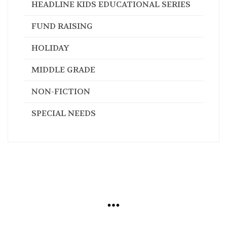
HEADLINE KIDS EDUCATIONAL SERIES
FUND RAISING
HOLIDAY
MIDDLE GRADE
NON-FICTION
SPECIAL NEEDS