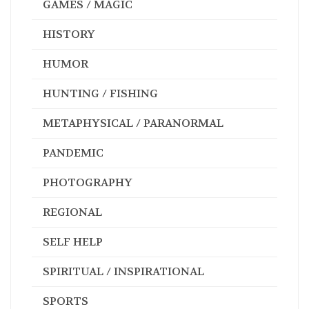
GAMES / MAGIC
HISTORY
HUMOR
HUNTING / FISHING
METAPHYSICAL / PARANORMAL
PANDEMIC
PHOTOGRAPHY
REGIONAL
SELF HELP
SPIRITUAL / INSPIRATIONAL
SPORTS