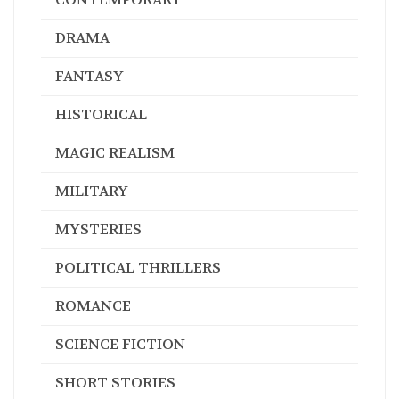
DRAMA
FANTASY
HISTORICAL
MAGIC REALISM
MILITARY
MYSTERIES
POLITICAL THRILLERS
ROMANCE
SCIENCE FICTION
SHORT STORIES