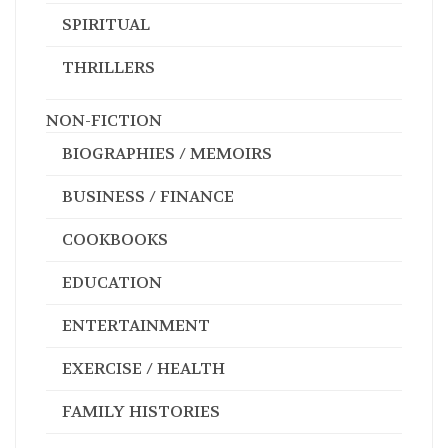
SPIRITUAL
THRILLERS
NON-FICTION
BIOGRAPHIES / MEMOIRS
BUSINESS / FINANCE
COOKBOOKS
EDUCATION
ENTERTAINMENT
EXERCISE / HEALTH
FAMILY HISTORIES