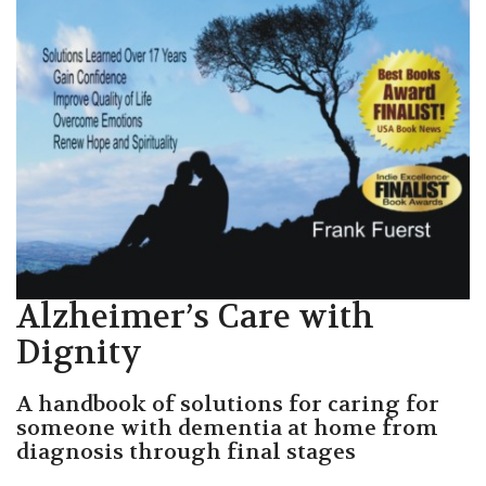
Alzheimer’s Care with
Dignity
A handbook of solutions for caring for
someone with dementia at home from
diagnosis through final stages