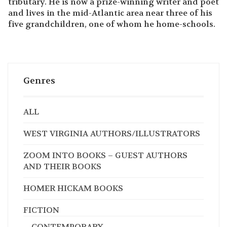
tributary. He is now a prize-winning writer and poet
and lives in the mid-Atlantic area near three of his
five grandchildren, one of whom he home-schools.
Genres
ALL
WEST VIRGINIA AUTHORS/ILLUSTRATORS
ZOOM INTO BOOKS – GUEST AUTHORS
AND THEIR BOOKS
HOMER HICKAM BOOKS
FICTION
CONTEMPORARY