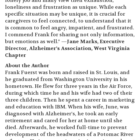
lonely job and many view their exhaustion,
loneliness and frustration as unique. While each
specific situation may be unique, it is crucial for
caregivers to feel connected, to understand that it
is common to feel angry, impatient, and frustrated.
I commend Frank for sharing not only information,
but emotions as well.” —
Jane Marks, Executive
Director, Alzheimer’s Association, West Virginia
Chapter
About the Author
Frank Fuerst was born and raised in St. Louis, and
he graduated from Washington University in his
hometown. He flew for three years in the Air Force,
during which time he and his wife had two of their
three children. Then he spent a career in marketing
and education with IBM. When his wife, June, was
diagnosed with Alzheimer’s, he took an early
retirement and cared for her at home until she
died. Afterwards, he worked full-time to prevent
development of the headwaters of a Potomac River