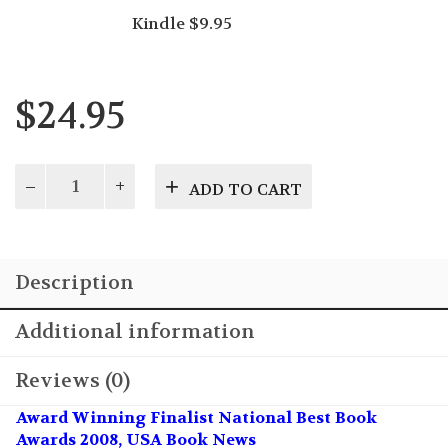
Kindle $9.95
$
24.95
Alzheimer's
ADD TO CART
Care
with
Dignity
quantity
Description
Additional information
Reviews (0)
Award Winning Finalist National Best Book
Awards 2008, USA Book News