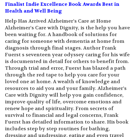
Finalist Indie Excellence Book Awards Best in
Health and Well Being
Help Has Arrived Alzheimer’s Care at Home
Alzheimer’s Care with Dignity, is the help you have
been waiting for. A handbook of solutions for
caring for someone with dementia at home from
diagnosis through final stages. Author Frank
Fuerst s seventeen year odyssey caring for his wife
is documented in detail for others to benefit from.
Through trial and error, Fuerst has blazed a path
through the red tape to help you care for your
loved one at home. A wealth of knowledge and
resources to aid you and your family. Alzheimer’s
Care with Dignity will help you gain confidence,
improve quality of life, overcome emotions and
renew hope and spirituality. From secrets of
survival to financial and legal concerns, Frank
Fuerst has detailed information to share. His book
includes step by step routines for bathing,
dressing and undressing, eating and even travel