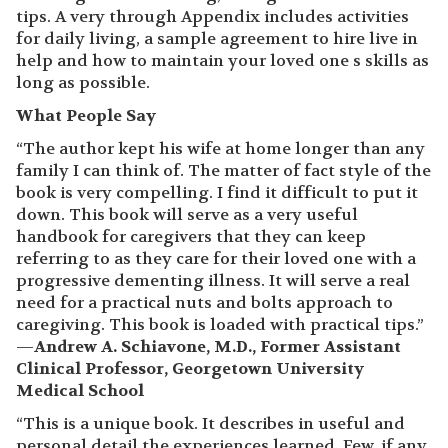
tips. A very through Appendix includes activities
for daily living, a sample agreement to hire live in
help and how to maintain your loved one s skills as
long as possible.
What People Say
“The author kept his wife at home longer than any
family I can think of. The matter of fact style of the
book is very compelling. I find it difficult to put it
down. This book will serve as a very useful
handbook for caregivers that they can keep
referring to as they care for their loved one with a
progressive dementing illness. It will serve a real
need for a practical nuts and bolts approach to
caregiving. This book is loaded with practical tips.”
—
Andrew A. Schiavone, M.D., Former Assistant
Clinical Professor, Georgetown University
Medical School
“This is a unique book. It describes in useful and
personal detail the experiences learned. Few, if any,