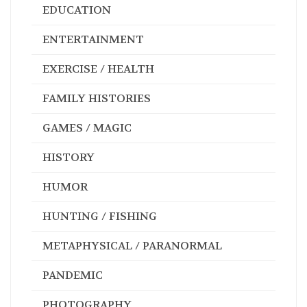
EDUCATION
ENTERTAINMENT
EXERCISE / HEALTH
FAMILY HISTORIES
GAMES / MAGIC
HISTORY
HUMOR
HUNTING / FISHING
METAPHYSICAL / PARANORMAL
PANDEMIC
PHOTOGRAPHY