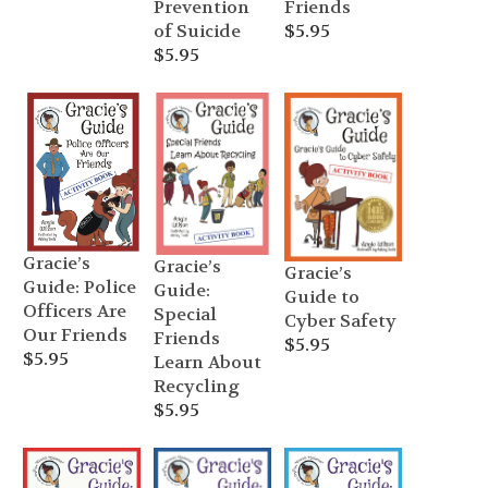
Prevention
Friends
of Suicide
$
5.95
$
5.95
Gracie’s
Gracie’s
Gracie’s
Guide: Police
Guide:
Guide to
Officers Are
Special
Cyber Safety
Our Friends
Friends
$
5.95
$
5.95
Learn About
Recycling
$
5.95