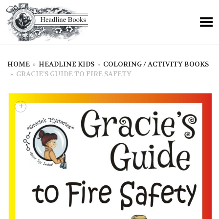
HOME
»
HEADLINE KIDS
»
COLORING / ACTIVITY BOOKS
»
GRACIE’S GUIDE TO FIRE SAFETY
+