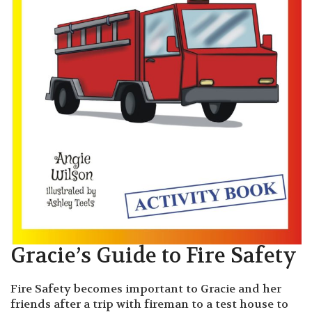
Gracie’s Guide to Fire Safety
Fire Safety becomes important to Gracie and her
friends after a trip with fireman to a test house to