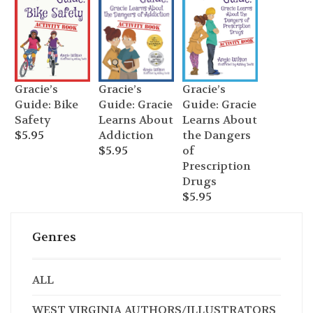
Gracie’s
Gracie’s
Gracie’s
Guide: Bike
Guide: Gracie
Guide: Gracie
Safety
Learns About
Learns About
$
5.95
the Dangers
Addiction
of
$
5.95
Prescription
Drugs
$
5.95
Genres
ALL
WEST VIRGINIA AUTHORS/ILLUSTRATORS