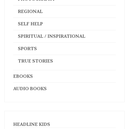
REGIONAL
SELF HELP
SPIRITUAL / INSPIRATIONAL
SPORTS
TRUE STORIES
EBOOKS
AUDIO BOOKS
HEADLINE KIDS