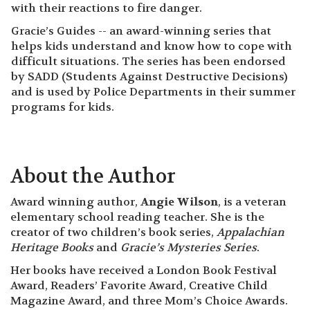
with their reactions to fire danger.
Gracie’s Guides -- an award-winning series that
helps kids understand and know how to cope with
difficult situations. The series has been endorsed
by SADD (Students Against Destructive Decisions)
and is used by Police Departments in their summer
programs for kids.
About the Author
Award winning author,
Angie Wilson
, is a veteran
elementary school reading teacher. She is the
creator of two children’s book series,
Appalachian
Heritage Books
and
Gracie’s Mysteries Series
.
Her books have received a London Book Festival
Award, Readers’ Favorite Award, Creative Child
Magazine Award, and three Mom’s Choice Awards.