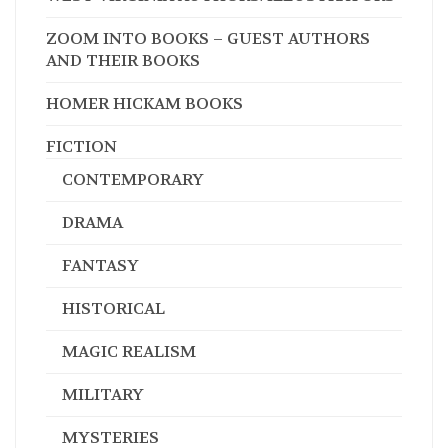
ZOOM INTO BOOKS – GUEST AUTHORS
AND THEIR BOOKS
HOMER HICKAM BOOKS
FICTION
CONTEMPORARY
DRAMA
FANTASY
HISTORICAL
MAGIC REALISM
MILITARY
MYSTERIES