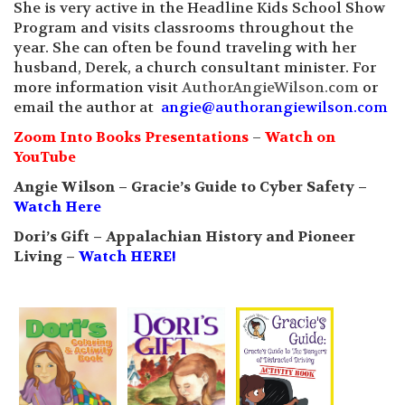
She is very active in the Headline Kids School Show
Program and visits classrooms throughout the
year. She can often be found traveling with her
husband, Derek, a church consultant minister. For
more information visit
AuthorAngieWilson.com
or
email the author at
angie@authorangiewilson.com
Zoom Into Books Presentations
–
Watch on
YouTube
Angie Wilson – Gracie’s Guide to Cyber Safety –
Watch Here
Dori’s Gift – Appalachian History and Pioneer
Living –
Watch HERE!