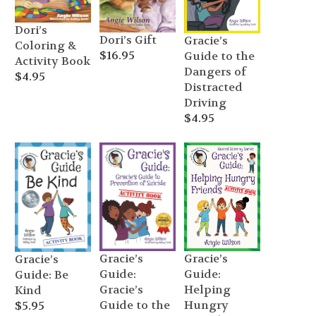
Dori’s
Dori’s Gift
Gracie’s
Coloring &
$
16.95
Guide to the
Activity Book
Dangers of
$
4.95
Distracted
Driving
$
4.95
Gracie’s
Gracie’s
Gracie’s
Guide:
Guide:
Guide: Be
Gracie’s
Helping
Kind
Guide to the
Hungry
$
5.95