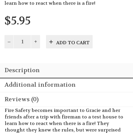
learn how to react when there is a fire!
$
5.95
Gracie's
ADD TO CART
Guide
to
Fire
Safety
Description
quantity
Additional information
Reviews (0)
Fire Safety becomes important to Gracie and her
friends after a trip with fireman to a test house to
learn how to react when there is a fire! They
thought they knew the rules, but were surprised