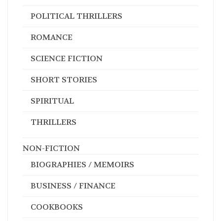
POLITICAL THRILLERS
ROMANCE
SCIENCE FICTION
SHORT STORIES
SPIRITUAL
THRILLERS
NON-FICTION
BIOGRAPHIES / MEMOIRS
BUSINESS / FINANCE
COOKBOOKS