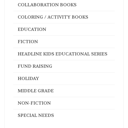
COLLABORATION BOOKS
COLORING / ACTIVITY BOOKS
EDUCATION
FICTION
HEADLINE KIDS EDUCATIONAL SERIES
FUND RAISING
HOLIDAY
MIDDLE GRADE
NON-FICTION
SPECIAL NEEDS