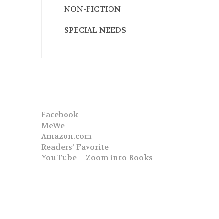
NON-FICTION
SPECIAL NEEDS
Facebook
MeWe
Amazon.com
Readers’ Favorite
YouTube – Zoom into Books