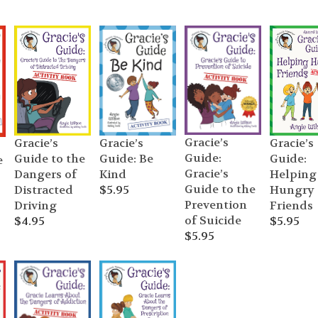
Gracie’s
Gracie’s
Gracie’s
Gracie’s
Guide:
Guide to the
Guide:
Guide: Be
e
Gracie’s
Dangers of
Helping
Kind
Guide to the
Distracted
Hungry
$
5.95
Prevention
Driving
Friends
of Suicide
$
4.95
$
5.95
$
5.95