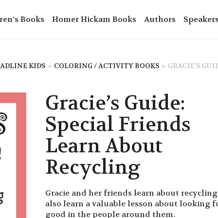
ren’s Books
Homer Hickam Books
Authors
Speaker
ADLINE KIDS
»
COLORING / ACTIVITY BOOKS
»
GRACIE’S GUI
Gracie’s Guide:
Special Friends
Learn About
Recycling
Gracie and her friends learn about recyclin
also learn a valuable lesson about looking f
good in the people around them.