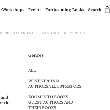
s/Workshops
Events
Forthcoming Books
Search
DE: SPECIAL FRIENDS LEARN ABOUT RECYCLING
Genres
ALL
WEST VIRGINIA
AUTHORS/ILLUSTRATORS
ZOOM INTO BOOKS –
g and
GUEST AUTHORS AND
or the
THEIR BOOKS