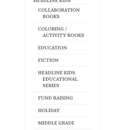
HEADLINE KIDS
COLLABORATION
BOOKS
COLORING /
ACTIVITY BOOKS
EDUCATION
FICTION
HEADLINE KIDS
EDUCATIONAL
SERIES
FUND RAISING
HOLIDAY
MIDDLE GRADE