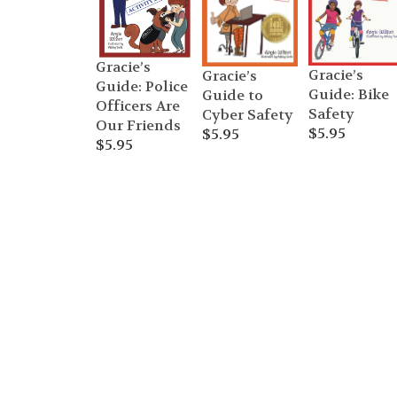
Gracie’s
Gracie’s
Gracie’s
Guide: Police
Guide: Bike
Guide to
Officers Are
Safety
Cyber Safety
Our Friends
$
5.95
$
5.95
$
5.95