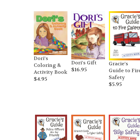
Dori’s
Dori’s Gift
Gracie’s
Coloring &
$
16.95
Guide to Fir
Activity Book
Safety
$
4.95
$
5.95