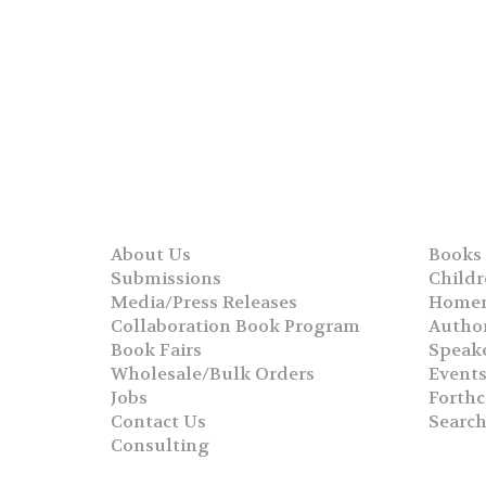
About Us
Books
Submissions
Childr
Media/Press Releases
Homer
Collaboration Book Program
Autho
Book Fairs
Speak
Wholesale/Bulk Orders
Event
Jobs
Forth
Contact Us
Searc
Consulting