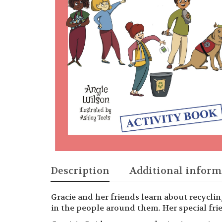
Description
Additional inform
Gracie and her friends learn about recycli
in the people around them. Her special frien