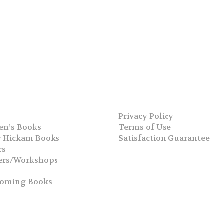
Privacy Policy
en’s Books
Terms of Use
 Hickam Books
Satisfaction Guarantee
rs
ers/Workshops
s
coming Books
h