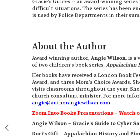
Gracie’s Guides -- an award-winning serie
difficult situations. The series has been 
is used by Police Departments in their su
About the Author
Award winning author,
Angie Wilson
, is 
of two children’s book series,
Appalachian 
Her books have received a London Book Fes
Award, and three Mom’s Choice Awards. She
visits classrooms throughout the year. She
church consultant minister. For more infor
angie@authorangiewilson.com
Zoom Into Books Presentations
–
Watch o
Angie Wilson – Gracie’s Guide to Cyber Sa
Dori’s Gift – Appalachian History and Pio