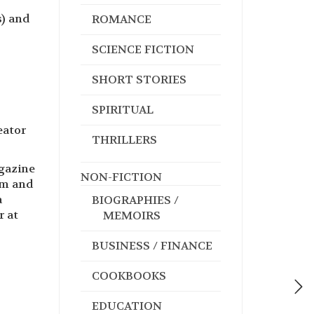
s) and
ROMANCE
SCIENCE FICTION
SHORT STORIES
SPIRITUAL
eator
THRILLERS
agazine
NON-FICTION
am and
a
BIOGRAPHIES /
r at
MEMOIRS
BUSINESS / FINANCE
COOKBOOKS
EDUCATION