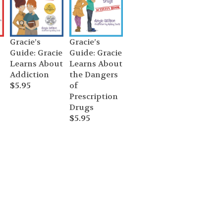
Gracie’s
Gracie’s
Guide: Gracie
Guide: Gracie
Learns About
Learns About
the Dangers
Addiction
of
$
5.95
Prescription
Drugs
$
5.95