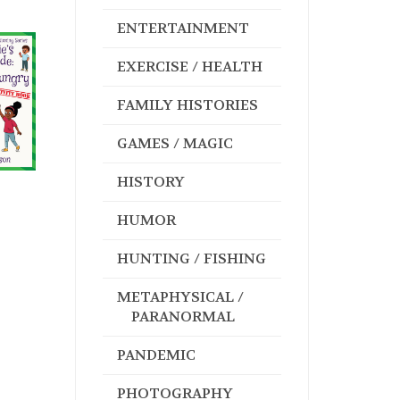
ENTERTAINMENT
EXERCISE / HEALTH
FAMILY HISTORIES
GAMES / MAGIC
HISTORY
HUMOR
HUNTING / FISHING
METAPHYSICAL /
PARANORMAL
PANDEMIC
PHOTOGRAPHY