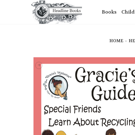
Books
Child
HOME
»
HE
+