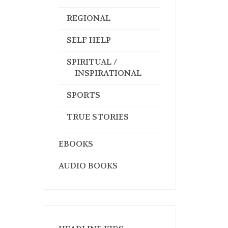
REGIONAL
SELF HELP
SPIRITUAL /
INSPIRATIONAL
SPORTS
TRUE STORIES
EBOOKS
AUDIO BOOKS