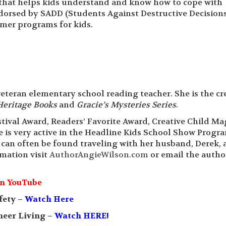
s that helps kids understand and know how to cope with
endorsed by SADD (Students Against Destructive Decision
mmer programs for kids.
a veteran elementary school reading teacher. She is the cr
Heritage Books
and
Gracie’s Mysteries Series
.
tival Award, Readers’ Favorite Award, Creative Child M
 is very active in the Headline Kids School Show Progr
 can often be found traveling with her husband, Derek, 
mation visit
AuthorAngieWilson.com
or email the autho
n YouTube
fety –
Watch Here
neer Living –
Watch HERE!