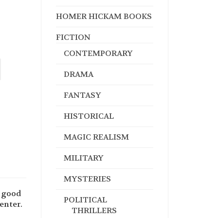
HOMER HICKAM BOOKS
FICTION
CONTEMPORARY
DRAMA
FANTASY
HISTORICAL
MAGIC REALISM
MILITARY
MYSTERIES
e good
POLITICAL
enter.
THRILLERS