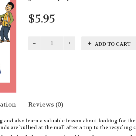
$
5.95
Gracie's
ADD TO CART
Guide:
Special
Friends
Learn
About
Recycling
quantity
ation
Reviews (0)
ng and also learn a valuable lesson about looking for th
ds are bullied at the mall after a trip to the recycling c