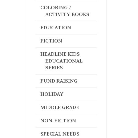
COLORING /
ACTIVITY BOOKS
EDUCATION
FICTION
HEADLINE KIDS
EDUCATIONAL
SERIES
FUND RAISING
HOLIDAY
MIDDLE GRADE
NON-FICTION
SPECIAL NEEDS