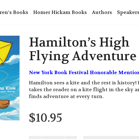
ren’s Books
Homer Hickam Books
Authors
Speaker
Hamilton’s High
Flying Adventure
New York Book Festival Honorable Mentio
Hamilton sees a kite and the rest is history!
takes the reader on a kite flight in the sky 
finds adventure at every turn.
$
10.95
Hamilton's