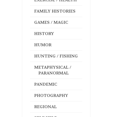
FAMILY HISTORIES
GAMES / MAGIC
HISTORY
HUMOR
HUNTING / FISHING
METAPHYSICAL /
PARANORMAL
PANDEMIC
PHOTOGRAPHY
REGIONAL