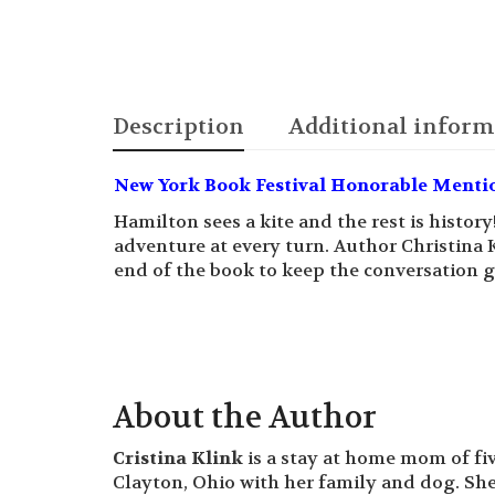
Description
Additional inform
New York Book Festival Honorable Menti
Hamilton sees a kite and the rest is history
adventure at every turn. Author Christina 
end of the book to keep the conversation g
About the Author
Cristina Klink
is a stay at home mom of fiv
Clayton, Ohio with her family and dog. She