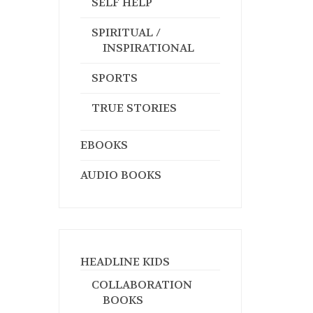
SELF HELP
SPIRITUAL /
INSPIRATIONAL
SPORTS
TRUE STORIES
EBOOKS
AUDIO BOOKS
HEADLINE KIDS
COLLABORATION
BOOKS