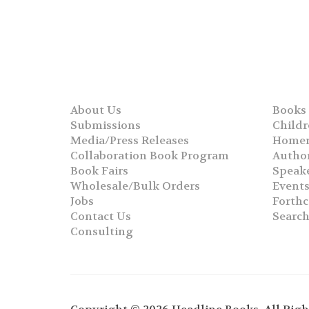
About Us
Books
Submissions
Childr
Media/Press Releases
Homer
Collaboration Book Program
Autho
Book Fairs
Speak
Wholesale/Bulk Orders
Event
Jobs
Forth
Contact Us
Searc
Consulting