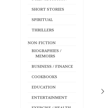
SHORT STORIES
SPIRITUAL
THRILLERS
NON-FICTION
BIOGRAPHIES /
MEMOIRS
BUSINESS / FINANCE
COOKBOOKS
EDUCATION
ENTERTAINMENT
EXERCISE / HEALTH