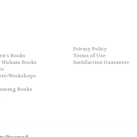
Privacy Policy
en’s Books
Terms of Use
 Hickam Books
Satisfaction Guarantee
rs
ers/Workshops
s
coming Books
h