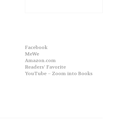
Facebook
MeWe
Amazon.com
Readers’ Favorite
YouTube – Zoom into Books