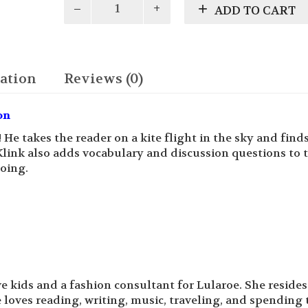
ADD TO CART
High
Flying
Adventure
quantity
ation
Reviews (0)
on
! He takes the reader on a kite flight in the sky and find
Klink also adds vocabulary and discussion questions to 
oing.
e kids and a fashion consultant for Lularoe. She resides
 loves reading, writing, music, traveling, and spending