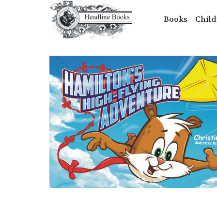
Books
Child
+