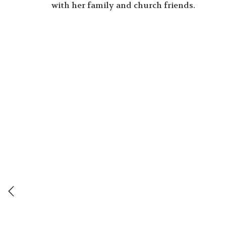
with her family and church friends.