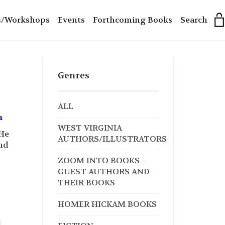
s/Workshops
Events
Forthcoming Books
Search
Genres
ALL
n
WEST VIRGINIA
 He
AUTHORS/ILLUSTRATORS
and
ZOOM INTO BOOKS –
GUEST AUTHORS AND
THEIR BOOKS
HOMER HICKAM BOOKS