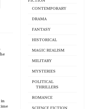
FICTION
CONTEMPORARY
DRAMA
FANTASY
HISTORICAL
s
MAGIC REALISM
the
MILITARY
MYSTERIES
POLITICAL
THRILLERS
ROMANCE
 in
 time
SCIENCE FICTION