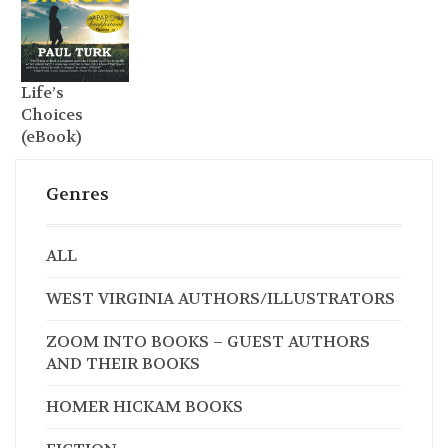
Life’s
Choices
(eBook)
Genres
ALL
WEST VIRGINIA AUTHORS/ILLUSTRATORS
ZOOM INTO BOOKS – GUEST AUTHORS
AND THEIR BOOKS
HOMER HICKAM BOOKS