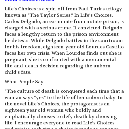
Life’s Choices is a spin-off from Paul Turk’s trilogy
known as “The Taylor Series.” In Life’s Choices,
Carlos Delgado, an ex-inmate from a state prison, is
charged with a serious crime. If convicted, Delgado
faces a lengthy return to the prison environment
he detests. While Delgado battles in the courtroom
for his freedom, eighteen-year-old Lourdes Castillo
faces her own crisis. When Lourdes finds out she is
pregnant, she is confronted with a monumental
life-and-death decision regarding the unborn
child’s fate.
What People Say
“The culture of death is conquered each time that a
woman says “yes” to the life of her unborn baby! In
the novel Life’s Choices, the protagonist is an
eighteen year old woman who boldly and
emphatically chooses to defy death by choosing
life! I encourage everyone to read Life’s Choices