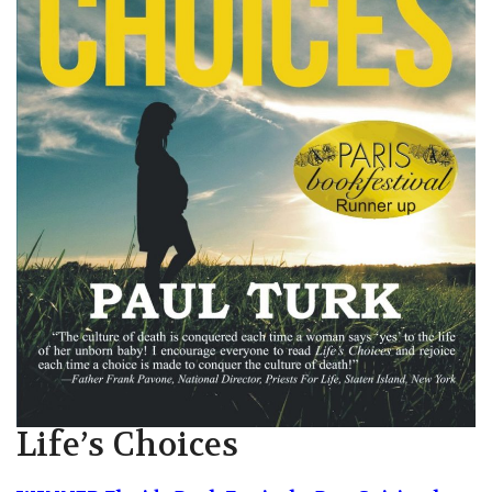
Life’s Choices