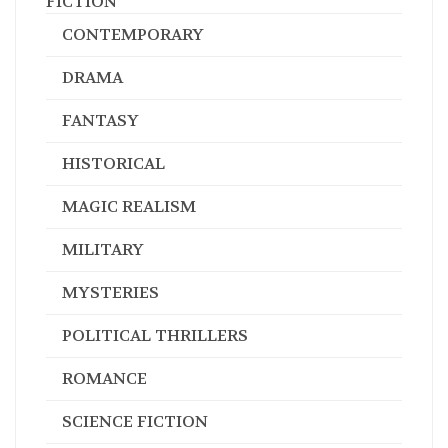
FICTION
CONTEMPORARY
DRAMA
FANTASY
HISTORICAL
MAGIC REALISM
MILITARY
MYSTERIES
POLITICAL THRILLERS
ROMANCE
SCIENCE FICTION