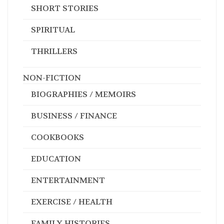
SHORT STORIES
SPIRITUAL
THRILLERS
NON-FICTION
BIOGRAPHIES / MEMOIRS
BUSINESS / FINANCE
COOKBOOKS
EDUCATION
ENTERTAINMENT
EXERCISE / HEALTH
FAMILY HISTORIES