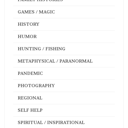
GAMES / MAGIC
HISTORY
HUMOR
HUNTING / FISHING
METAPHYSICAL / PARANORMAL
PANDEMIC
PHOTOGRAPHY
REGIONAL
SELF HELP
SPIRITUAL / INSPIRATIONAL