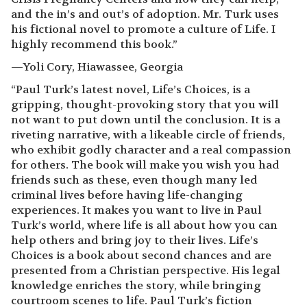
and the in’s and out’s of adoption. Mr. Turk uses
his fictional novel to promote a culture of Life. I
highly recommend this book.”
—Yoli Cory, Hiawassee, Georgia
“Paul Turk’s latest novel, Life’s Choices, is a
gripping, thought-provoking story that you will
not want to put down until the conclusion. It is a
riveting narrative, with a likeable circle of friends,
who exhibit godly character and a real compassion
for others. The book will make you wish you had
friends such as these, even though many led
criminal lives before having life-changing
experiences. It makes you want to live in Paul
Turk’s world, where life is all about how you can
help others and bring joy to their lives. Life’s
Choices is a book about second chances and are
presented from a Christian perspective. His legal
knowledge enriches the story, while bringing
courtroom scenes to life. Paul Turk’s fiction