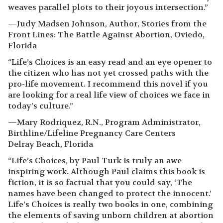
weaves parallel plots to their joyous intersection.”
—Judy Madsen Johnson, Author, Stories from the
Front Lines: The Battle Against Abortion, Oviedo,
Florida
“Life’s Choices is an easy read and an eye opener to
the citizen who has not yet crossed paths with the
pro-life movement. I recommend this novel if you
are looking for a real life view of choices we face in
today’s culture.”
—Mary Rodriquez, R.N., Program Administrator,
Birthline/Lifeline Pregnancy Care Centers
Delray Beach, Florida
“Life’s Choices, by Paul Turk is truly an awe
inspiring work. Although Paul claims this book is
fiction, it is so factual that you could say, ‘The
names have been changed to protect the innocent.’
Life’s Choices is really two books in one, combining
the elements of saving unborn children at abortion