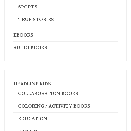
SPORTS
TRUE STORIES
EBOOKS
AUDIO BOOKS
HEADLINE KIDS
COLLABORATION BOOKS
COLORING / ACTIVITY BOOKS
EDUCATION