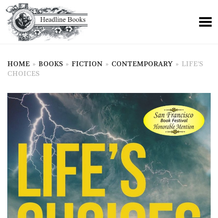
HOME
»
BOOKS
»
FICTION
»
CONTEMPORARY
»
LIFE’S
CHOICES
+