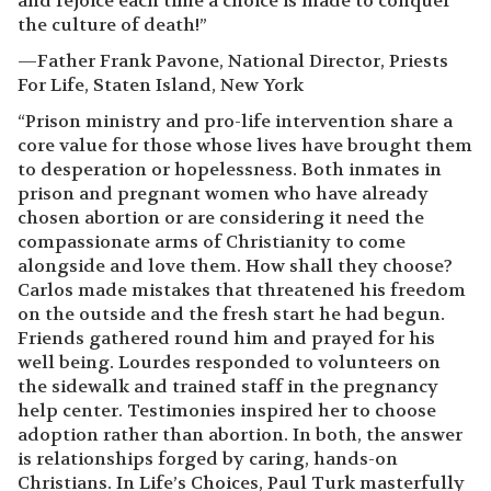
and rejoice each time a choice is made to conquer
the culture of death!”
—Father Frank Pavone, National Director, Priests
For Life, Staten Island, New York
“Prison ministry and pro-life intervention share a
core value for those whose lives have brought them
to desperation or hopelessness. Both inmates in
prison and pregnant women who have already
chosen abortion or are considering it need the
compassionate arms of Christianity to come
alongside and love them. How shall they choose?
Carlos made mistakes that threatened his freedom
on the outside and the fresh start he had begun.
Friends gathered round him and prayed for his
well being. Lourdes responded to volunteers on
the sidewalk and trained staff in the pregnancy
help center. Testimonies inspired her to choose
adoption rather than abortion. In both, the answer
is relationships forged by caring, hands-on
Christians. In Life’s Choices, Paul Turk masterfully