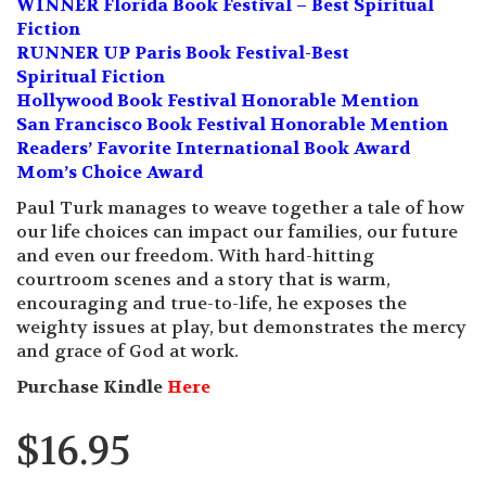
WINNER Florida Book Festival – Best Spiritual
Fiction
RUNNER UP Paris Book Festival-Best
Spiritual Fiction
Hollywood Book Festival Honorable Mention
San Francisco Book Festival Honorable Mention
Readers’ Favorite International Book Award
Mom’s Choice Award
Paul Turk manages to weave together a tale of how
our life choices can impact our families, our future
and even our freedom. With hard-hitting
courtroom scenes and a story that is warm,
encouraging and true-to-life, he exposes the
weighty issues at play, but demonstrates the mercy
and grace of God at work.
Purchase Kindle
Here
$
16.95