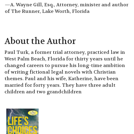
—A. Wayne Gill, Esq., Attorney, minister and author
of The Runner, Lake Worth, Florida
About the Author
Paul Turk, a former trial attorney, practiced law in
West Palm Beach, Florida for thirty years until he
changed careers to pursue his long-time ambition
of writing fictional legal novels with Christian
themes. Paul and his wife, Katherine, have been
married for forty years. They have three adult
children and two grandchildren