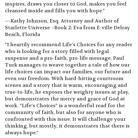
inspires, draws you closer to God, makes you feel
cleansed inside and fills you with hope.”
—Kathy Johnson, Esq. Attorney and Author of
Starlette Universe –Book 2: Eva from E-ville Delray
Beach, Florida
“I heartily recommend Life’s Choices for any reader
who is looking for a story filled with legal
suspense and a pro-faith, pro-life message. Paul
Turk manages to weave together a tale of how our
life choices can impact our families, our future and
even our freedom. With hard-hitting courtroom
scenes and a story that is warm, encouraging and
true-to-life, he exposes the weighty issues at play,
but demonstrates the mercy and grace of God at
work. “Life’s Choices” is a wonderful read for the
community of faith, but also for anyone who is
confronted with this issue. It will challenge your
thinking, but mostly, it demonstrates that there is
always hope.”