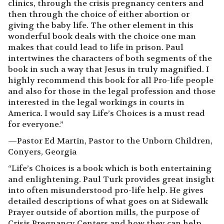
clinics, through the crisis pregnancy centers and
then through the choice of either abortion or
giving the baby life. The other element in this
wonderful book deals with the choice one man
makes that could lead to life in prison. Paul
intertwines the characters of both segments of the
book in such a way that Jesus in truly magnified. I
highly recommend this book for all Pro-life people
and also for those in the legal profession and those
interested in the legal workings in courts in
America. I would say Life’s Choices is a must read
for everyone.”
—Pastor Ed Martin, Pastor to the Unborn Children,
Conyers, Georgia
“Life’s Choices is a book which is both entertaining
and enlightening. Paul Turk provides great insight
into often misunderstood pro-life help. He gives
detailed descriptions of what goes on at Sidewalk
Prayer outside of abortion mills, the purpose of
Crisis Pregnancy Centers and how they can help,