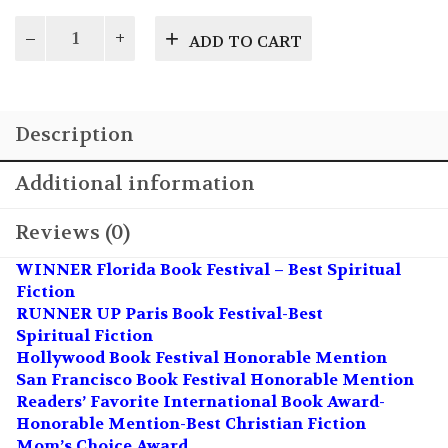
Life's
ADD TO CART
Choices
quantity
Description
Additional information
Reviews (0)
WINNER Florida Book Festival – Best Spiritual
Fiction
RUNNER UP Paris Book Festival-Best
Spiritual Fiction
Hollywood Book Festival Honorable Mention
San Francisco Book Festival Honorable Mention
Readers’ Favorite International Book Award-
Honorable Mention-Best Christian Fiction
Mom’s Choice Award