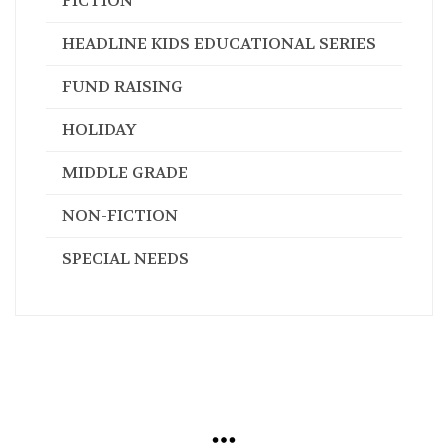
FICTION
HEADLINE KIDS EDUCATIONAL SERIES
FUND RAISING
HOLIDAY
MIDDLE GRADE
NON-FICTION
SPECIAL NEEDS