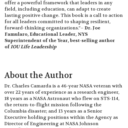
offer a powerful framework that leaders in any
field, including education, can adapt to create
lasting positive change. This book is a call to action
for all leaders committed to shaping resilient,
forward-thinking organizations.”–
Dr. Joe
Famularo, Educational Leader, NYS
Superintendent of the Year, best-selling author
of
IOU Life Leadership
About the Author
Dr. Charles Camarda is a 46-year NASA veteran with
over 22 years of experience as a research engineer,
18 years as a NASA Astronaut who flew on STS-114,
the return-to-flight mission following the
Columbia disaster; and 13 years as a Senior
Executive holding positions within the Agency as
Director of Engineering at NASA Johnson