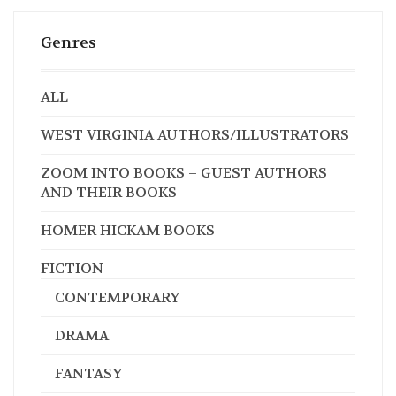
Genres
ALL
WEST VIRGINIA AUTHORS/ILLUSTRATORS
ZOOM INTO BOOKS – GUEST AUTHORS
AND THEIR BOOKS
HOMER HICKAM BOOKS
FICTION
CONTEMPORARY
DRAMA
FANTASY