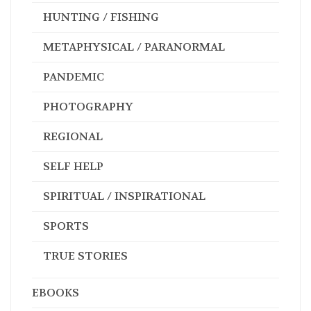
HUNTING / FISHING
METAPHYSICAL / PARANORMAL
PANDEMIC
PHOTOGRAPHY
REGIONAL
SELF HELP
SPIRITUAL / INSPIRATIONAL
SPORTS
TRUE STORIES
EBOOKS