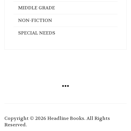
MIDDLE GRADE
NON-FICTION
SPECIAL NEEDS
Copyright © 2026 Headline Books. All Rights
Reserved.