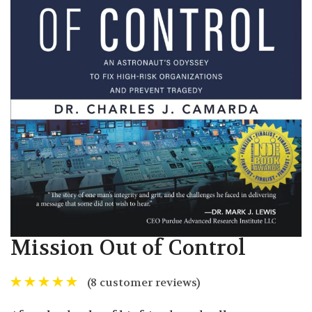
Mission Out of Control
(
8
customer reviews)