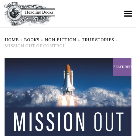
HOME
»
BOOKS
»
NON-FICTION
»
TRUE STORIES
»
MISSION OUT OF CONTROL
+
FEATURED