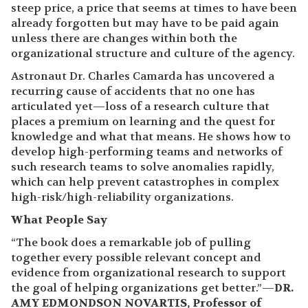
steep price, a price that seems at times to have been
already forgotten but may have to be paid again
unless there are changes within both the
organizational structure and culture of the agency.
Astronaut Dr. Charles Camarda has uncovered a
recurring cause of accidents that no one has
articulated yet—loss of a research culture that
places a premium on learning and the quest for
knowledge and what that means. He shows how to
develop high-performing teams and networks of
such research teams to solve anomalies rapidly,
which can help prevent catastrophes in complex
high-risk/high-reliability organizations.
What People Say
“The book does a remarkable job of pulling
together every possible relevant concept and
evidence from organizational research to support
the goal of helping organizations get better.”—
DR.
AMY EDMONDSON NOVARTIS, Professor of