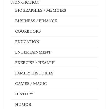
NON-FICTION
BIOGRAPHIES / MEMOIRS
BUSINESS / FINANCE
COOKBOOKS
EDUCATION
ENTERTAINMENT
EXERCISE / HEALTH
FAMILY HISTORIES
GAMES / MAGIC
HISTORY
HUMOR