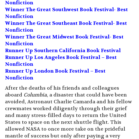
Nonfiction
Winner The Great Southwest Book Festival- Best
Nonfiction
Winner The Great Southeast Book Festival- Best
Nonfiction
Winner The Great Midwest Book Festival- Best
Nonfiction
Runner Up Southern California Book Festival
Runner Up Los Angeles Book Festival – Best
Nonfiction
Runner Up London Book Festival – Best
Nonfiction
After the deaths of his friends and colleagues
aboard
Columbia
, a disaster that could have been
avoided, Astronaut Charlie Camarda and his fellow
crewmates worked diligently through their grief
and many stress-filled days to return the United
States to space on the next shuttle flight. This
allowed NASA to once more take on the prideful
mantle of success but only after paying a very