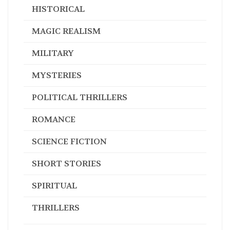
HISTORICAL
MAGIC REALISM
MILITARY
MYSTERIES
POLITICAL THRILLERS
ROMANCE
SCIENCE FICTION
SHORT STORIES
SPIRITUAL
THRILLERS