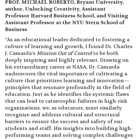
PROF. MICHAEL ROBERTO, Bryant University,
author, Unlocking Creativity, Assistant
Professor Harvard Business School, and Visiting
Assistant Professor at the NYU Stern School of
Business
“As an educational leader dedicated to fostering a
culture of learning and growth, I found Dr. Charles
J. Camarda’s
Mission Out of Control
to be both
deeply inspiring and highly relevant. Drawing on
his extraordinary career at NASA, Dr. Camarda
underscores the vital importance of cultivating a
culture that prioritizes learning and innovation—
principles that resonate profoundly in the field of
education. Just as he identifies the systemic flaws
that can lead to catastrophic failures in high-risk
organizations, we, as educators, must similarly
recognize and address cultural and structural
barriers to ensure the success and safety of our
students and staff. His insights into building high-
performing teams and solving complex challenges