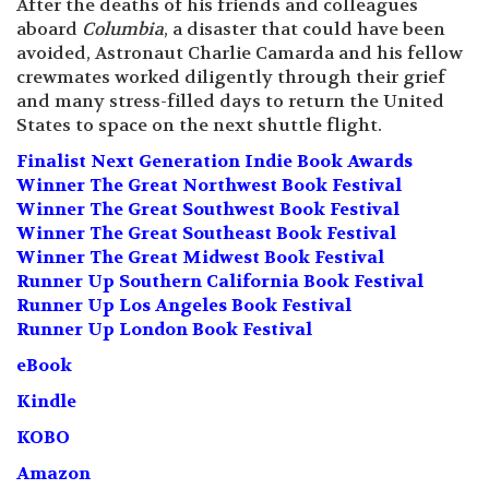
After the deaths of his friends and colleagues
aboard
Columbia
, a disaster that could have been
avoided, Astronaut Charlie Camarda and his fellow
crewmates worked diligently through their grief
and many stress-filled days to return the United
States to space on the next shuttle flight.
Finalist Next Generation Indie Book Awards
Winner The Great Northwest Book Festival
Winner The Great Southwest Book Festival
Winner The Great Southeast Book Festival
Winner The Great Midwest Book Festival
Runner Up Southern California Book Festival
Runner Up Los Angeles Book Festival
Runner Up London Book Festival
eBook
Kindle
KOBO
Amazon