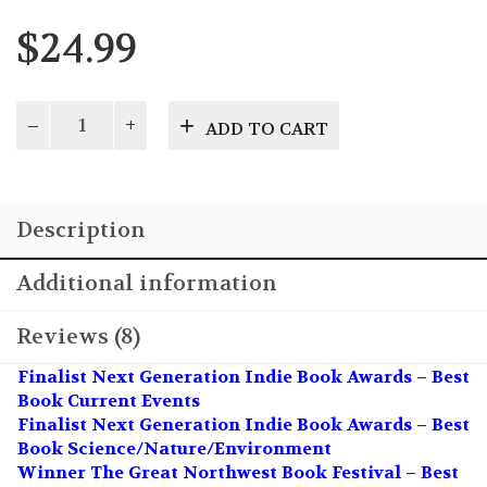
$
24.99
Mission
ADD TO CART
Out
of
Control
quantity
Description
Additional information
Reviews (8)
Finalist Next Generation Indie Book Awards – Best
Book Current Events
Finalist Next Generation Indie Book Awards – Best
Book Science/Nature/Environment
Winner The Great Northwest Book Festival – Best