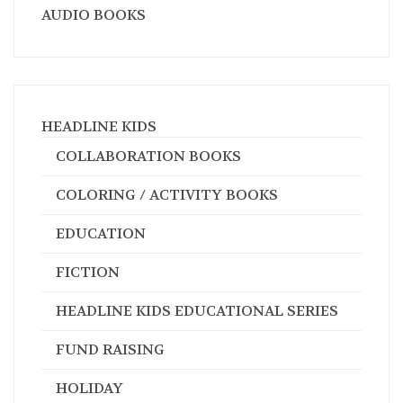
AUDIO BOOKS
HEADLINE KIDS
COLLABORATION BOOKS
COLORING / ACTIVITY BOOKS
EDUCATION
FICTION
HEADLINE KIDS EDUCATIONAL SERIES
FUND RAISING
HOLIDAY