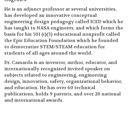
He is an adjunct professor at several universities,
has developed an innovative conceptual
engineering design pedagogy called ICED which he
has taught to NASA engineers, and which forms the
basis for his 501 (c)(3) educational nonprofit called
the Epic Education Foundation which he founded
to democratize STEM/STEAM education for
students of all ages around the world.
Dr. Camarda is an inventor, author, educator, and
internationally recognized invited speaker on
subjects related to engineering, engineering
design, innovation, safety, organizational behavior,
and education. He has over 60 technical
publications, holds 9 patents, and over 20 national
and international awards.