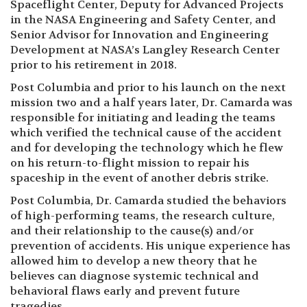
Spaceflight Center, Deputy for Advanced Projects
in the NASA Engineering and Safety Center, and
Senior Advisor for Innovation and Engineering
Development at NASA’s Langley Research Center
prior to his retirement in 2018.
Post Columbia and prior to his launch on the next
mission two and a half years later, Dr. Camarda was
responsible for initiating and leading the teams
which verified the technical cause of the accident
and for developing the technology which he flew
on his return-to-flight mission to repair his
spaceship in the event of another debris strike.
Post Columbia, Dr. Camarda studied the behaviors
of high-performing teams, the research culture,
and their relationship to the cause(s) and/or
prevention of accidents. His unique experience has
allowed him to develop a new theory that he
believes can diagnose systemic technical and
behavioral flaws early and prevent future
tragedies.