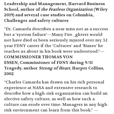
Leadership and Management, Harvard Business
School, author of
the Fearless Organization
(Wiley
2019) and several case studies on Columbia,
Challenger and safety cultures
“Dr. Camarda describes a near miss not as a success
but a ‘system failure’—Many Fire_ghters would
not have died or been seriously injured over my 32
year FDNY career if the ‘Cultures’ and ‘Biases’ he
teaches us about in his book were understood.”—
COMMISSIONER THOMAS VON
ESSEN, Commissioner of FDNY during 9/11
Tragedy, author
Strong of Heart
, Harper Collins,
2002
“Charles Camarda has drawn on his rich personal
experience at NASA and extensive research to
describe how a high-risk organization can build an
elective safety culture, as well as how such a
culture can erode over time. Managers in any high-
risk environment can learn from this book.” —