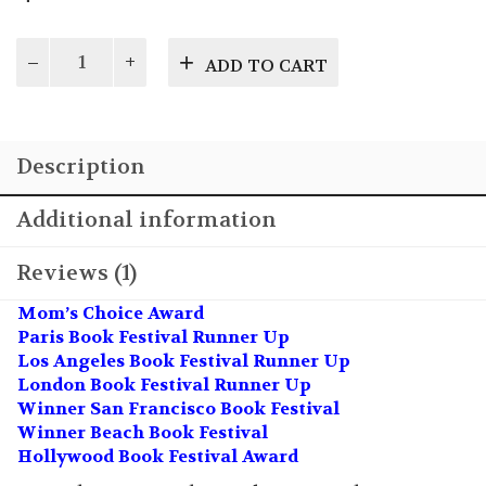
Dawn
ADD TO CART
of
Legends:
A
Tale
Description
for
Christmas
Vol
Additional information
2
quantity
Reviews (1)
Mom’s Choice Award
Paris Book Festival Runner Up
Los Angeles Book Festival Runner Up
London Book Festival Runner Up
Winner San Francisco Book Festival
Winner Beach Book Festival
Hollywood Book Festival Award