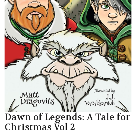
Dawn of Legends: A Tale for
Christmas Vol 2