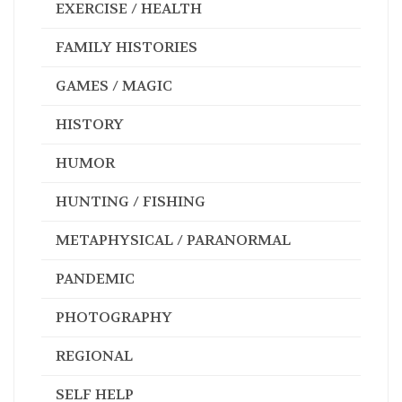
EXERCISE / HEALTH
FAMILY HISTORIES
GAMES / MAGIC
HISTORY
HUMOR
HUNTING / FISHING
METAPHYSICAL / PARANORMAL
PANDEMIC
PHOTOGRAPHY
REGIONAL
SELF HELP