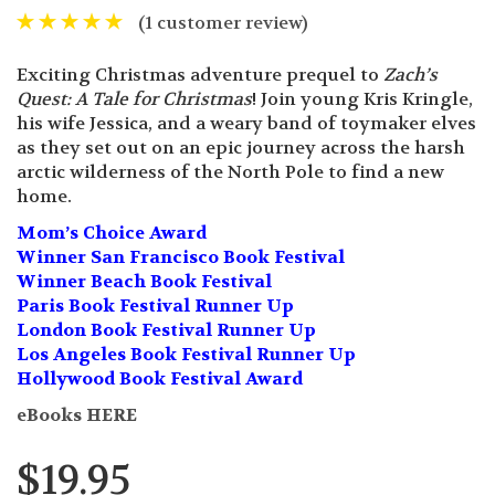
(
1
customer review)
Exciting Christmas adventure prequel to
Zach’s
Quest: A Tale for Christmas
! Join young Kris Kringle,
his wife Jessica, and a weary band of toymaker elves
as they set out on an epic journey across the harsh
arctic wilderness of the North Pole to find a new
home.
Mom’s Choice Award
Winner San Francisco Book Festival
Winner Beach Book Festival
Paris Book Festival Runner Up
London Book Festival Runner Up
Los Angeles Book Festival Runner Up
Hollywood Book Festival Award
eBooks HERE
$
19.95