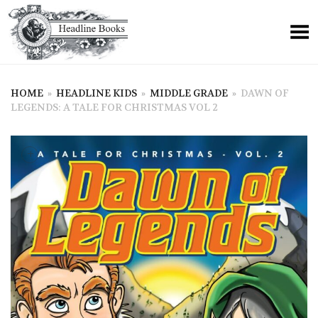
HOME
»
HEADLINE KIDS
»
MIDDLE GRADE
»
DAWN OF
LEGENDS: A TALE FOR CHRISTMAS VOL 2
+