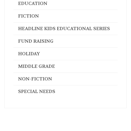
EDUCATION
FICTION
HEADLINE KIDS EDUCATIONAL SERIES
FUND RAISING
HOLIDAY
MIDDLE GRADE
NON-FICTION
SPECIAL NEEDS