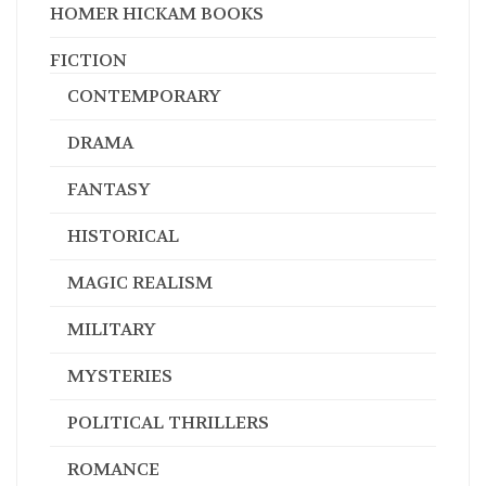
HOMER HICKAM BOOKS
FICTION
CONTEMPORARY
DRAMA
FANTASY
HISTORICAL
MAGIC REALISM
MILITARY
MYSTERIES
POLITICAL THRILLERS
ROMANCE