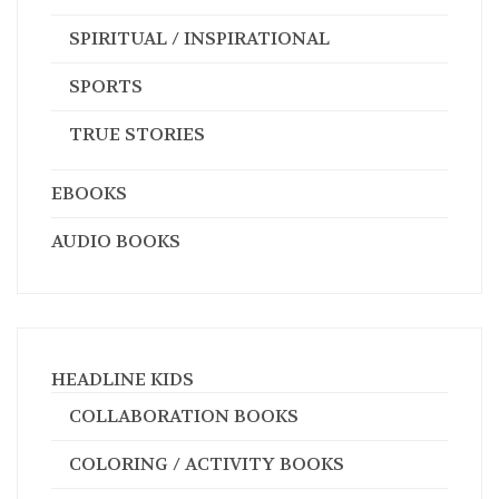
SPIRITUAL / INSPIRATIONAL
SPORTS
TRUE STORIES
EBOOKS
AUDIO BOOKS
HEADLINE KIDS
COLLABORATION BOOKS
COLORING / ACTIVITY BOOKS