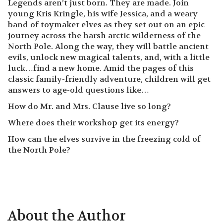
Legends aren’t just born. They are made. Join
young Kris Kringle, his wife Jessica, and a weary
band of toymaker elves as they set out on an epic
journey across the harsh arctic wilderness of the
North Pole. Along the way, they will battle ancient
evils, unlock new magical talents, and, with a little
luck…find a new home. Amid the pages of this
classic family-friendly adventure, children will get
answers to age-old questions like…
How do Mr. and Mrs. Clause live so long?
Where does their workshop get its energy?
How can the elves survive in the freezing cold of
the North Pole?
About the Author