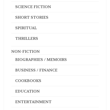
SCIENCE FICTION
SHORT STORIES
SPIRITUAL
THRILLERS
NON-FICTION
BIOGRAPHIES / MEMOIRS
BUSINESS / FINANCE
COOKBOOKS
EDUCATION
ENTERTAINMENT