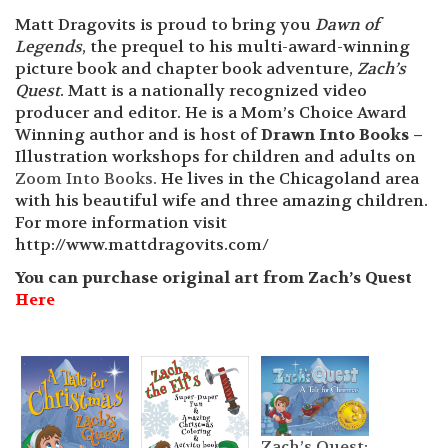
Matt Dragovits is proud to bring you
Dawn of
Legends
, the prequel to his multi-award-winning
picture book and chapter book adventure,
Zach’s
Quest
. Matt is a nationally recognized video
producer and editor. He is a Mom’s Choice Award
Winning author and is host of
Drawn Into Books –
Illustration workshops for children and adults on
Zoom Into Books.
He lives in the Chicagoland area
with his beautiful wife and three amazing children.
For more information visit
http://www.mattdragovits.com/
You can purchase original art from Zach’s Quest
Here
Zach’s Quest: