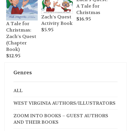
A Tale for
Christmas
Zach’s Quest
$
16.95
Activity Book
A Tale for
$
5.95
Christmas:
Zach’s Quest
(Chapter
Book)
$
12.95
Genres
ALL
WEST VIRGINIA AUTHORS/ILLUSTRATORS
ZOOM INTO BOOKS – GUEST AUTHORS
AND THEIR BOOKS