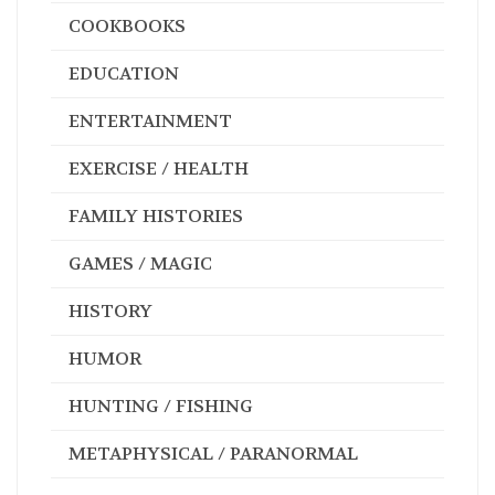
COOKBOOKS
EDUCATION
ENTERTAINMENT
EXERCISE / HEALTH
FAMILY HISTORIES
GAMES / MAGIC
HISTORY
HUMOR
HUNTING / FISHING
METAPHYSICAL / PARANORMAL