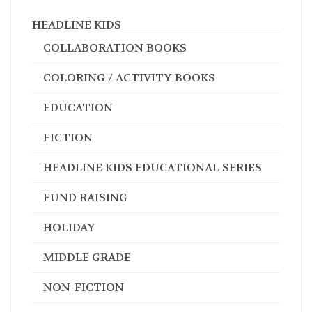
HEADLINE KIDS
COLLABORATION BOOKS
COLORING / ACTIVITY BOOKS
EDUCATION
FICTION
HEADLINE KIDS EDUCATIONAL SERIES
FUND RAISING
HOLIDAY
MIDDLE GRADE
NON-FICTION