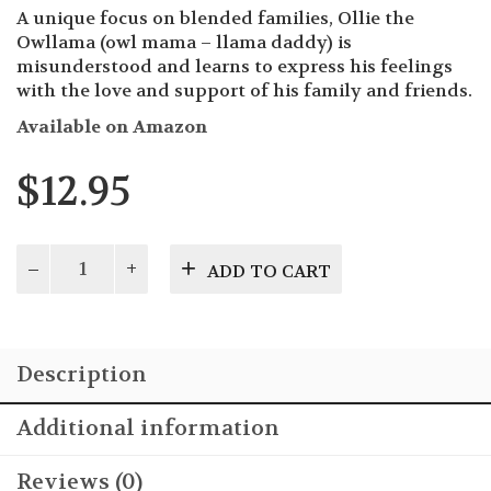
A unique focus on blended families, Ollie the
Owllama (owl mama – llama daddy) is
misunderstood and learns to express his feelings
with the love and support of his family and friends.
Available on Amazon
$
12.95
Ollie
ADD TO CART
the
Owllama
quantity
Description
Additional information
Reviews (0)