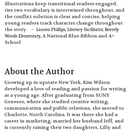
illustrations keep transitional readers engaged,
tier two vocabulary is intertwined throughout, and
the conflict solution is clear and concise, helping
young readers track character change throughout
the story.
– Lauren Phillips, Literacy Facilitator, Beverly
A National Blue Ribbon and A+
Woods Elementary,
School
About the Author
Growing up in upstate New York, Kim Wilson
developed a love of reading and passion for writing
at a young age. After graduating from SUNY
Geneseo, where she studied creative writing,
communication and public relations, she moved to
Charlotte, North Carolina. It was there she had a
career in marketing, married her husband Jeff, and
is currently raising their two daughters, Lilly and