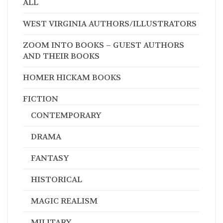
ALL
WEST VIRGINIA AUTHORS/ILLUSTRATORS
ZOOM INTO BOOKS – GUEST AUTHORS
AND THEIR BOOKS
HOMER HICKAM BOOKS
FICTION
CONTEMPORARY
DRAMA
FANTASY
HISTORICAL
MAGIC REALISM
MILITARY