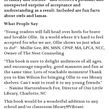
unexpected surprise of acceptance and
understanding as a result. Included are fun facts
about owls and lamas.
What People Say
“Young readers will fall head over heels for brave
and lovable Ollie. In a world where it’s hard to feel
accepted for who we are, Ollie shows us just what
to do!”- Mollie Gee, RN, MSN, CPNP, MA, LPCA, NCC
,
Owner of The Nest Counseling
“This book is sure to delight audiences of all ages,
and encourage empathy, good manners and fun at
the same time. Lots of teachable moments! Thank
you to Kim Wilson for bringing Ollie to our library
shelves. Can’t wait to read it to my young friends.”
– Nanine Hartzenbusch Fox, Director of Our Little
Library, Charlotte, NC
This book would be a wonderful addition to any
school and/or classroom library!!!Vibrant