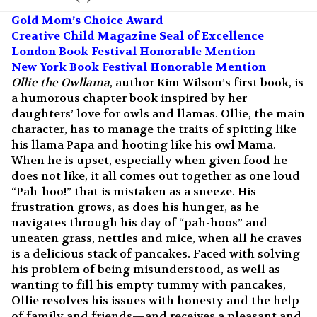
Gold Mom’s Choice Award
Creative Child Magazine Seal of Excellence
London Book Festival Honorable Mention
New York Book Festival Honorable Mention
Ollie the Owllama
, author Kim Wilson’s first book, is
a humorous chapter book inspired by her
daughters’ love for owls and llamas. Ollie, the main
character, has to manage the traits of spitting like
his llama Papa and hooting like his owl Mama.
When he is upset, especially when given food he
does not like, it all comes out together as one loud
“Pah-hoo!” that is mistaken as a sneeze. His
frustration grows, as does his hunger, as he
navigates through his day of “pah-hoos” and
uneaten grass, nettles and mice, when all he craves
is a delicious stack of pancakes. Faced with solving
his problem of being misunderstood, as well as
wanting to fill his empty tummy with pancakes,
Ollie resolves his issues with honesty and the help
of family and friends—and receives a pleasant and