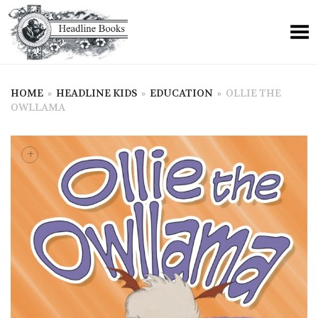
HOME
»
HEADLINE KIDS
»
EDUCATION
»
OLLIE THE
OWLLAMA
+