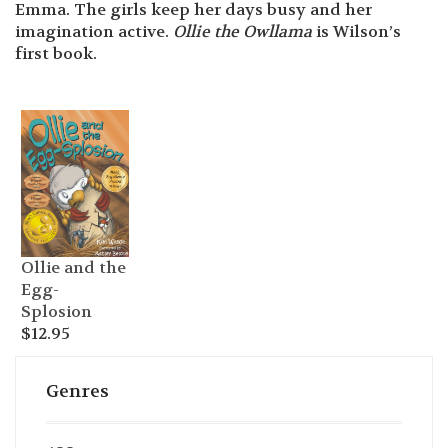
Emma. The girls keep her days busy and her
imagination active.
Ollie the Owllama
is Wilson’s
first book.
Ollie and the
Egg-
Splosion
$
12.95
Genres