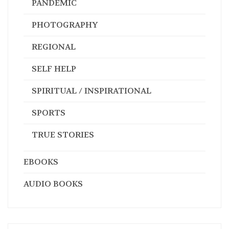
PANDEMIC
PHOTOGRAPHY
REGIONAL
SELF HELP
SPIRITUAL / INSPIRATIONAL
SPORTS
TRUE STORIES
EBOOKS
AUDIO BOOKS