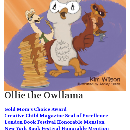
Ollie the Owllama
Gold Mom’s Choice Award
Creative Child Magazine Seal of Excellence
London Book Festival Honorable Mention
New York Book Festival Honorable Mention