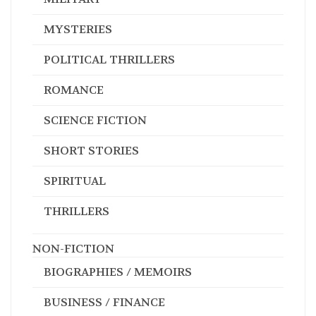
MYSTERIES
POLITICAL THRILLERS
ROMANCE
SCIENCE FICTION
SHORT STORIES
SPIRITUAL
THRILLERS
NON-FICTION
BIOGRAPHIES / MEMOIRS
BUSINESS / FINANCE