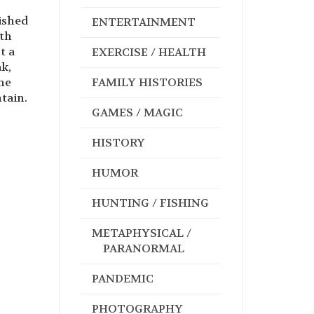
lished
ENTERTAINMENT
ith
t a
EXERCISE / HEALTH
ak,
he
FAMILY HISTORIES
ntain.
GAMES / MAGIC
HISTORY
HUMOR
HUNTING / FISHING
METAPHYSICAL /
PARANORMAL
PANDEMIC
PHOTOGRAPHY