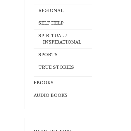
REGIONAL
SELF HELP
SPIRITUAL /
INSPIRATIONAL
SPORTS
TRUE STORIES
EBOOKS
AUDIO BOOKS