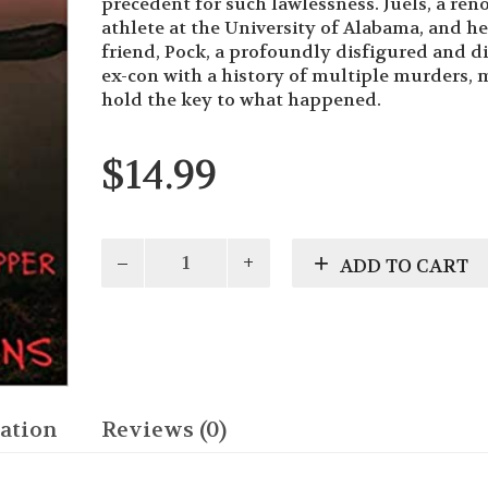
precedent for such lawlessness. Juels, a re
athlete at the University of Alabama, and he
friend, Pock, a profoundly disfigured and d
ex-con with a history of multiple murders, 
hold the key to what happened.
$
14.99
Pock
ADD TO CART
Trilogy
-
Pock:
Thistle
and
Black
Pepper
ation
Reviews (0)
quantity