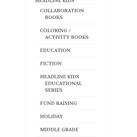
HEADLINE KIDS
COLLABORATION
BOOKS
COLORING /
ACTIVITY BOOKS
EDUCATION
FICTION
HEADLINE KIDS
EDUCATIONAL
SERIES
FUND RAISING
HOLIDAY
MIDDLE GRADE