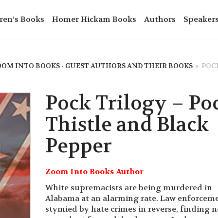
ren’s Books
Homer Hickam Books
Authors
Speaker
OM INTO BOOKS - GUEST AUTHORS AND THEIR BOOKS
»
POCK
Pock Trilogy – Po
Thistle and Black
Pepper
Zoom Into Books Author
White supremacists are being murdered in
Alabama at an alarming rate. Law enforceme
stymied by hate crimes in reverse, finding n