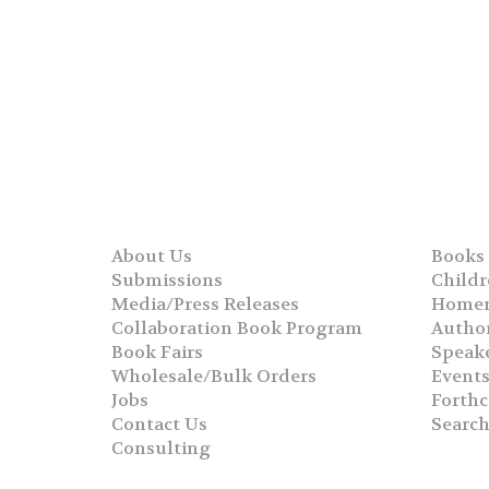
About Us
Books
Submissions
Childr
Media/Press Releases
Homer
Collaboration Book Program
Autho
Book Fairs
Speak
Wholesale/Bulk Orders
Event
Jobs
Forth
Contact Us
Searc
Consulting