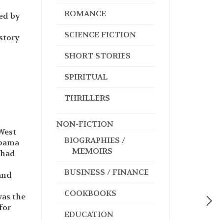
ROMANCE
ed by
SCIENCE FICTION
story
SHORT STORIES
SPIRITUAL
THRILLERS
NON-FICTION
 West
BIOGRAPHIES /
abama
MEMOIRS
 had
BUSINESS / FINANCE
and
COOKBOOKS
was the
for
EDUCATION