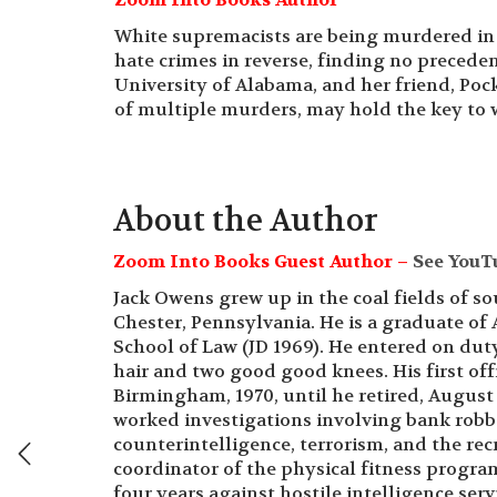
White supremacists are being murdered in
hate crimes in reverse, finding no preceden
University of Alabama, and her friend, Poc
of multiple murders, may hold the key to
About the Author
Zoom Into Books Guest Author –
See YouT
Jack Owens grew up in the coal fields of s
Chester, Pennsylvania. He is a graduate of
School of Law (JD 1969). He entered on duty
hair and two good good knees. His first of
Birmingham, 1970, until he retired, August
worked investigations involving bank robbe
counterintelligence, terrorism, and the re
coordinator of the physical fitness progr
four years against hostile intelligence ser