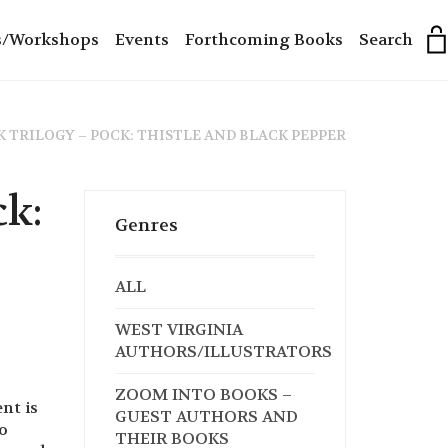
s/Workshops
Events
Forthcoming Books
Search
 TRILOGY – POCK: THISTLE AND BLACK PEPPER
ck:
Genres
ALL
WEST VIRGINIA
AUTHORS/ILLUSTRATORS
ZOOM INTO BOOKS –
nt is
GUEST AUTHORS AND
o
THEIR BOOKS