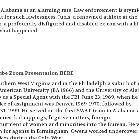
 Alabama at an alarming rate. Law enforcement is stymi
t for such lawlessness. Juels, a renowned athlete at the
k, a profoundly disfigured and disabled ex-con with a hi
 what happened.
ube Zoom Presentation HERE
outhern West Virginia and in the Philadelphia suburb of
 American University (BA 1966) and the University of Al
 as a Special Agent with the FBI, June 23, 1969, when he
fice of assignment was Denver, 1969-1970, followed by
 31, 1999. He served on the first SWAT team in Alabama, 
ries, kidnappings, fugitive matters, foreign
cruitment of women and minorities into the Bureau. He 
am for agents in Birmingham. Owens worked undercover 
vices during the Cold War.