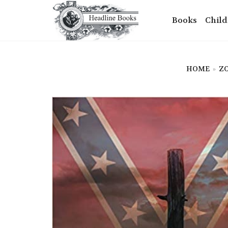
Books
Child
HOME
»
ZO
+