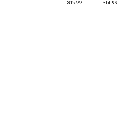
$
15.99
$
14.99