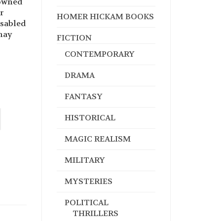
nowned
r
HOMER HICKAM BOOKS
isabled
may
FICTION
CONTEMPORARY
DRAMA
FANTASY
HISTORICAL
MAGIC REALISM
MILITARY
MYSTERIES
POLITICAL
THRILLERS