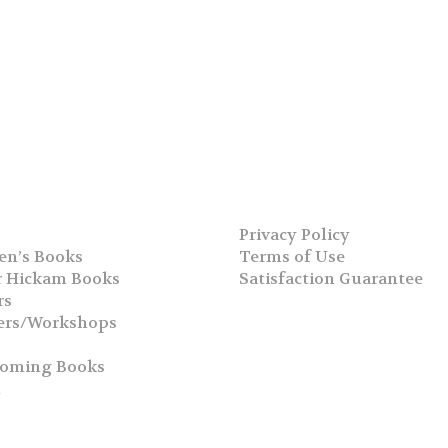
Privacy Policy
en’s Books
Terms of Use
 Hickam Books
Satisfaction Guarantee
rs
ers/Workshops
s
coming Books
h