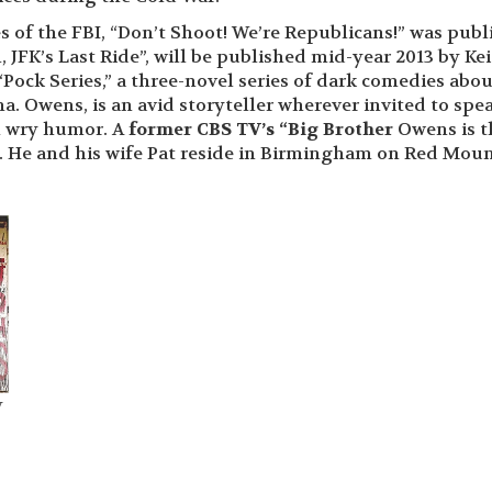
s of the FBI, “Don’t Shoot! We’re Republicans!” was pub
, JFK’s Last Ride”, will be published mid-year 2013 by Ke
“Pock Series,” a three-novel series of dark comedies abou
a. Owens, is an avid storyteller wherever invited to spe
h wry humor. A
former CBS TV’s “Big Brother
Owens is t
n. He and his wife Pat reside in Birmingham on Red Mou
y