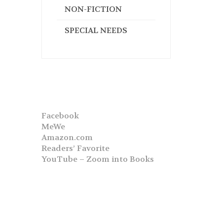
NON-FICTION
SPECIAL NEEDS
Facebook
MeWe
Amazon.com
Readers’ Favorite
YouTube – Zoom into Books