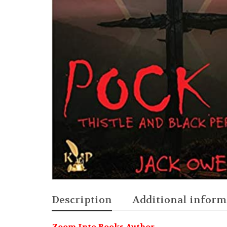
Description
Additional inform
Zoom Into Books Author