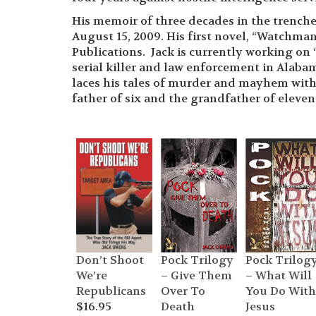
His memoir of three decades in the trenche
August 15, 2009. His first novel, “Watchman
Publications. Jack is currently working on 
serial killer and law enforcement in Alabam
laces his tales of murder and mayhem wit
father of six and the grandfather of eleve
Pock Trilogy
Pock Trilog
Don’t Shoot
– Give Them
– What Will
We’re
Over To
You Do With
Republicans
Death
Jesus
$
16.95