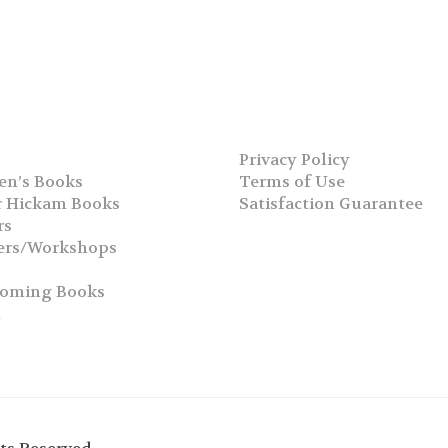
Privacy Policy
en’s Books
Terms of Use
 Hickam Books
Satisfaction Guarantee
rs
ers/Workshops
s
coming Books
h