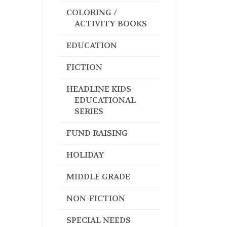
COLORING /
ACTIVITY BOOKS
EDUCATION
FICTION
HEADLINE KIDS
EDUCATIONAL
SERIES
FUND RAISING
HOLIDAY
MIDDLE GRADE
NON-FICTION
SPECIAL NEEDS