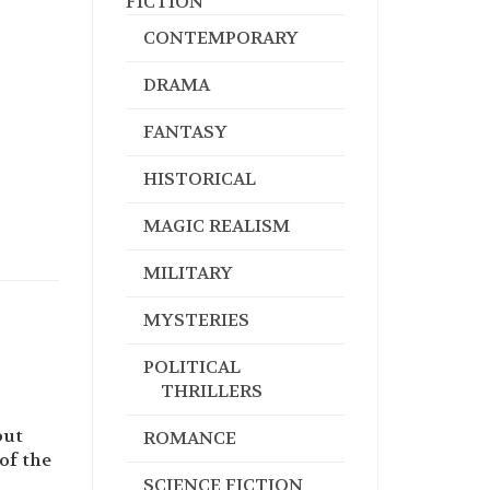
FICTION
CONTEMPORARY
DRAMA
FANTASY
HISTORICAL
MAGIC REALISM
MILITARY
MYSTERIES
POLITICAL
THRILLERS
but
ROMANCE
of the
SCIENCE FICTION