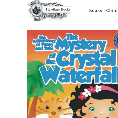
Books
Child
+