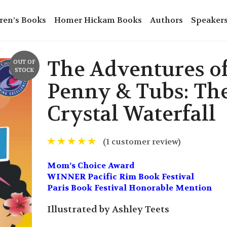
ren’s Books
Homer Hickam Books
Authors
Speaker
The Adventures o
OUT OF
STOCK
Penny & Tubs: Th
Crystal Waterfall
(
1
customer review)
Mom’s Choice Award
WINNER Pacific Rim Book Festival
Paris Book Festival Honorable Mention
Illustrated by Ashley Teets