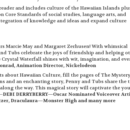
 reader and includes culture of the Hawaiian Islands plu
 Core Standards of social studies, language arts, and
integration of knowledge and ideas and expand culture
rs Marcie May and Margaret Zerhusen! With whimsical
and Tubs celebrate the joys of friendship and helping ot
ystal Waterfall shines with wit, imagination, and eve
onrad, Animation Director, Nickelodeon
ts about Hawaiian Culture, fill the pages of The Mystery
tions and an enchanting story, Penny and Tubs share the 
along the way. This magical story will captivate the yo
 —
DEBI DERRYBERRY—Oscar Nominated Voiceover Arti
ltzer, Draculaura—Monster High and many more