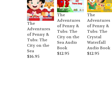
The
The
Adventures
Adventures
The
of Penny &
of Penny &
Adventures
Tubs: The
Tubs: The
of Penny &
Crystal
City on the
Tubs: The
Waterfall
Sea Audio
City on the
Audio Book
Book
Sea
$
12.95
$
12.95
$
16.95