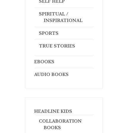
SELF HELP
SPIRITUAL /
INSPIRATIONAL
SPORTS
TRUE STORIES
EBOOKS
AUDIO BOOKS
HEADLINE KIDS
COLLABORATION
BOOKS