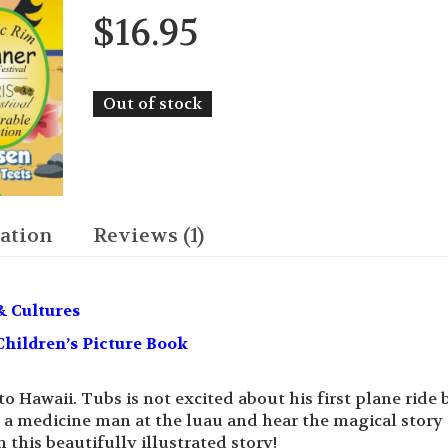
$
16.95
Out of stock
ation
Reviews (1)
& Cultures
hildren’s Picture Book
Hawaii. Tubs is not excited about his first plane ride 
 a medicine man at the luau and hear the magical story 
 this beautifully illustrated story!