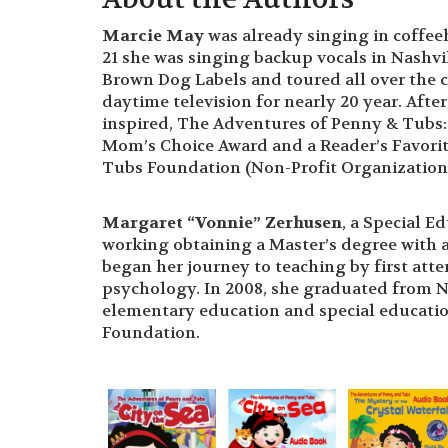
Marcie May
was already singing in coffeeh
21 she was singing backup vocals in Nashvil
Brown Dog Labels and toured all over the 
daytime television for nearly 20 year. Aft
inspired, The Adventures of Penny & Tubs: T
Mom’s Choice Award and a Reader’s Favorit
Tubs Foundation (Non-Profit Organization f
Margaret “Vonnie” Zerhusen
, a Special E
working obtaining a Master’s degree with 
began her journey to teaching by first at
psychology. In 2008, she graduated from No
elementary education and special education
Foundation.