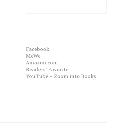
Facebook
MeWe
Amazon.com
Readers’ Favorite
YouTube – Zoom into Books