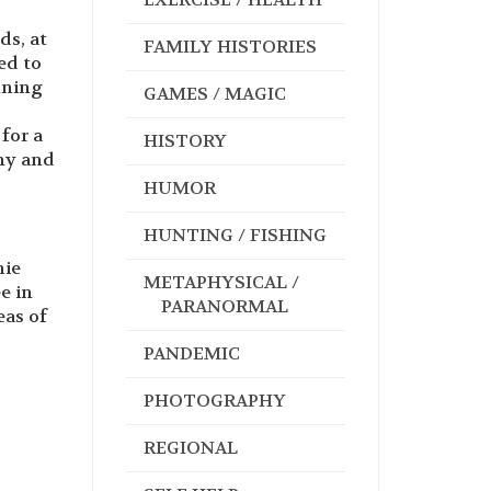
ds, at
FAMILY HISTORIES
ed to
nning
GAMES / MAGIC
for a
HISTORY
ny and
HUMOR
HUNTING / FISHING
nie
METAPHYSICAL /
e in
PARANORMAL
eas of
PANDEMIC
PHOTOGRAPHY
REGIONAL