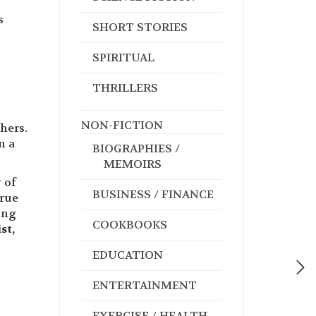
s
SHORT STORIES
SPIRITUAL
THRILLERS
NON-FICTION
hers.
n a
BIOGRAPHIES /
MEMOIRS
 of
BUSINESS / FINANCE
true
ung
COOKBOOKS
st,
EDUCATION
ENTERTAINMENT
EXERCISE / HEALTH