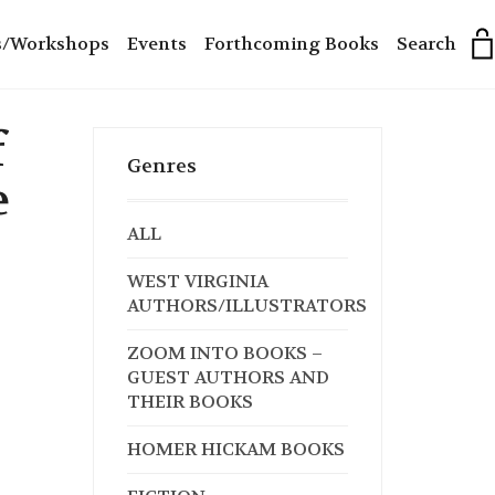
s/Workshops
Events
Forthcoming Books
Search
f
Genres
e
ALL
WEST VIRGINIA
AUTHORS/ILLUSTRATORS
ZOOM INTO BOOKS –
GUEST AUTHORS AND
THEIR BOOKS
HOMER HICKAM BOOKS