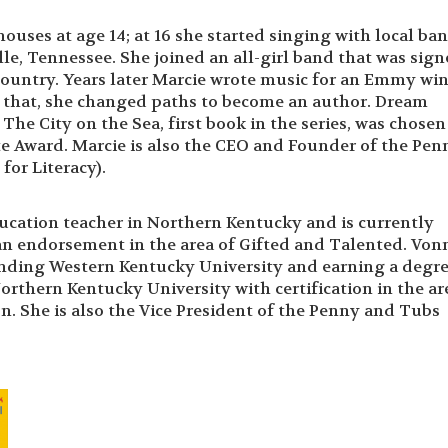
ouses at age 14; at 16 she started singing with local ban
le, Tennessee. She joined an all-girl band that was sign
country. Years later Marcie wrote music for an Emmy wi
er that, she changed paths to become an author. Dream
he City on the Sea, first book in the series, was chosen 
e Award. Marcie is also the CEO and Founder of the Pen
or Literacy).
ducation teacher in Northern Kentucky and is currently
an endorsement in the area of Gifted and Talented. Von
tending Western Kentucky University and earning a degre
rthern Kentucky University with certification in the ar
. She is also the Vice President of the Penny and Tubs