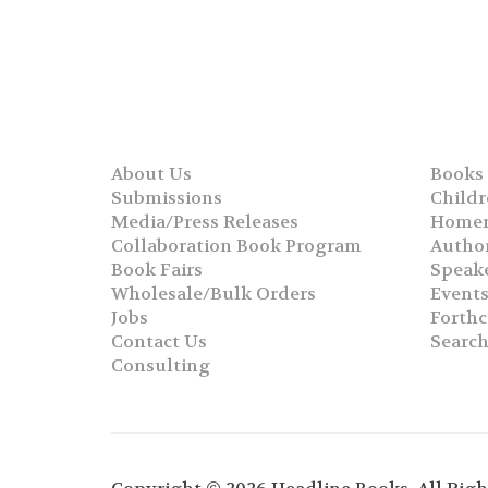
About Us
Books
Submissions
Childr
Media/Press Releases
Homer
Collaboration Book Program
Autho
Book Fairs
Speak
Wholesale/Bulk Orders
Event
Jobs
Forth
Contact Us
Searc
Consulting