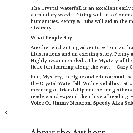
The Crystal Waterfall is an excellent early
vocabulary words. Fitting well into Common
humanities, Penny & Tubs will aid in the 
diversity.
What People Say
Another enchanting adventure from autho
illustrations and an exciting story, Penny 
Highly recommended…The Mystery of the Cr
little fun learning along the way. —
Gary C
Fun, Mystery, Intrigue and educational fac
the Crystal Waterfall. With vivid illustra
meaning of friendship and helping others 
readers and expand their love of reading.
Voice Of Jimmy Neutron, Speedy Alka Se
About the Authors