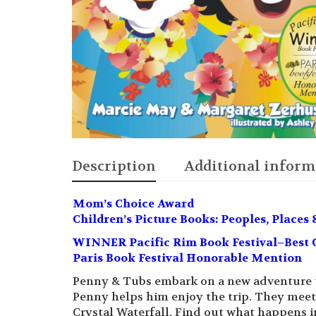
Description
Additional inform
Mom’s Choice Award
Children’s Picture Books: Peoples, Places 
WINNER Pacific Rim Book Festival–Best C
Paris Book Festival Honorable Mention
Penny & Tubs embark on a new adventure to 
Penny helps him enjoy the trip. They meet
Crystal Waterfall. Find out what happens in