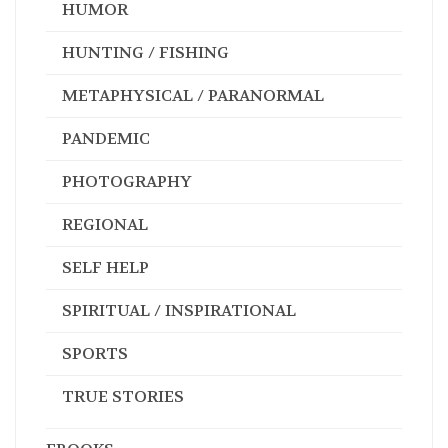
HUMOR
HUNTING / FISHING
METAPHYSICAL / PARANORMAL
PANDEMIC
PHOTOGRAPHY
REGIONAL
SELF HELP
SPIRITUAL / INSPIRATIONAL
SPORTS
TRUE STORIES