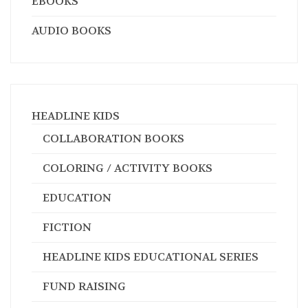
EBOOKS
AUDIO BOOKS
HEADLINE KIDS
COLLABORATION BOOKS
COLORING / ACTIVITY BOOKS
EDUCATION
FICTION
HEADLINE KIDS EDUCATIONAL SERIES
FUND RAISING