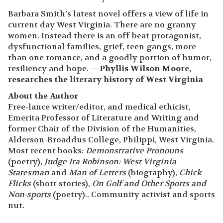
Barbara Smith’s latest novel offers a view of life in
current day West Virginia. There are no granny
women. Instead there is an off-beat protagonist,
dysfunctional families, grief, teen gangs, more
than one romance, and a goodly portion of humor,
resiliency and hope. —
Phyllis Wilson Moore,
researches the literary history of West Virginia
About the Author
Free-lance writer/editor, and medical ethicist,
Emerita Professor of Literature and Writing and
former Chair of the Division of the Humanities,
Alderson-Broaddus College, Philippi, West Virginia.
Most recent books:
Demonstrative Pronouns
(poetry),
Judge Ira Robinson: West Virginia
Statesman
and
Man of Letters
(biography),
Chick
Flicks
(short stories),
On Golf and Other Sports
and
Non-sports
(poetry).. Community activist and sports
nut.