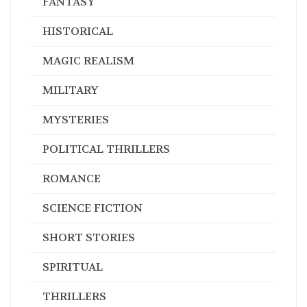
FANTASY
HISTORICAL
MAGIC REALISM
MILITARY
MYSTERIES
POLITICAL THRILLERS
ROMANCE
SCIENCE FICTION
SHORT STORIES
SPIRITUAL
THRILLERS