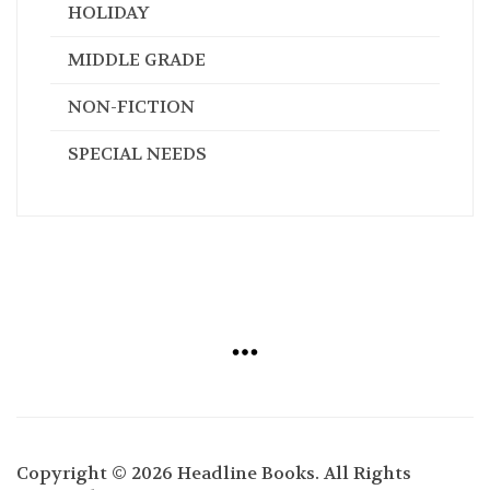
HOLIDAY
MIDDLE GRADE
NON-FICTION
SPECIAL NEEDS
Copyright © 2026 Headline Books. All Rights