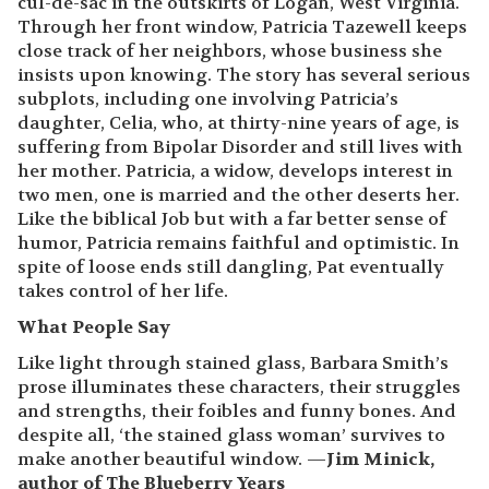
cul-de-sac in the outskirts of Logan, West Virginia.
Through her front window, Patricia Tazewell keeps
close track of her neighbors, whose business she
insists upon knowing. The story has several serious
subplots, including one involving Patricia’s
daughter, Celia, who, at thirty-nine years of age, is
suffering from Bipolar Disorder and still lives with
her mother. Patricia, a widow, develops interest in
two men, one is married and the other deserts her.
Like the biblical Job but with a far better sense of
humor, Patricia remains faithful and optimistic. In
spite of loose ends still dangling, Pat eventually
takes control of her life.
What People Say
Like light through stained glass, Barbara Smith’s
prose illuminates these characters, their struggles
and strengths, their foibles and funny bones. And
despite all, ‘the stained glass woman’ survives to
make another beautiful window. —
Jim Minick,
author of The Blueberry Years