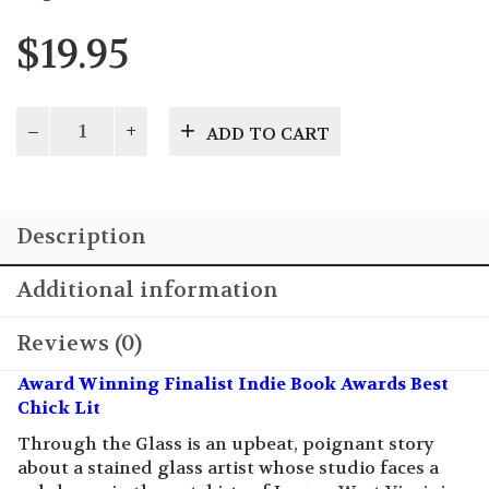
$
19.95
Through
ADD TO CART
the
Glass
quantity
Description
Additional information
Reviews (0)
Award Winning Finalist Indie Book Awards Best
Chick Lit
Through the Glass is an upbeat, poignant story
about a stained glass artist whose studio faces a