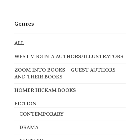
Genres
ALL
WEST VIRGINIA AUTHORS/ILLUSTRATORS
ZOOM INTO BOOKS – GUEST AUTHORS
AND THEIR BOOKS
HOMER HICKAM BOOKS
FICTION
CONTEMPORARY
DRAMA