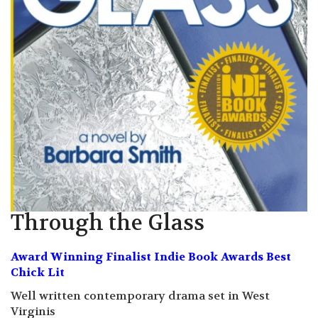
Through the Glass
Award Winning Finalist Indie Book Awards Best
Chick Lit
Well written contemporary drama set in West
Virginis