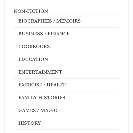
NON-FICTION
BIOGRAPHIES / MEMOIRS
BUSINESS / FINANCE
COOKBOOKS
EDUCATION
ENTERTAINMENT
EXERCISE / HEALTH
FAMILY HISTORIES
GAMES / MAGIC
HISTORY