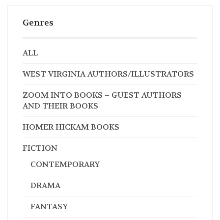
Genres
ALL
WEST VIRGINIA AUTHORS/ILLUSTRATORS
ZOOM INTO BOOKS – GUEST AUTHORS
AND THEIR BOOKS
HOMER HICKAM BOOKS
FICTION
CONTEMPORARY
DRAMA
FANTASY