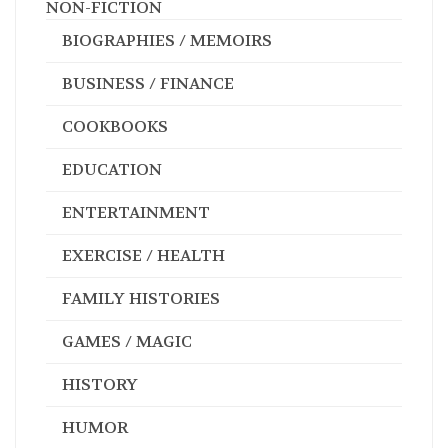
NON-FICTION
BIOGRAPHIES / MEMOIRS
BUSINESS / FINANCE
COOKBOOKS
EDUCATION
ENTERTAINMENT
EXERCISE / HEALTH
FAMILY HISTORIES
GAMES / MAGIC
HISTORY
HUMOR