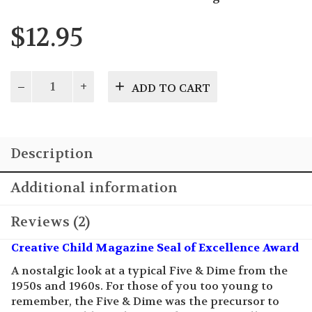
$
12.95
Dime
ADD TO CART
Store
Days
quantity
Description
Additional information
Reviews (2)
Creative Child Magazine Seal of Excellence Award
A nostalgic look at a typical Five & Dime from the
1950s and 1960s. For those of you too young to
remember, the Five & Dime was the precursor to