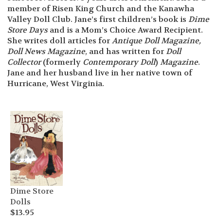
member of Risen King Church and the Kanawha
Valley Doll Club. Jane’s first children’s book is
Dime
Store Days
and is a Mom’s Choice Award Recipient.
She writes doll articles for
Antique Doll Magazine,
Doll News Magazine
, and has written for
Doll
Collector
(formerly
Contemporary Doll
)
Magazine
.
Jane and her husband live in her native town of
Hurricane, West Virginia.
Dime Store
Dolls
$
13.95