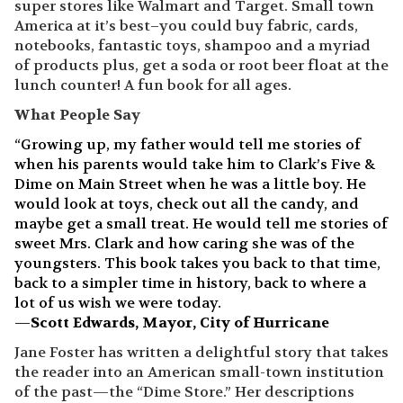
super stores like Walmart and Target. Small town
America at it’s best–you could buy fabric, cards,
notebooks, fantastic toys, shampoo and a myriad
of products plus, get a soda or root beer float at the
lunch counter! A fun book for all ages.
What People Say
“Growing up, my father would tell me stories of
when his parents would take him to Clark’s Five &
Dime on Main Street when he was a little boy. He
would look at toys, check out all the candy, and
maybe get a small treat. He would tell me stories of
sweet Mrs. Clark and how caring she was of the
youngsters. This book takes you back to that time,
back to a simpler time in history, back to where a
lot of us wish we were today.
—
Scott Edwards, Mayor, City of Hurricane
Jane Foster has written a delightful story that takes
the reader into an American small-town institution
of the past—the “Dime Store.” Her descriptions