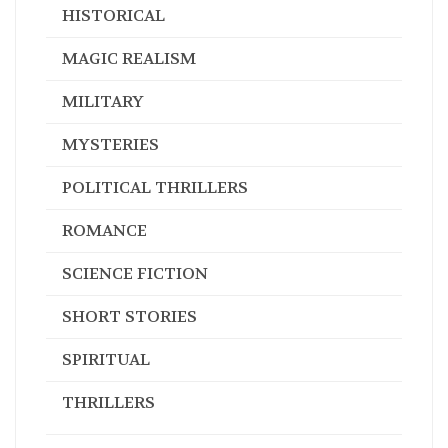
HISTORICAL
MAGIC REALISM
MILITARY
MYSTERIES
POLITICAL THRILLERS
ROMANCE
SCIENCE FICTION
SHORT STORIES
SPIRITUAL
THRILLERS