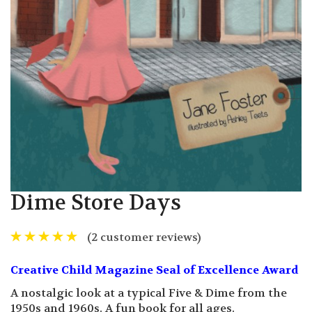
Dime Store Days
(
2
customer reviews)
Creative Child Magazine Seal of Excellence Award
A nostalgic look at a typical Five & Dime from the
1950s and 1960s. A fun book for all ages.