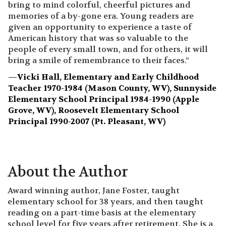
bring to mind colorful, cheerful pictures and
memories of a by-gone era. Young readers are
given an opportunity to experience a taste of
American history that was so valuable to the
people of every small town, and for others, it will
bring a smile of remembrance to their faces.”
—
Vicki Hall, Elementary and Early Childhood
Teacher 1970-1984 (Mason County, WV), Sunnyside
Elementary School Principal 1984-1990 (Apple
Grove, WV), Roosevelt Elementary School
Principal 1990-2007 (Pt. Pleasant, WV)
About the Author
Award winning author, Jane Foster, taught
elementary school for 38 years, and then taught
reading on a part-time basis at the elementary
school level for five years after retirement. She is a