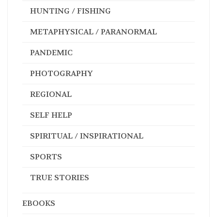
HUNTING / FISHING
METAPHYSICAL / PARANORMAL
PANDEMIC
PHOTOGRAPHY
REGIONAL
SELF HELP
SPIRITUAL / INSPIRATIONAL
SPORTS
TRUE STORIES
EBOOKS