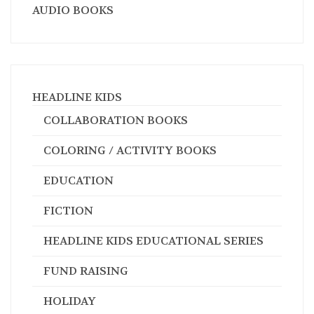
AUDIO BOOKS
HEADLINE KIDS
COLLABORATION BOOKS
COLORING / ACTIVITY BOOKS
EDUCATION
FICTION
HEADLINE KIDS EDUCATIONAL SERIES
FUND RAISING
HOLIDAY