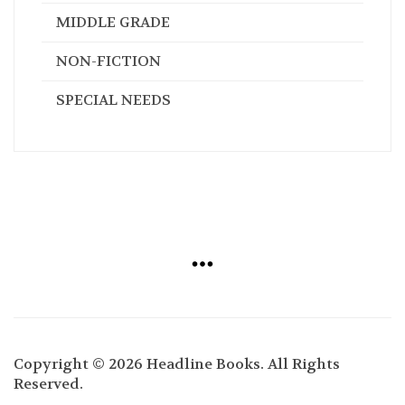
MIDDLE GRADE
NON-FICTION
SPECIAL NEEDS
Copyright © 2026 Headline Books. All Rights
Reserved.