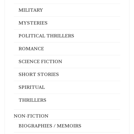
MILITARY
MYSTERIES
POLITICAL THRILLERS
ROMANCE
SCIENCE FICTION
SHORT STORIES
SPIRITUAL
THRILLERS
NON-FICTION
BIOGRAPHIES / MEMOIRS