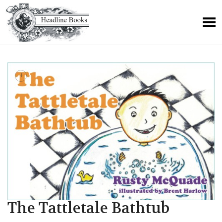
+
The Tattletale Bathtub