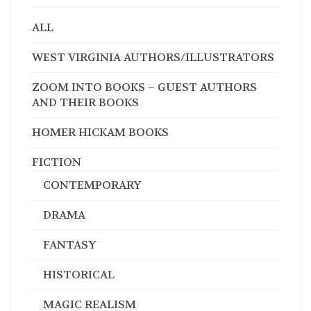
ALL
WEST VIRGINIA AUTHORS/ILLUSTRATORS
ZOOM INTO BOOKS – GUEST AUTHORS
AND THEIR BOOKS
HOMER HICKAM BOOKS
FICTION
CONTEMPORARY
DRAMA
FANTASY
HISTORICAL
MAGIC REALISM