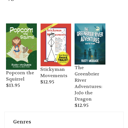
The
Stickyman
Popcorn the
Greenbrier
Movements
Squirrel
River
$
12.95
$
13.95
Adventures:
JoJo the
Dragon
$
12.95
Genres