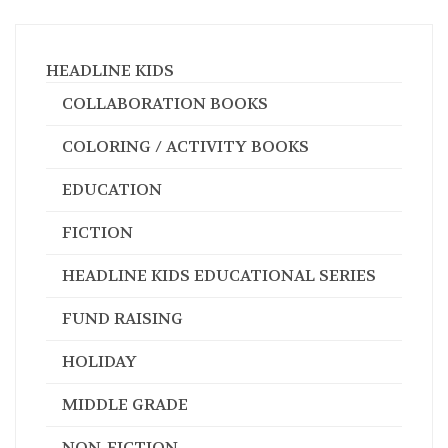
HEADLINE KIDS
COLLABORATION BOOKS
COLORING / ACTIVITY BOOKS
EDUCATION
FICTION
HEADLINE KIDS EDUCATIONAL SERIES
FUND RAISING
HOLIDAY
MIDDLE GRADE
NON-FICTION