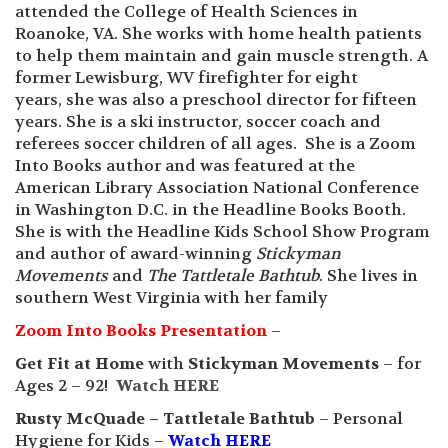
attended the College of Health Sciences in
Roanoke, VA. She works with home health patients
to help them maintain and gain muscle strength. A
former Lewisburg, WV firefighter for eight
years, she was also a preschool director for fifteen
years. She is a ski instructor, soccer coach and
referees soccer children of all ages. She is a Zoom
Into Books author and was featured at the
American Library Association National Conference
in Washington D.C. in the Headline Books Booth.
She is with the Headline Kids School Show Program
and author of award-winning
Stickyman
Movements
and
The Tattletale Bathtub
. She lives in
southern West Virginia with her family
Zoom Into Books Presentation
–
Get Fit at Home
with
Stickyman Movements
– for
Ages 2 – 92!
Watch HERE
Rusty McQuade – Tattletale Bathtub
– Personal
Hygiene for Kids –
Watch HERE