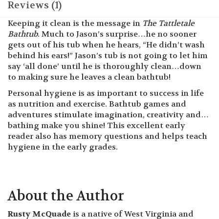
Reviews (1)
Keeping it clean is the message in
The Tattletale
Bathtub
. Much to Jason’s surprise…he no sooner
gets out of his tub when he hears, “He didn’t wash
behind his ears!” Jason’s tub is not going to let him
say ‘all done’ until he is thoroughly clean…down
to making sure he leaves a clean bathtub!
Personal hygiene is as important to success in life
as nutrition and exercise. Bathtub games and
adventures stimulate imagination, creativity and…
bathing make you shine! This excellent early
reader also has memory questions and helps teach
hygiene in the early grades.
About the Author
Rusty McQuade
is a native of West Virginia and