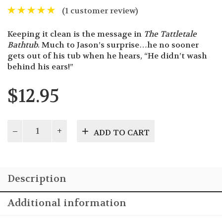
(
1
customer review)
Keeping it clean is the message in
The Tattletale
Bathtub
. Much to Jason’s surprise…he no sooner
gets out of his tub when he hears, “He didn’t wash
behind his ears!”
$
12.95
The
ADD TO CART
Tattletale
Bathtub
quantity
Description
Additional information