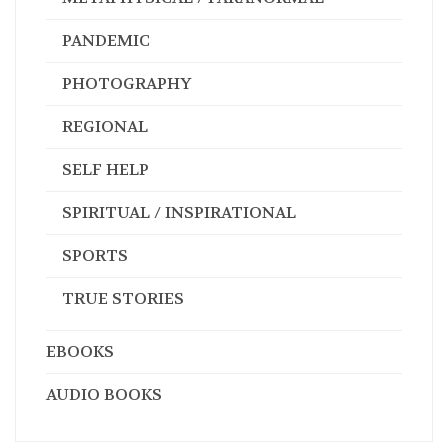
PANDEMIC
PHOTOGRAPHY
REGIONAL
SELF HELP
SPIRITUAL / INSPIRATIONAL
SPORTS
TRUE STORIES
EBOOKS
AUDIO BOOKS