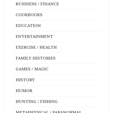
BUSINESS / FINANCE
COOKBOOKS
EDUCATION
ENTERTAINMENT
EXERCISE / HEALTH
FAMILY HISTORIES
GAMES / MAGIC
HISTORY
HUMOR
HUNTING / FISHING
METAPHYSICAL / PARANORMAL