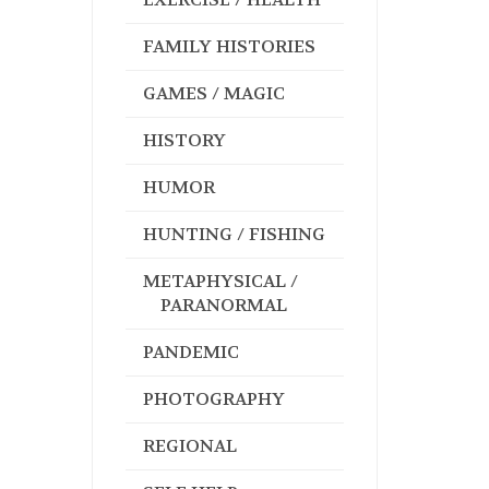
FAMILY HISTORIES
GAMES / MAGIC
HISTORY
HUMOR
HUNTING / FISHING
METAPHYSICAL /
PARANORMAL
PANDEMIC
PHOTOGRAPHY
REGIONAL