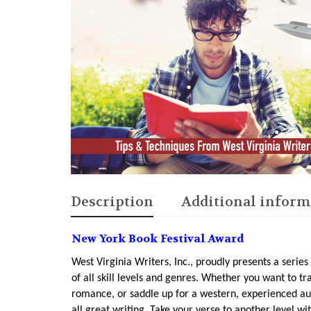
Description
Additional inform
New York Book Festival Award
West Virginia Writers, Inc., proudly presents a series
of all skill levels and genres. Whether you want to tra
romance, or saddle up for a western, experienced a
all great writing. Take your verse to another level 