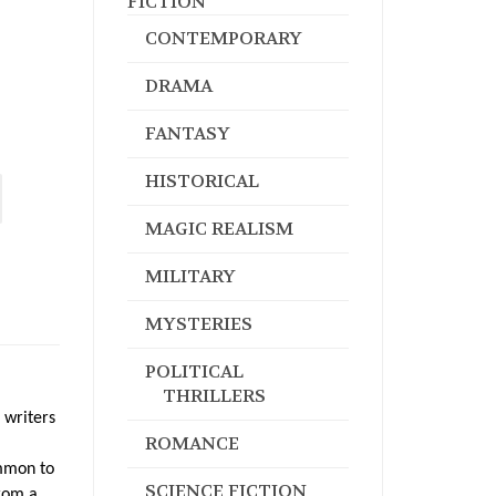
FICTION
CONTEMPORARY
DRAMA
FANTASY
HISTORICAL
MAGIC REALISM
MILITARY
MYSTERIES
POLITICAL
THRILLERS
 writers
ROMANCE
ommon to
SCIENCE FICTION
from a