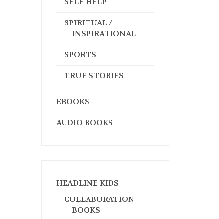
SELF HELP
SPIRITUAL /
INSPIRATIONAL
SPORTS
TRUE STORIES
EBOOKS
AUDIO BOOKS
HEADLINE KIDS
COLLABORATION
BOOKS