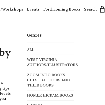
s/Workshops
Events
Forthcoming Books
Search
Genres
s
 by
ALL
WEST VIRGINIA
AUTHORS/ILLUSTRATORS
ZOOM INTO BOOKS –
GUEST AUTHORS AND
 a
THEIR BOOKS
 tips,
 levels
HOMER HICKAM BOOKS
 your