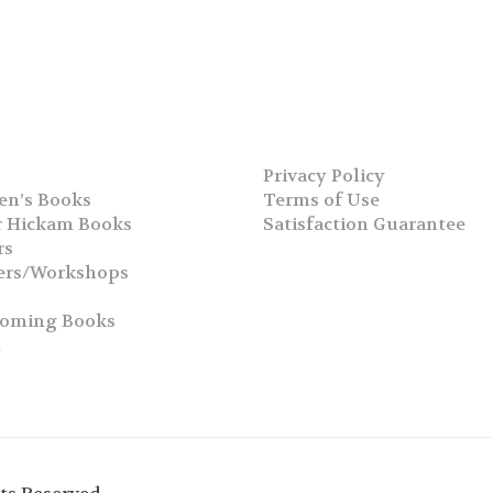
Privacy Policy
en’s Books
Terms of Use
 Hickam Books
Satisfaction Guarantee
rs
ers/Workshops
s
coming Books
h