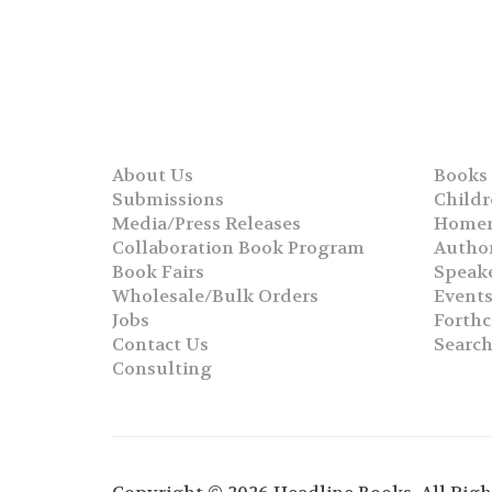
About Us
Books
Submissions
Childr
Media/Press Releases
Homer
Collaboration Book Program
Autho
Book Fairs
Speak
Wholesale/Bulk Orders
Event
Jobs
Forth
Contact Us
Searc
Consulting