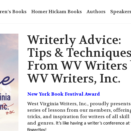
ren’s Books
Homer Hickam Books
Authors
Speaker
Writerly Advice:
Tips & Technique
From WV Writers
WV Writers, Inc.
New York Book Festival Award
West Virginia Writers, Inc., proudly presents
series of lessons from our members, offering
tricks, and inspiration for writers of all skill
and genres.
It’s like having a writer’s conference at
fingertips!