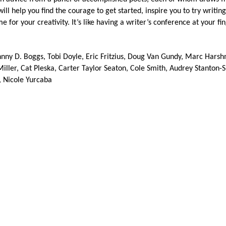
l help you find the courage to get started, inspire you to try writing
or your creativity. It’s like having a writer’s conference at your fin
hnny D. Boggs, Tobi Doyle, Eric Fritzius, Doug Van Gundy, Marc Hars
Miller, Cat Pleska, Carter Taylor Seaton, Cole Smith, Audrey Stanton-
, Nicole Yurcaba