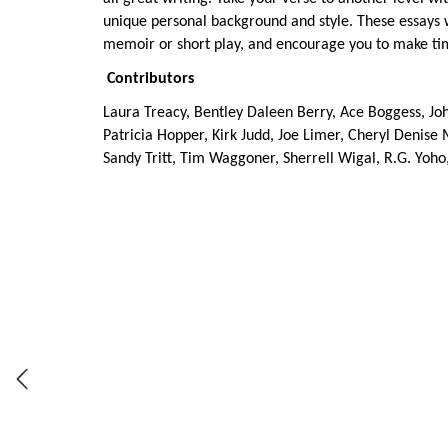
unique personal background and style. These essays wil
memoir or short play, and encourage you to make time f
Contributors
Laura Treacy, Bentley Daleen Berry, Ace Boggess, Jo
Patricia Hopper, Kirk Judd, Joe Limer, Cheryl Denise 
Sandy Tritt, Tim Waggoner, Sherrell Wigal, R.G. Yoho