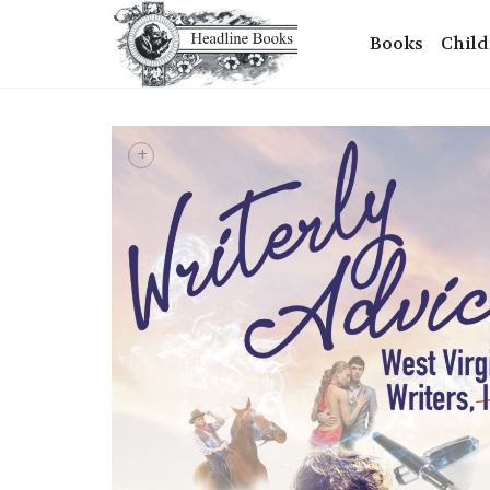
Books
Child
+