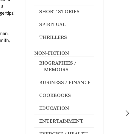
 a
SHORT STORIES
gertips!
SPIRITUAL
hman,
THRILLERS
Smith,
NON-FICTION
BIOGRAPHIES /
MEMOIRS
BUSINESS / FINANCE
COOKBOOKS
EDUCATION
ENTERTAINMENT
EXERCISE / HEALTH