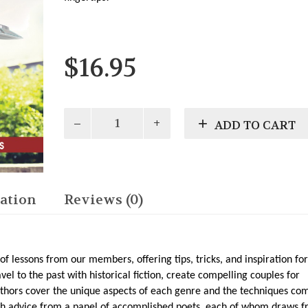
$
16.95
Writerly
ADD TO CART
Advice:
Tips
&
Techniques
From
ation
Reviews (0)
WV
Writers
by
WV
 of lessons from our members, offering tips, tricks, and inspiration for
Writers,
vel to the past with historical fiction, create compelling couples for
Inc.
uthors cover the unique aspects of each genre and the techniques c
quantity
with advice from a panel of accomplished poets, each of whom draws 