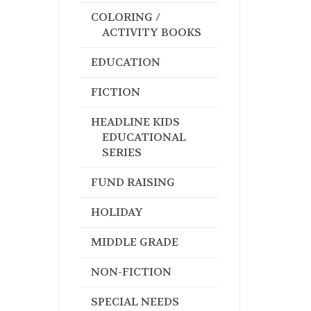
COLORING /
ACTIVITY BOOKS
EDUCATION
FICTION
HEADLINE KIDS
EDUCATIONAL
SERIES
FUND RAISING
HOLIDAY
MIDDLE GRADE
NON-FICTION
SPECIAL NEEDS