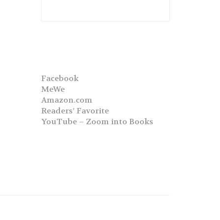
Facebook
MeWe
Amazon.com
Readers’ Favorite
YouTube – Zoom into Books