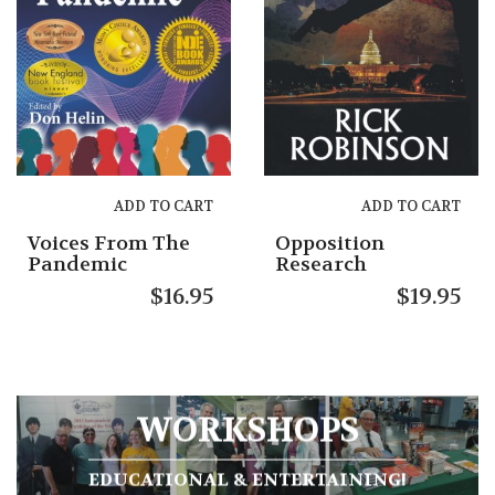
ADD TO CART
ADD TO CART
Voices From The
Opposition
Pandemic
Research
$
16.95
$
19.95
WORKSHOPS
EDUCATIONAL & ENTERTAINING!