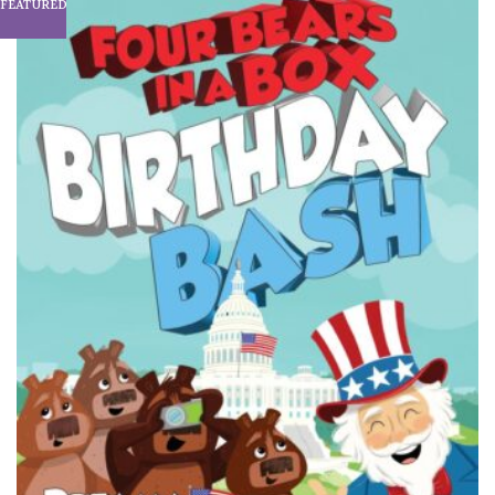
FEATURED