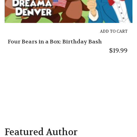
ADD TO CART
 Box: Birthday Bash
$
19.99
Gracie’s Guide
Featured Author