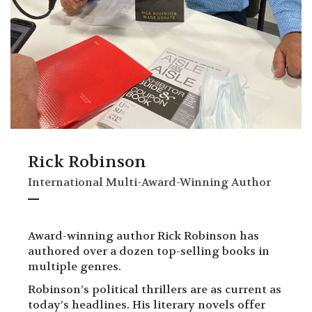
Rick Robinson
International Multi-Award-Winning Author
Award-winning author Rick Robinson has
authored over a dozen top-selling books in
multiple genres.
Robinson’s political thrillers are as current as
today’s headlines. His literary novels offer