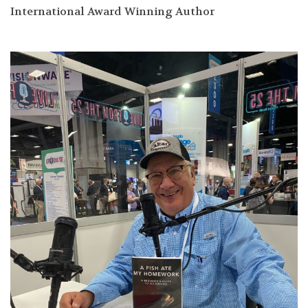
International Award Winning Author