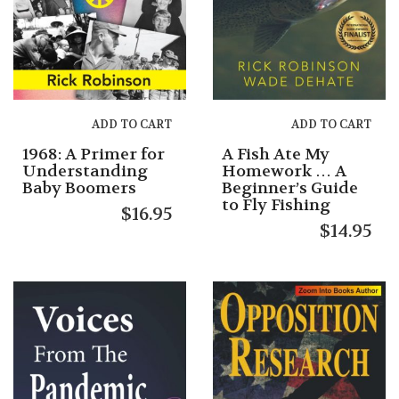
ADD TO CART
ADD TO CART
1968: A Primer for
A Fish Ate My
Understanding
Homework … A
Baby Boomers
Beginner’s Guide
to Fly Fishing
$
16.95
$
14.95