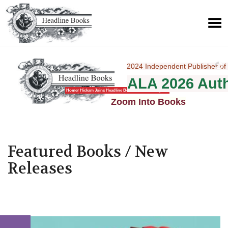
2024 Independent Publisher of 
ALA 2026 Aut
1295 National
Homer Hickam Joins Headline Books with New Imprint
Zoom Into Books
Featured Books / New
Releases