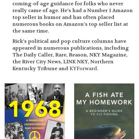
coming-of-age guidance for folks who never
really came of age. He’s had a Number 1 Amazon
top seller in humor and has often placed
numerous books on Amazon’s top seller list at
the same time.
Rick’s political and pop culture columns have
appeared in numerous publications, including
The Daily Caller, Rare, Reason, NKY Magazine,
the River City News, LINK NKY, Northern
Kentucky Tribune and
KYForward
.