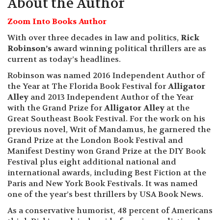
About the Author
Zoom Into Books Author
With over three decades in law and politics,
Rick
Robinson’s
award winning political thrillers are as
current as today’s headlines.
Robinson was named 2016 Independent Author of
the Year at The Florida Book Festival for
Alligator
Alley
and 2013 Independent Author of the Year
with the Grand Prize for
Alligator Alley
at the
Great Southeast Book Festival. For the work on his
previous novel, Writ of Mandamus, he garnered the
Grand Prize at the London Book Festival and
Manifest Destiny won Grand Prize at the DIY Book
Festival plus eight additional national and
international awards, including Best Fiction at the
Paris and New York Book Festivals. It was named
one of the year’s best thrillers by USA Book News.
As a conservative humorist, 48 percent of Americans