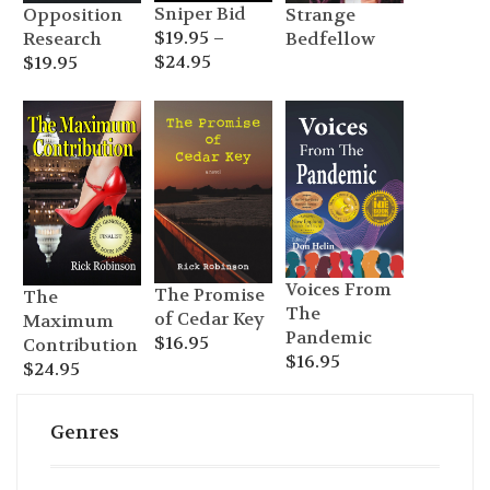
Sniper Bid
Opposition
Strange
$
19.95
–
Research
Bedfellow
Price
$
24.95
$
19.95
range:
$19.95
through
$24.95
Voices From
The Promise
The
The
of Cedar Key
Maximum
Pandemic
$
16.95
Contribution
$
16.95
$
24.95
Genres