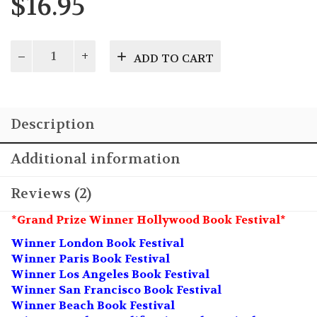
$
16.95
1968:
ADD TO CART
A
Primer
for
Understanding
Description
Baby
Boomers
quantity
Additional information
Reviews (2)
*Grand Prize Winner Hollywood Book Festival*
Winner London Book Festival
Winner Paris Book Festival
Winner Los Angeles Book Festival
Winner San Francisco Book Festival
Winner Beach Book Festival