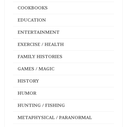
COOKBOOKS
EDUCATION
ENTERTAINMENT
EXERCISE / HEALTH
FAMILY HISTORIES
GAMES / MAGIC
HISTORY
HUMOR
HUNTING / FISHING
METAPHYSICAL / PARANORMAL