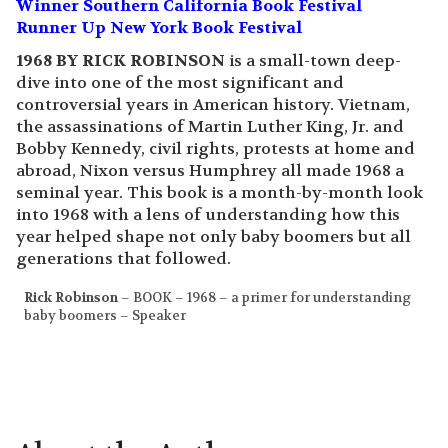
Winner Southern California Book Festival
Runner Up New York Book Festival
1968 BY RICK ROBINSON
is a small-town deep-
dive into one of the most significant and
controversial years in American history. Vietnam,
the assassinations of Martin Luther King, Jr. and
Bobby Kennedy, civil rights, protests at home and
abroad, Nixon versus Humphrey all made 1968 a
seminal year. This book is a month-by-month look
into 1968 with a lens of understanding how this
year helped shape not only baby boomers but all
generations that followed.
Rick Robinson
– BOOK – 1968 – a primer for understanding
baby boomers – Speaker