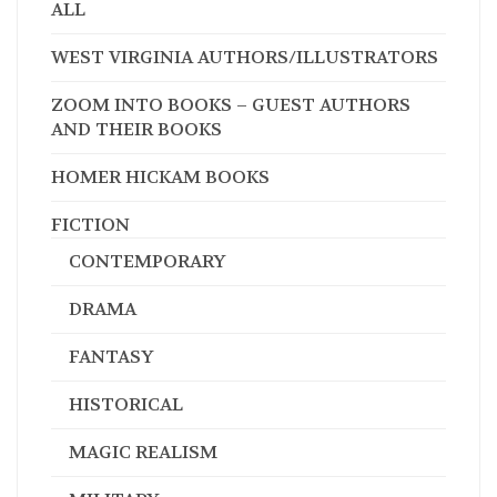
ALL
WEST VIRGINIA AUTHORS/ILLUSTRATORS
ZOOM INTO BOOKS – GUEST AUTHORS
AND THEIR BOOKS
HOMER HICKAM BOOKS
FICTION
CONTEMPORARY
DRAMA
FANTASY
HISTORICAL
MAGIC REALISM