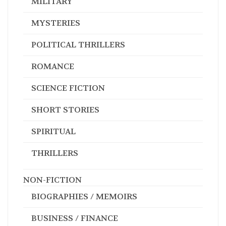
MILITARY
MYSTERIES
POLITICAL THRILLERS
ROMANCE
SCIENCE FICTION
SHORT STORIES
SPIRITUAL
THRILLERS
NON-FICTION
BIOGRAPHIES / MEMOIRS
BUSINESS / FINANCE