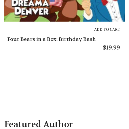
ADD TO CART
Gracie’s Guide: Helping Hungry Friends
$
5.95
Featured Author