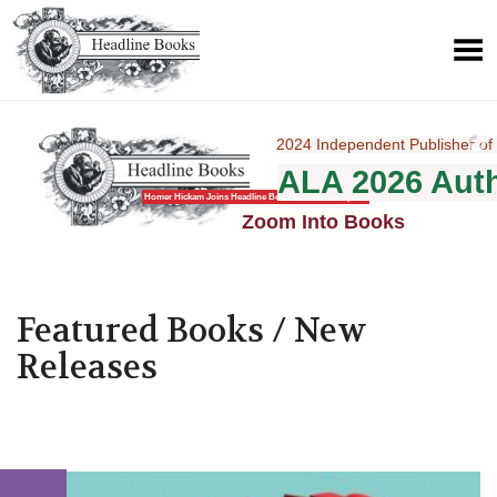
2024 Independent Publisher of 
ALA 2026 Aut
1295 National
Homer Hickam Joins Headline Books with New Imprint
Zoom Into Books
Featured Books / New
Releases