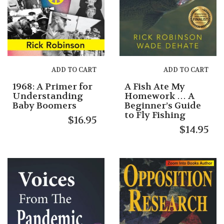
ADD TO CART
ADD TO CART
1968: A Primer for
A Fish Ate My
Understanding
Homework … A
Baby Boomers
Beginner’s Guide
to Fly Fishing
$
16.95
$
14.95