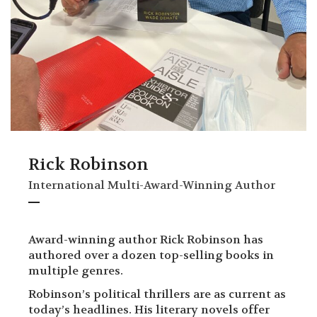
Rick Robinson
International Multi-Award-Winning Author
Award-winning author Rick Robinson has
authored over a dozen top-selling books in
multiple genres.
Robinson’s political thrillers are as current as
today’s headlines. His literary novels offer