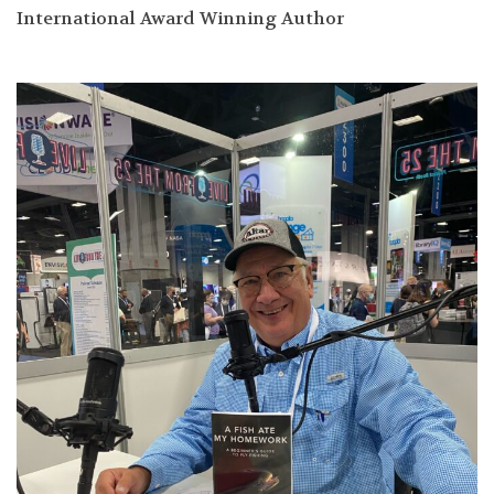
International Award Winning Author