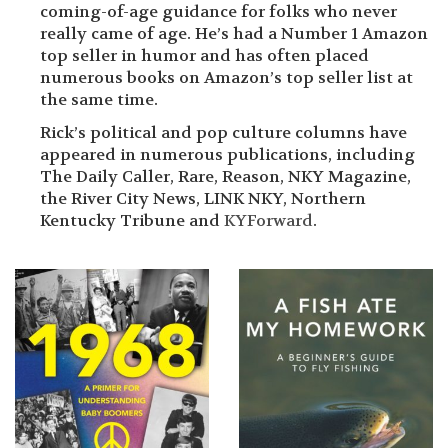
coming-of-age guidance for folks who never
really came of age. He’s had a Number 1 Amazon
top seller in humor and has often placed
numerous books on Amazon’s top seller list at
the same time.
Rick’s political and pop culture columns have
appeared in numerous publications, including
The Daily Caller, Rare, Reason, NKY Magazine,
the River City News, LINK NKY, Northern
Kentucky Tribune and
KYForward
.