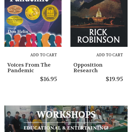
ADD TO CART
ADD TO CART
Voices From The
Opposition
Pandemic
Research
$
16.95
$
19.95
WORKSHOPS
EDUCATIONAL & ENTERTAINING!