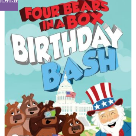
FEATURED