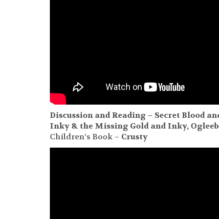
Discussion and Reading – Secret Blood an
Inky & the Missing
Gold and Inky, Oglee
Children’s Book –
Crusty