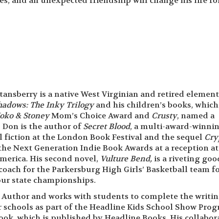
ies, and an unexpected friendship will change his life fo
ansberry is a native West Virginian and retired elemen
Shadows: The
Inky Trilogy
and his children’s books, which
oko & Stoney
Mom’s Choice Award and
Crusty
, named a
 Don is the author of
Secret Blood
, a multi-award-winni
l fiction at the London Book Festival and the sequel
Cry
he Next Generation Indie Book Awards at a reception a
merica. His second novel,
Vulture Bend,
is a riveting goo
coach for the Parkersburg High Girls’ Basketball team fo
four state championships.
n Author and works with students to complete the writi
ir schools as part of the Headline Kids School Show Prog
ok, which is published by Headline Books. His collabor