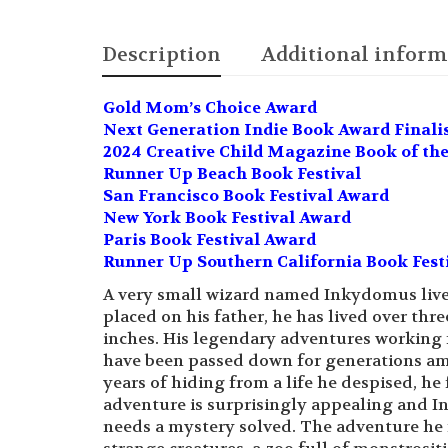
Description
Additional inform
Gold Mom’s Choice Award
Next Generation Indie Book Award Finalist
2024 Creative Child Magazine Book of the
Runner Up Beach Book Festival
San Francisco Book Festival Award
New York Book Festival Award
Paris Book Festival Award
Runner Up Southern California Book Fest
A very small wizard named Inkydomus lives
placed on his father, he has lived over th
inches. His legendary adventures working 
have been passed down for generations am
years of hiding from a life he despised, h
adventure is surprisingly appealing and I
needs a mystery solved. The adventure he f