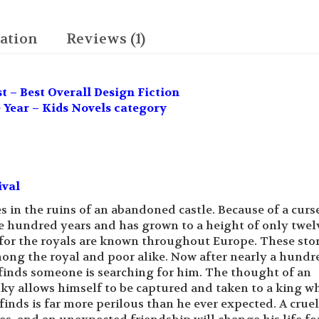
The
Inky
Trilogy
ation
Reviews (1)
quantity
 – Best Overall Design Fiction
 Year – Kids Novels category
ival
 in the ruins of an abandoned castle. Because of a curs
ree hundred years and has grown to a height of only twel
for the royals are known throughout Europe. These stor
ong the royal and poor alike. Now after nearly a hundr
e finds someone is searching for him. The thought of an
nky allows himself to be captured and taken to a king w
inds is far more perilous than he ever expected. A cruel