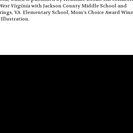
West Virginia
with Jackson County Middle School and
rings, VA Elementary School, Mom’s Choice Award Winn
Illustration.