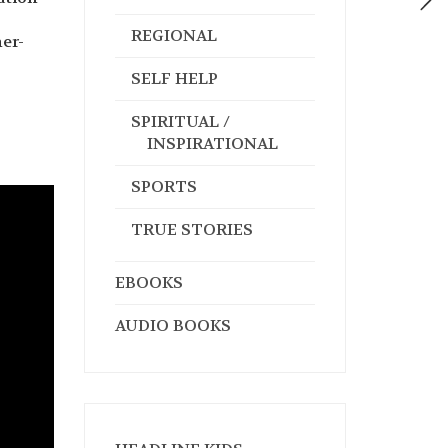
REGIONAL
er-
SELF HELP
SPIRITUAL /
INSPIRATIONAL
SPORTS
TRUE STORIES
EBOOKS
AUDIO BOOKS