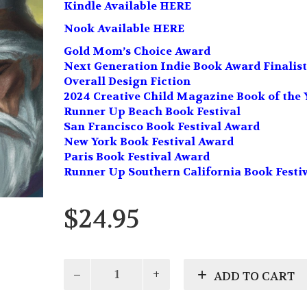
Kindle Available HERE
Nook Available HERE
Gold Mom’s Choice Award
Next Generation Indie Book Award Finalist
Overall Design Fiction
2024 Creative Child Magazine Book of the 
Runner Up Beach Book Festival
San Francisco Book Festival Award
New York Book Festival Award
Paris Book Festival Award
Runner Up Southern California Book Festi
$
24.95
Isle
ADD TO CART
of
Shadows: