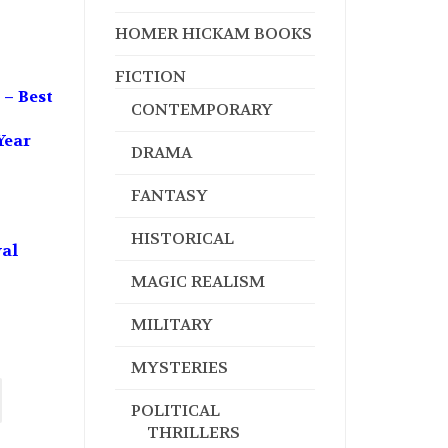
HOMER HICKAM BOOKS
FICTION
 – Best
CONTEMPORARY
Year
DRAMA
FANTASY
HISTORICAL
val
MAGIC REALISM
MILITARY
MYSTERIES
POLITICAL
THRILLERS