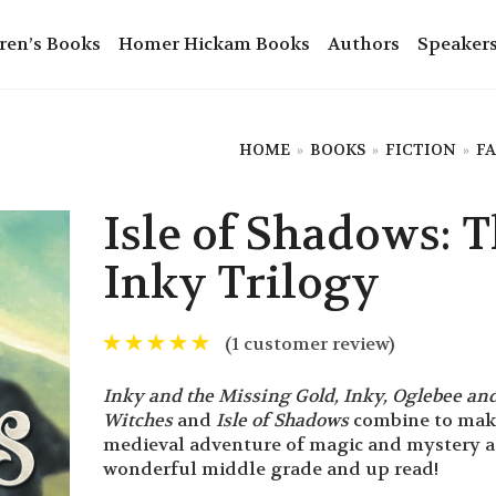
ren’s Books
Homer Hickam Books
Authors
Speaker
HOME
»
BOOKS
»
FICTION
»
F
Isle of Shadows: 
Inky Trilogy
(
1
customer review)
Inky and the Missing Gold, Inky, Oglebee and
Witches
and
Isle of Shadows
combine to make
medieval adventure of magic and mystery a
wonderful middle grade and up read!