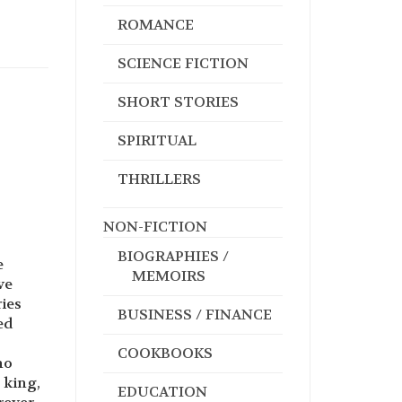
ROMANCE
SCIENCE FICTION
SHORT STORIES
SPIRITUAL
THRILLERS
NON-FICTION
BIOGRAPHIES /
e
MEMOIRS
ve
ies
BUSINESS / FINANCE
ed
COOKBOOKS
ho
 king,
EDUCATION