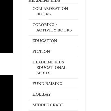
HEADLINE KIDS
COLLABORATION
BOOKS
COLORING /
ACTIVITY BOOKS
EDUCATION
FICTION
HEADLINE KIDS
EDUCATIONAL
SERIES
FUND RAISING
HOLIDAY
MIDDLE GRADE