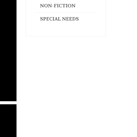
NON-FICTION
SPECIAL NEEDS