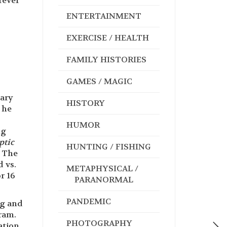
rever
ENTERTAINMENT
EXERCISE / HEALTH
FAMILY HISTORIES
GAMES / MAGIC
tary
HISTORY
 he
HUMOR
ng
ptic
HUNTING / FISHING
t The
d vs.
METAPHYSICAL /
r 16
PARANORMAL
PANDEMIC
ng and
ram.
PHOTOGRAPHY
ation