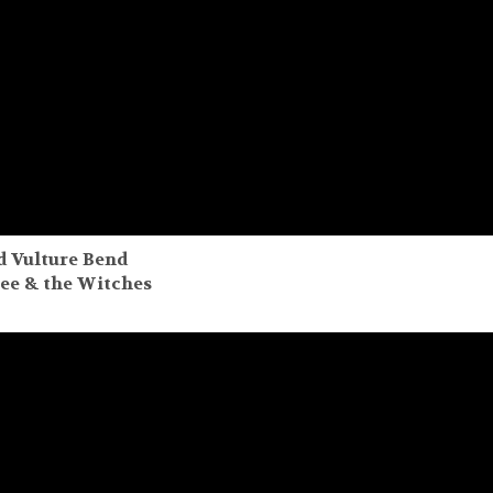
d Vulture Bend
bee & the Witches