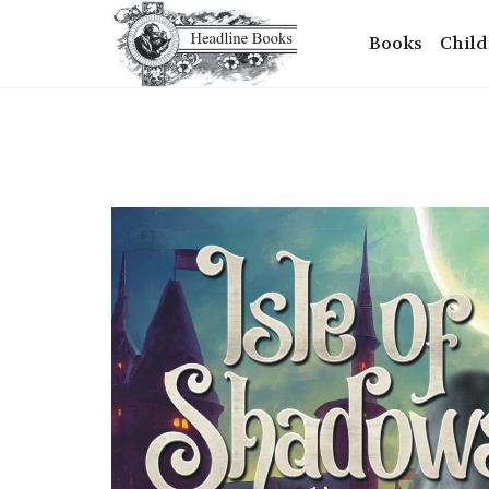
Books
Child
+