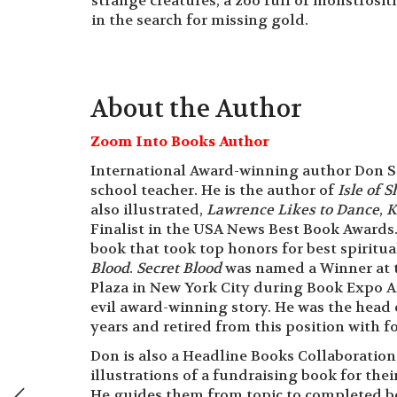
strange creatures, a zoo full of monstrosit
in the search for missing gold.
About the Author
Zoom Into Books Author
International Award-winning author Don St
school teacher. He is the author of
Isle of 
also illustrated,
Lawrence Likes to Dance
,
K
Finalist in the USA News Best Book Awards.
book that took top honors for best spiritua
Blood
.
Secret Blood
was named a Winner at t
Plaza in New York City during Book Expo A
evil award-winning story. He was the head 
years and retired from this position with 
Don is also a Headline Books Collaboratio
illustrations of a fundraising book for the
He guides them from topic to completed bo