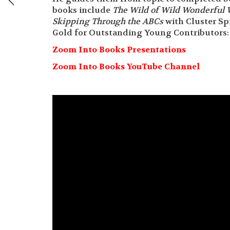
books include
The Wild of Wild Wonderful 
Skipping Through the ABCs
with Cluster Sp
Gold for Outstanding Young Contributors: 
Zoom Into Books Presentations
Zoom Into Books YouTube Channel