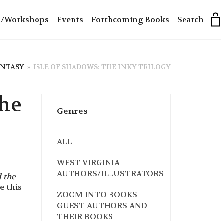
s/Workshops
Events
Forthcoming Books
Search
ANTASY
»
ISLE OF SHADOWS: THE INKY TRILOGY
The
Genres
ALL
WEST VIRGINIA
AUTHORS/ILLUSTRATORS
 the
 this
ZOOM INTO BOOKS –
GUEST AUTHORS AND
THEIR BOOKS