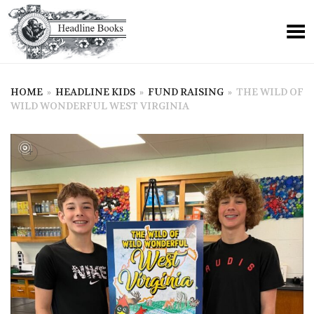
HOME
»
HEADLINE KIDS
»
FUND RAISING
»
THE WILD OF
WILD WONDERFUL WEST VIRGINIA
+