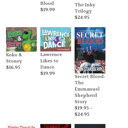
Blood
The Inky
$
19.99
Trilogy
$
24.95
Lawrence
Koko &
Likes to
Stoney
Dance
$
16.95
$
19.99
Secret Blood:
The
Emmanuel
Shepherd
Story
$
19.95
–
Price
$
24.95
range:
$19.95