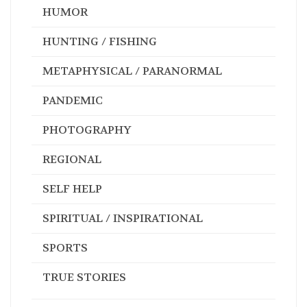
HUMOR
HUNTING / FISHING
METAPHYSICAL / PARANORMAL
PANDEMIC
PHOTOGRAPHY
REGIONAL
SELF HELP
SPIRITUAL / INSPIRATIONAL
SPORTS
TRUE STORIES