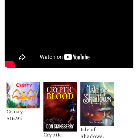
Crusty
$
16.95
Isle of
Cryptic
Shadows: