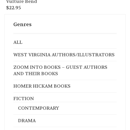
Vulture Bend
$
22.95
Genres
ALL
WEST VIRGINIA AUTHORS/ILLUSTRATORS
ZOOM INTO BOOKS – GUEST AUTHORS
AND THEIR BOOKS
HOMER HICKAM BOOKS
FICTION
CONTEMPORARY
DRAMA