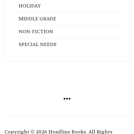
HOLIDAY
MIDDLE GRADE
NON-FICTION
SPECIAL NEEDS
Copyright © 2026 Headline Books. All Rights