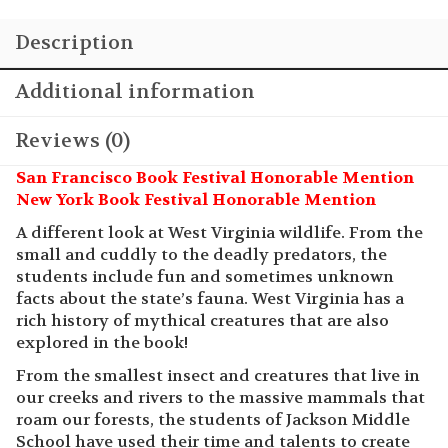
Wonderful
Description
West
Virginia
quantity
Additional information
Reviews (0)
San Francisco Book Festival Honorable Mention
New York Book Festival Honorable Mention
A different look at West Virginia wildlife. From the
small and cuddly to the deadly predators, the
students include fun and sometimes unknown
facts about the state’s fauna. West Virginia has a
rich history of mythical creatures that are also
explored in the book!
From the smallest insect and creatures that live in
our creeks and rivers to the massive mammals that
roam our forests, the students of Jackson Middle
School have used their time and talents to create