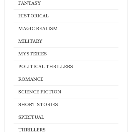
FANTASY
HISTORICAL
MAGIC REALISM
MILITARY
MYSTERIES
POLITICAL THRILLERS
ROMANCE
SCIENCE FICTION
SHORT STORIES
SPIRITUAL
THRILLERS