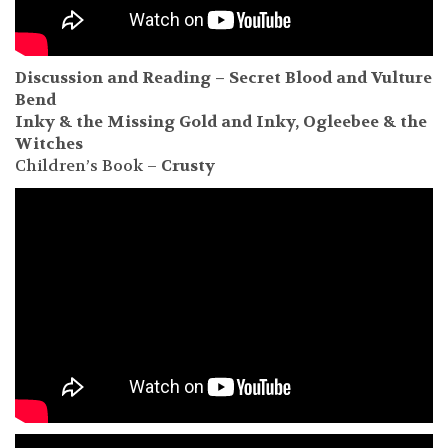
Discussion and Reading – Secret Blood and Vulture
Bend
Inky & the Missing
Gold and Inky, Ogleebee & the
Witches
Children’s Book –
Crusty