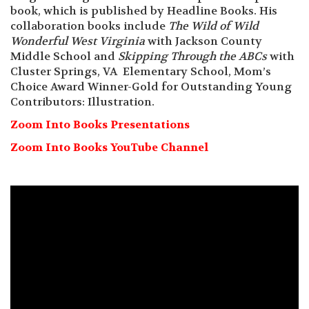
book, which is published by Headline Books. His
collaboration books include
The Wild of Wild
Wonderful West Virginia
with Jackson County
Middle School and
Skipping Through the ABCs
with
Cluster Springs, VA Elementary School, Mom’s
Choice Award Winner-Gold for Outstanding Young
Contributors: Illustration.
Zoom Into Books Presentations
Zoom Into Books YouTube Channel