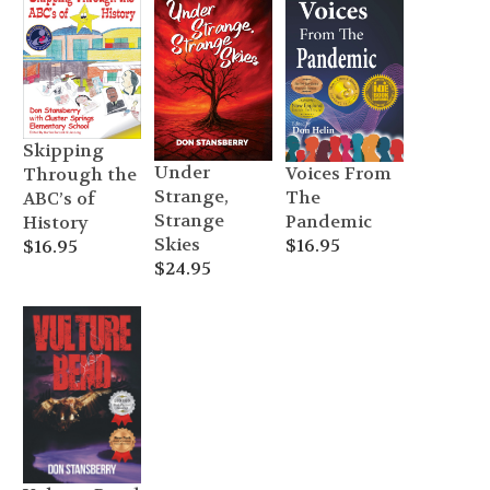
through
$24.95
Skipping
Under
Voices From
Through the
Strange,
The
ABC’s of
Strange
Pandemic
History
Skies
$
16.95
$
16.95
$
24.95