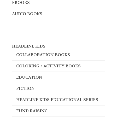
EBOOKS
AUDIO BOOKS
HEADLINE KIDS
COLLABORATION BOOKS
COLORING / ACTIVITY BOOKS
EDUCATION
FICTION
HEADLINE KIDS EDUCATIONAL SERIES
FUND RAISING