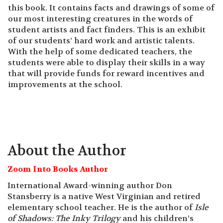
this book. It contains facts and drawings of some of
our most interesting creatures in the words of
student artists and fact finders. This is an exhibit
of our students’ hard work and artistic talents.
With the help of some dedicated teachers, the
students were able to display their skills in a way
that will provide funds for reward incentives and
improvements at the school.
About the Author
Zoom Into Books Author
International Award-winning author Don
Stansberry is a native West Virginian and retired
elementary school teacher. He is the author of
Isle
of Shadows: The
Inky Trilogy
and his children’s