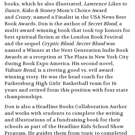
books, which he also illustrated,
Lawrence Likes to
Dance
,
Koko & Stoney
Mom’s Choice Award
and
Crusty
, named a Finalist in the USA News Best
Book Awards. Don is the author of
Secret Blood
, a
multi-award-winning book that took top honors for
best spiritual fiction at the London Book Festival
and the sequel
Cryptic Blood
.
Secret Blood
was
named a Winner at the Next Generation Indie Book
Awards at a reception at The Plaza in New York City
during Book Expo America. His second novel,
Vulture Bend,
is a riveting good vs. evil award-
winning story. He was the head coach for the
Parkersburg High Girls’ Basketball team for 16
years and retired from this position with four state
championships.
Don is also a Headline Books Collaboration Author
and works with students to complete the writing
and illustrations of a fundraising book for their
schools as part of the Headline Kids School Show
Program. He guides them from topic to completed