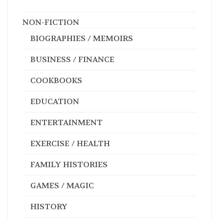
NON-FICTION
BIOGRAPHIES / MEMOIRS
BUSINESS / FINANCE
COOKBOOKS
EDUCATION
ENTERTAINMENT
EXERCISE / HEALTH
FAMILY HISTORIES
GAMES / MAGIC
HISTORY