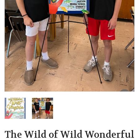
The Wild of Wild Wonderful