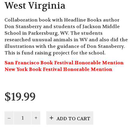
West Virginia
Collaboration book with Headline Books author
Don Stansberry and students of Jackson Middle
School in Parkersburg, WV. The students
researched unusual animals in WV and also did the
illustrations with the guidance of Don Stansberry.
This is fund raising project for the school.
San Francisco Book Festival Honorable Mention
New York Book Festival Honorable Mention
$
19.99
The
ADD TO CART
Wild
of
Wild