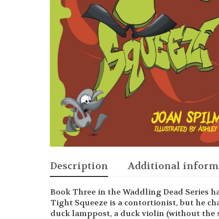
Description
Additional inform
Book Three in the Waddling Dead Series ha
Tight Squeeze is a contortionist, but he ch
duck lamppost, a duck violin (without the 