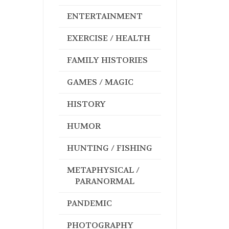
ENTERTAINMENT
EXERCISE / HEALTH
FAMILY HISTORIES
GAMES / MAGIC
HISTORY
HUMOR
HUNTING / FISHING
METAPHYSICAL /
PARANORMAL
PANDEMIC
PHOTOGRAPHY