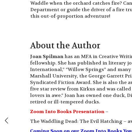
Waddle when the orchard catches fire? Ca
Department or guide the driver of a fire t
this out-of-proportion adventure!
About the Author
Joan Spilman
has an MFA in Creative Writ
fellowship. She has published in literary j
International,” “Willow Springs” and many
Marshall University, the George Garrett Pr
Syndicated Fiction Award. She is also the 
five star review from Kirkus and was called “
lovers in awe.” Joan has owned one duck, D
retired or ill-tempered ducks.
Zoom Into Books Presentation
–
The Waddling Dead: The Evil Hatching –
a
Coming Soon on our Zoom Into Books YouTu