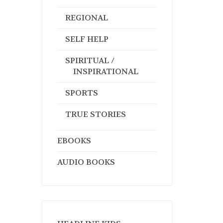
REGIONAL
SELF HELP
SPIRITUAL /
INSPIRATIONAL
SPORTS
TRUE STORIES
EBOOKS
AUDIO BOOKS