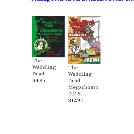
The
Waddling
The
Dead
Waddling
$
4.95
Dead:
Megachomp,
D.D.S.
$
12.95