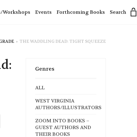
s/Workshops
Events
Forthcoming Books
Search
 GRADE
»
THE WADDLING DEAD: TIGHT SQUEEZE
d:
Genres
ALL
WEST VIRGINIA
AUTHORS/ILLUSTRATORS
ZOOM INTO BOOKS –
GUEST AUTHORS AND
THEIR BOOKS