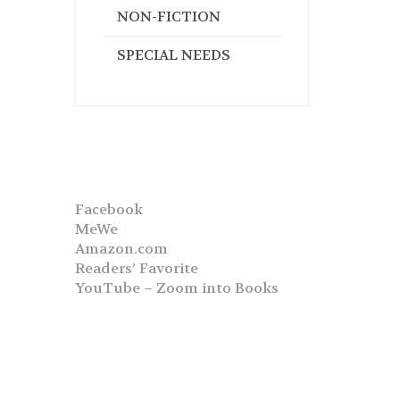
NON-FICTION
SPECIAL NEEDS
Facebook
MeWe
Amazon.com
Readers’ Favorite
YouTube – Zoom into Books