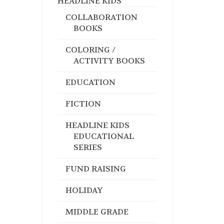
HEADLINE KIDS
COLLABORATION
BOOKS
COLORING /
ACTIVITY BOOKS
EDUCATION
FICTION
HEADLINE KIDS
EDUCATIONAL
SERIES
FUND RAISING
HOLIDAY
MIDDLE GRADE