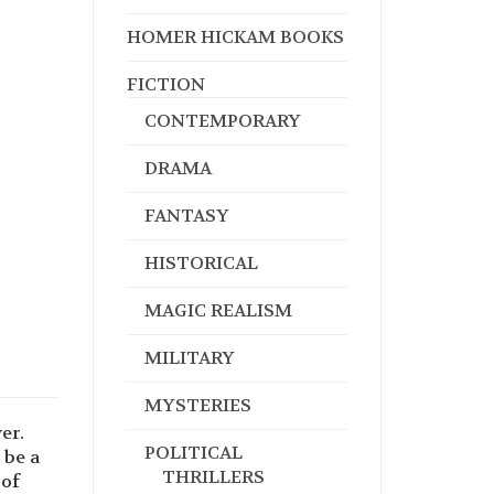
HOMER HICKAM BOOKS
FICTION
CONTEMPORARY
DRAMA
FANTASY
HISTORICAL
MAGIC REALISM
MILITARY
MYSTERIES
er.
POLITICAL
 be a
THRILLERS
 of