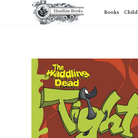
Books
Child
+