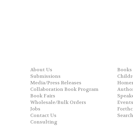
About Us
Books
Submissions
Childr
Media/Press Releases
Homer
Collaboration Book Program
Autho
Book Fairs
Speak
Wholesale/Bulk Orders
Event
Jobs
Forth
Contact Us
Searc
Consulting