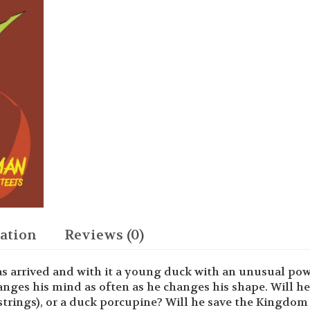
Tight
Squeeze
quantity
ation
Reviews (0)
s arrived and with it a young duck with an unusual pow
anges his mind as often as he changes his shape. Will he
strings), or a duck porcupine? Will he save the Kingdom