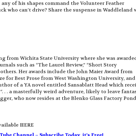
n any of his shapes command the Volunteer Feather
ruck who can’t drive? Share the suspense in Waddleland 
ing from Wichita State University where she was awarde
ournals such as “The Laurel Review,” “Short Story
 others. Her awards include the John Maier Award from
ize for Best Prose from West Washington University, and
author of a YA novel entitled Sansablatt Head which rece
. . . a masterfully weird adventure, likely to leave fanta
igger, who now resides at the Blenko Glass Factory Pond
vailable HERE
be Channel – Subscribe Today, it’s Free!