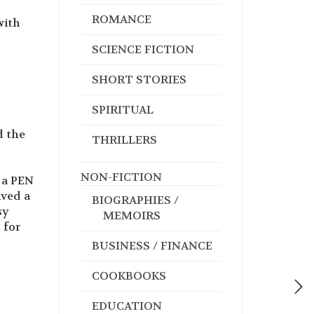
ROMANCE
with
SCIENCE FICTION
SHORT STORIES
SPIRITUAL
d the
THRILLERS
NON-FICTION
 a PEN
ived a
BIOGRAPHIES /
sy
MEMOIRS
 for
BUSINESS / FINANCE
COOKBOOKS
EDUCATION