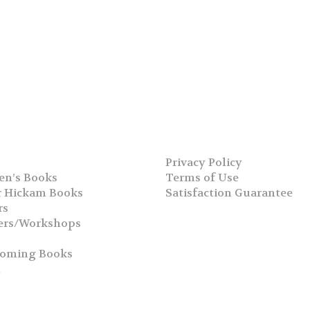
Privacy Policy
en’s Books
Terms of Use
 Hickam Books
Satisfaction Guarantee
rs
ers/Workshops
s
coming Books
h