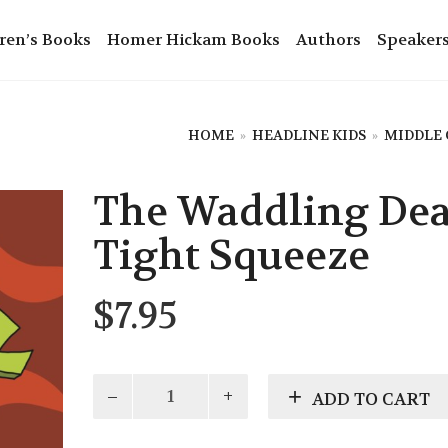
ren’s Books
Homer Hickam Books
Authors
Speaker
HOME
»
HEADLINE KIDS
»
MIDDLE
The Waddling Dea
Tight Squeeze
$
7.95
The
ADD TO CART
Waddling
Dead: