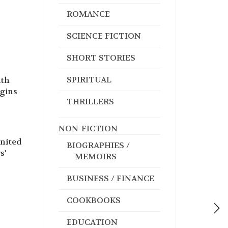
ROMANCE
SCIENCE FICTION
SHORT STORIES
SPIRITUAL
ith
egins
THRILLERS
NON-FICTION
united
BIOGRAPHIES /
s'
MEMOIRS
BUSINESS / FINANCE
COOKBOOKS
EDUCATION