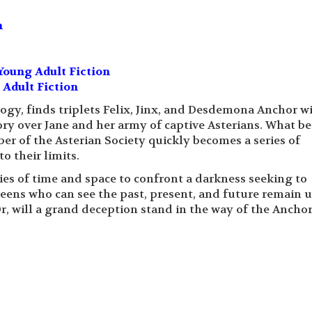
n
Young Adult Fiction
 Adult Fiction
logy, finds triplets Felix, Jinx, and Desdemona Anchor w
ctory over Jane and her army of captive Asterians. What b
er of the Asterian Society quickly becomes a series of
o their limits.
es of time and space to confront a darkness seeking to
eens who can see the past, present, and future remain 
Or, will a grand deception stand in the way of the Anchor