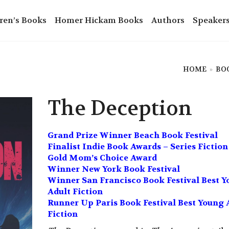
ren’s Books
Homer Hickam Books
Authors
Speaker
HOME
»
BO
The Deception
Grand Prize Winner Beach Book Festival
Finalist Indie Book Awards – Series Fiction
Gold Mom’s Choice Award
Winner New York Book Festival
Winner San Francisco Book Festival Best 
Adult Fiction
Runner Up Paris Book Festival Best Young 
Fiction