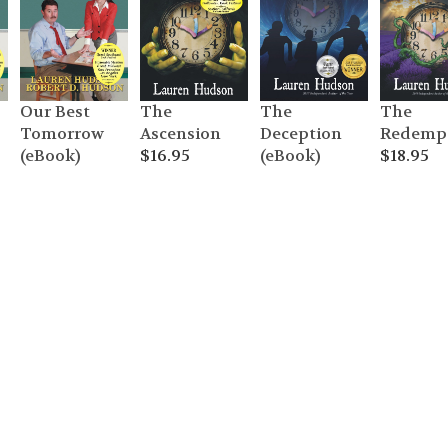
The
Our Best
The
The
Redemp
Tomorrow
Ascension
Deception
$
18.95
(eBook)
$
16.95
(eBook)