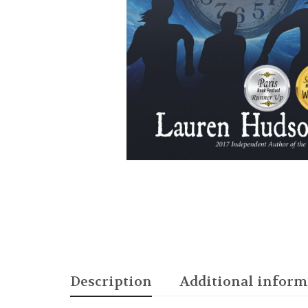
Description
Additional inform