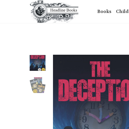
Books
Child
+