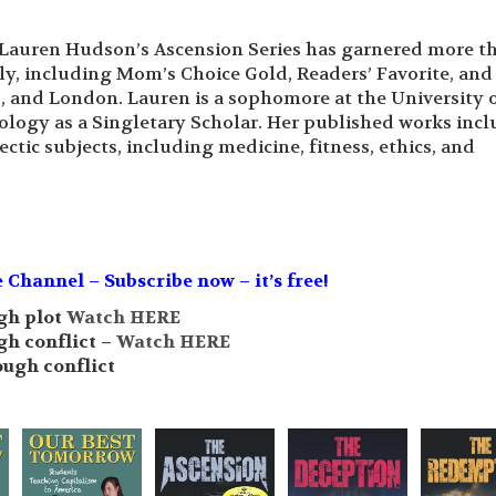
Lauren Hudson’s Ascension Series has garnered more t
ly, including Mom’s Choice Gold, Readers’ Favorite, an
s, and London. Lauren is a sophomore at the University 
ology as a Singletary Scholar. Her published works inc
ctic subjects, including medicine, fitness, ethics, and
hannel – Subscribe now – it’s free!
gh plot
Watch HERE
gh conflict –
Watch HERE
ough conflict