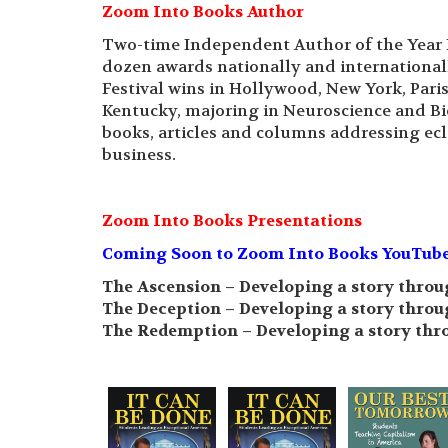
Zoom Into Books Author
Two-time Independent Author of the Year 
dozen awards nationally and international
Festival wins in Hollywood, New York, Pari
Kentucky, majoring in Neuroscience and Bi
books, articles and columns addressing ecle
business.
Zoom Into Books Presentations
Coming Soon to Zoom Into Books YouTube C
The Ascension – Developing a story throu
The Deception – Developing a story throu
The Redemption – Developing a story thr