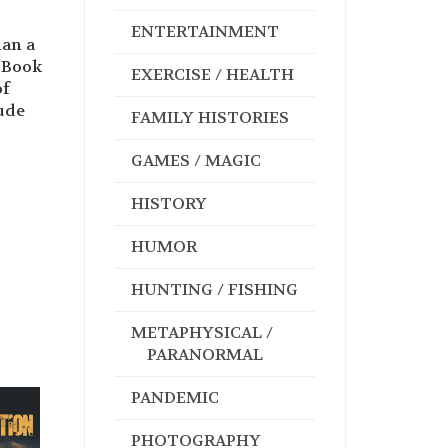
ENTERTAINMENT
han a
d Book
EXERCISE / HEALTH
of
lude
FAMILY HISTORIES
GAMES / MAGIC
HISTORY
HUMOR
HUNTING / FISHING
METAPHYSICAL /
PARANORMAL
PANDEMIC
PHOTOGRAPHY