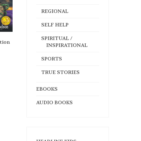
REGIONAL
SELF HELP
SPIRITUAL /
tion
INSPIRATIONAL
SPORTS
TRUE STORIES
EBOOKS
AUDIO BOOKS