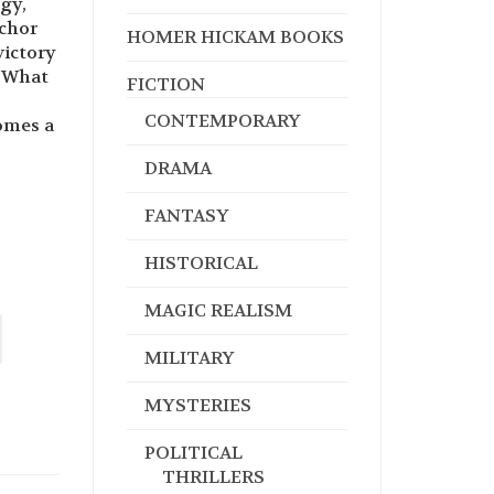
ogy,
nchor
HOMER HICKAM BOOKS
victory
. What
FICTION
CONTEMPORARY
omes a
DRAMA
FANTASY
HISTORICAL
MAGIC REALISM
MILITARY
MYSTERIES
POLITICAL
THRILLERS