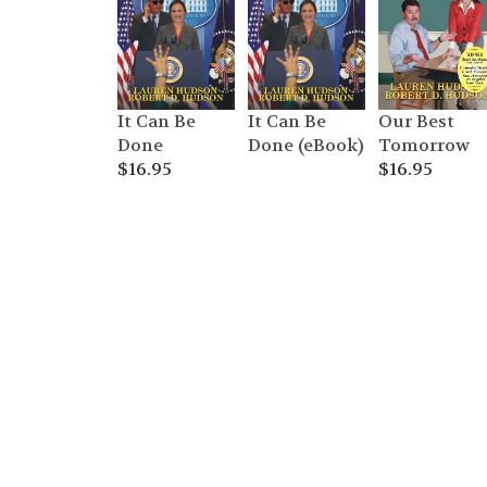
It Can Be
It Can Be
Our Best
Done
Done (eBook)
Tomorrow
$
16.95
$
16.95