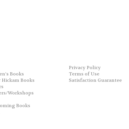
Privacy Policy
en’s Books
Terms of Use
 Hickam Books
Satisfaction Guarantee
rs
ers/Workshops
s
coming Books
h