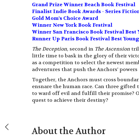
Grand Prize Winner Beach Book Festival
Finalist Indie Book Awards - Series Fictio
Gold Mom's Choice Award
Winner New York Book Festival
Winner San Francisco Book Festival Best 
Runner Up Paris Book Festival Best Young
The Deception
, second in
The Ascension
tri
little time to bask in the glory of their vi
as a competition to select the newest memb
adventures that push the Anchors' powers t
Together, the Anchors must cross boundari
ensnare the human race. Can three gifted t
to ward off evil and fulfill their promise? 
quest to achieve their destiny?
About the Author