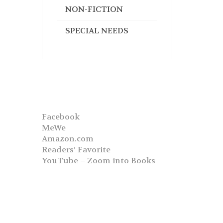
NON-FICTION
SPECIAL NEEDS
Facebook
MeWe
Amazon.com
Readers’ Favorite
YouTube – Zoom into Books