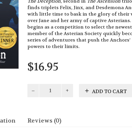
The Deception
, second in
The Ascension
tril
finds triplets Felix, Jinx, and Desdemona A
with little time to bask in the glory of their 
over Jane and her army of captive Asterians
begins as a competition to select the newest
member of the Asterian Society quickly bec
series of adventures that push the Anchors’
powers to their limits.
$
16.95
The
ADD TO CART
Deception
quantity
ation
Reviews (0)