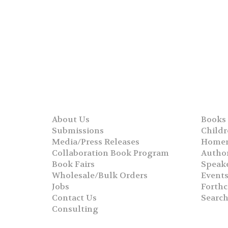
About Us
Books
Submissions
Childr
Media/Press Releases
Homer
Collaboration Book Program
Autho
Book Fairs
Speak
Wholesale/Bulk Orders
Event
Jobs
Forth
Contact Us
Searc
Consulting