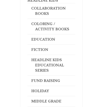
HEADLINE KIDS
COLLABORATION
BOOKS
COLORING /
ACTIVITY BOOKS
EDUCATION
FICTION
HEADLINE KIDS
EDUCATIONAL
SERIES
FUND RAISING
HOLIDAY
MIDDLE GRADE