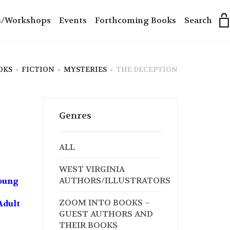
s/Workshops
Events
Forthcoming Books
Search
OKS
»
FICTION
»
MYSTERIES
»
THE DECEPTION
Genres
ALL
WEST VIRGINIA
AUTHORS/ILLUSTRATORS
Young
ZOOM INTO BOOKS –
Adult
GUEST AUTHORS AND
THEIR BOOKS