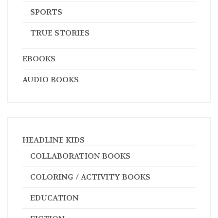
SPORTS
TRUE STORIES
EBOOKS
AUDIO BOOKS
HEADLINE KIDS
COLLABORATION BOOKS
COLORING / ACTIVITY BOOKS
EDUCATION