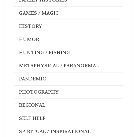
GAMES / MAGIC
HISTORY
HUMOR
HUNTING / FISHING
METAPHYSICAL / PARANORMAL
PANDEMIC
PHOTOGRAPHY
REGIONAL
SELF HELP
SPIRITUAL / INSPIRATIONAL