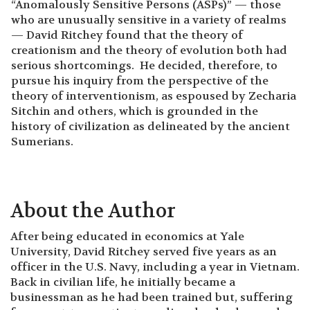
“Anomalously Sensitive Persons (ASPs)” — those
who are unusually sensitive in a variety of realms
— David Ritchey found that the theory of
creationism and the theory of evolution both had
serious shortcomings. He decided, therefore, to
pursue his inquiry from the perspective of the
theory of interventionism, as espoused by Zecharia
Sitchin and others, which is grounded in the
history of civilization as delineated by the ancient
Sumerians.
About the Author
After being educated in economics at Yale
University, David Ritchey served five years as an
officer in the U.S. Navy, including a year in Vietnam.
Back in civilian life, he initially became a
businessman as he had been trained but, suffering