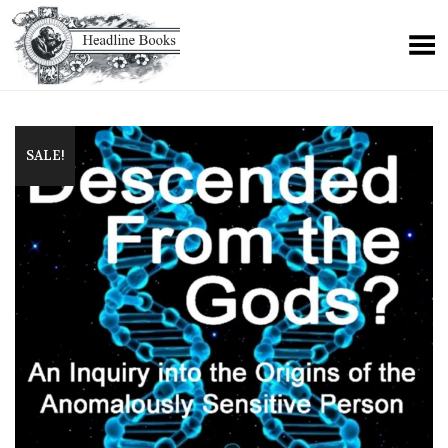
+
SALE!