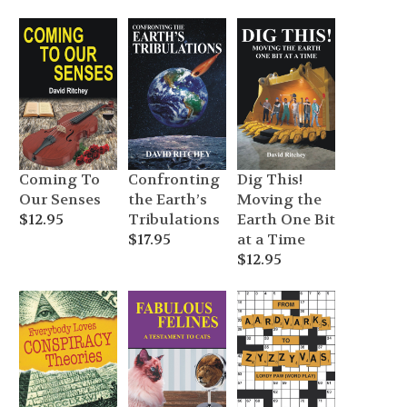
price
price
$14.95.
$7.49.
was:
is:
$12.95.
$6.49.
Coming To
Confronting
Dig This!
Our Senses
the Earth’s
Moving the
$
12.95
Tribulations
Earth One Bit
$
17.95
at a Time
$
12.95