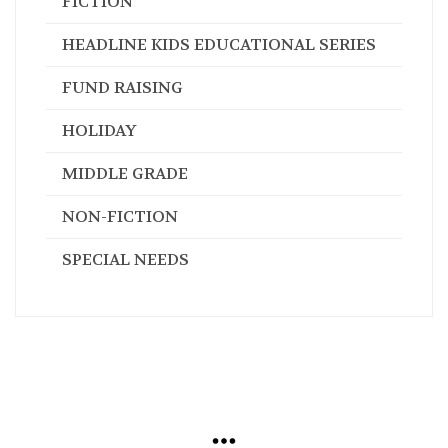
FICTION
HEADLINE KIDS EDUCATIONAL SERIES
FUND RAISING
HOLIDAY
MIDDLE GRADE
NON-FICTION
SPECIAL NEEDS