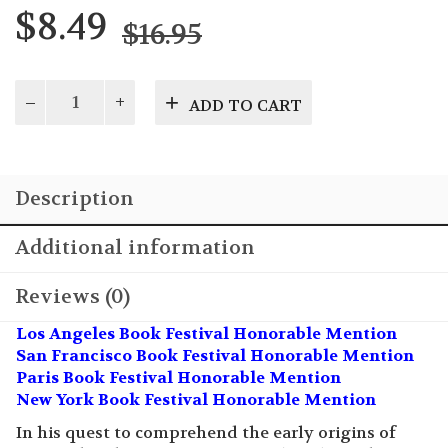
Original
Current
$
8.49
$
16.95
price
price
was:
is:
Descended
ADD TO CART
from
$16.95.
$8.49.
the
Gods?
quantity
Description
Additional information
Reviews (0)
Los Angeles Book Festival Honorable Mention
San Francisco Book Festival Honorable Mention
Paris Book Festival Honorable Mention
New York Book Festival Honorable Mention
In his quest to comprehend the early origins of