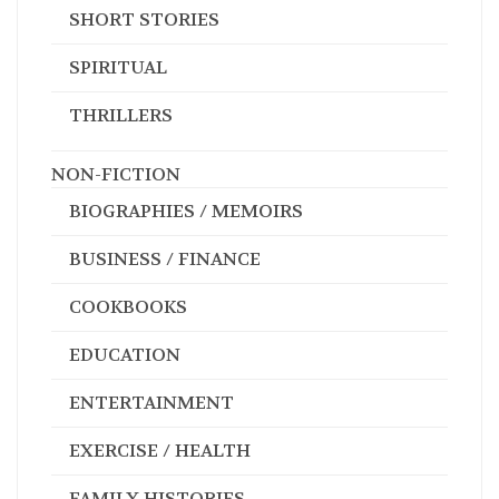
SHORT STORIES
SPIRITUAL
THRILLERS
NON-FICTION
BIOGRAPHIES / MEMOIRS
BUSINESS / FINANCE
COOKBOOKS
EDUCATION
ENTERTAINMENT
EXERCISE / HEALTH
FAMILY HISTORIES