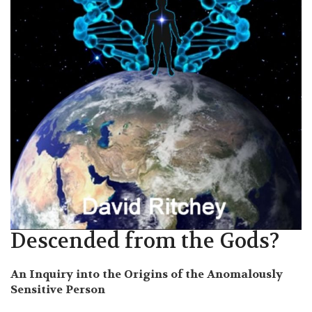
Descended from the Gods?
An Inquiry into the Origins of the Anomalously
Sensitive Person