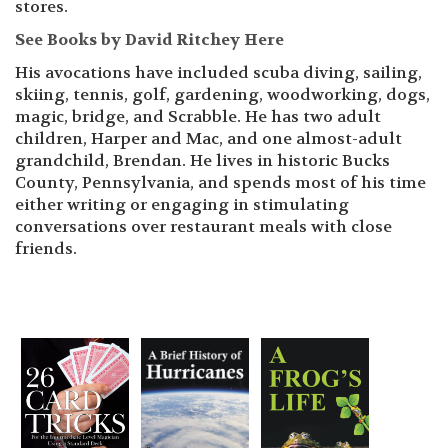
stores.
See Books by David Ritchey Here
His avocations have included scuba diving, sailing,
skiing, tennis, golf, gardening, woodworking, dogs,
magic, bridge, and Scrabble. He has two adult
children, Harper and Mac, and one almost-adult
grandchild, Brendan. He lives in historic Bucks
County, Pennsylvania, and spends most of his time
either writing or engaging in stimulating
conversations over restaurant meals with close
friends.