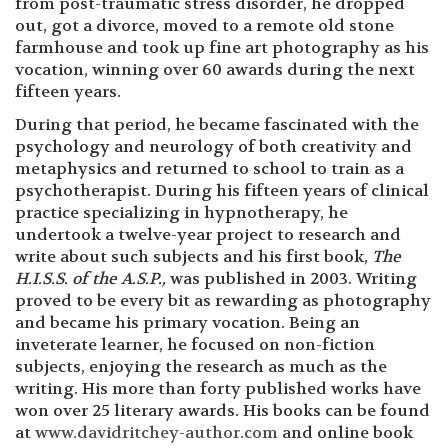
from post-traumatic stress disorder, he dropped
out, got a divorce, moved to a remote old stone
farmhouse and took up fine art photography as his
vocation, winning over 60 awards during the next
fifteen years.
During that period, he became fascinated with the
psychology and neurology of both creativity and
metaphysics and returned to school to train as a
psychotherapist. During his fifteen years of clinical
practice specializing in hypnotherapy, he
undertook a twelve-year project to research and
write about such subjects and his first book,
The
H.I.S.S. of the A.S.P.,
was published in 2003. Writing
proved to be every bit as rewarding as photography
and became his primary vocation. Being an
inveterate learner, he focused on non-fiction
subjects, enjoying the research as much as the
writing. His more than forty published works have
won over 25 literary awards. His books can be found
at
www.davidritchey-author.com
and online book