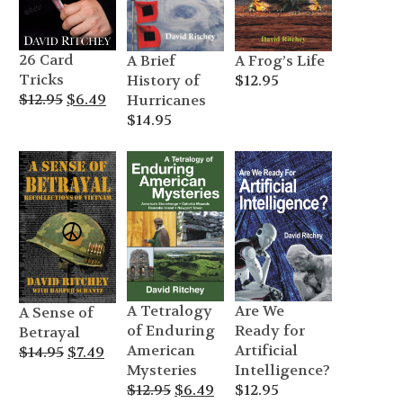
26 Card
A Frog’s Life
A Brief
Tricks
$
12.95
History of
Original
Current
$
12.95
$
6.49
Hurricanes
price
price
$
14.95
was:
is:
$12.95.
$6.49.
A Tetralogy
Are We
A Sense of
of Enduring
Ready for
Betrayal
American
Artificial
Original
Current
$
14.95
$
7.49
Mysteries
Intelligence?
price
price
Original
Current
$
12.95
$
6.49
$
12.95
was:
is: