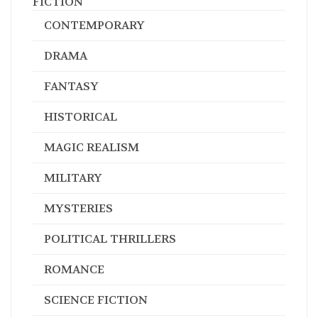
FICTION
CONTEMPORARY
DRAMA
FANTASY
HISTORICAL
MAGIC REALISM
MILITARY
MYSTERIES
POLITICAL THRILLERS
ROMANCE
SCIENCE FICTION