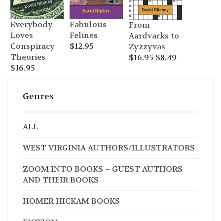
Everybody
Fabulous
From
Loves
Felines
Aardvarks to
Conspiracy
$
12.95
Zyzzyvas
Original
Current
Theories
$
16.95
$
8.49
price
price
$
16.95
was:
is:
$16.95.
$8.49.
Genres
ALL
WEST VIRGINIA AUTHORS/ILLUSTRATORS
ZOOM INTO BOOKS – GUEST AUTHORS
AND THEIR BOOKS
HOMER HICKAM BOOKS