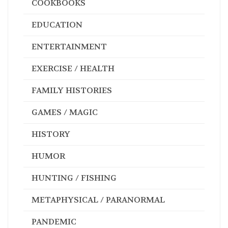
COOKBOOKS
EDUCATION
ENTERTAINMENT
EXERCISE / HEALTH
FAMILY HISTORIES
GAMES / MAGIC
HISTORY
HUMOR
HUNTING / FISHING
METAPHYSICAL / PARANORMAL
PANDEMIC