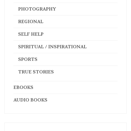
PHOTOGRAPHY
REGIONAL
SELF HELP
SPIRITUAL / INSPIRATIONAL
SPORTS
TRUE STORIES
EBOOKS
AUDIO BOOKS