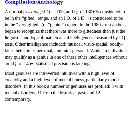
Compilation/Anthology
A normal or average I.Q. is 100, an I.Q. of 130+ is considered to
be in the “gifted” range, and an I.Q. of 145+ is considered to be
in the “very gifted” (or “genius”) range. In the 1980s, researchers
began to recognize that there was more to giftedness than just the
linguistic and logical-mathematical intelligences measured by I.Q.
tests. Other intelligence included: musical, visuo-spatial, bodily-
kinesthetic, inter-personal, and intra-personal. While an individual
may qualify as a genius in one of these other intelligences without
an I.Q. of 145+, statistical precision is lacking.
Most geniuses are introverted intuitives with a high level of
creativity and a high level of mental illness, particularly mood
disorders. In this book a number of geniuses are profiled: 8 with
mental disorders, 11 from the historical past, and 12
contemporary.