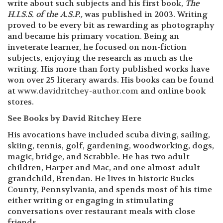
write about such subjects and his first book,
The
H.I.S.S. of the A.S.P.,
was published in 2003. Writing
proved to be every bit as rewarding as photography
and became his primary vocation. Being an
inveterate learner, he focused on non-fiction
subjects, enjoying the research as much as the
writing. His more than forty published works have
won over 25 literary awards. His books can be found
at
www.davidritchey-author.com
and online book
stores.
See Books by David Ritchey Here
His avocations have included scuba diving, sailing,
skiing, tennis, golf, gardening, woodworking, dogs,
magic, bridge, and Scrabble. He has two adult
children, Harper and Mac, and one almost-adult
grandchild, Brendan. He lives in historic Bucks
County, Pennsylvania, and spends most of his time
either writing or engaging in stimulating
conversations over restaurant meals with close
friends.