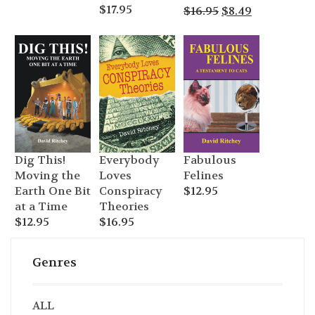
$
17.95
Original
Current
$
16.95
$
8.49
price
price
was:
is:
$16.95.
$8.49.
Dig This!
Everybody
Fabulous
Moving the
Loves
Felines
Earth One Bit
Conspiracy
$
12.95
at a Time
Theories
$
12.95
$
16.95
Genres
ALL