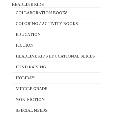
HEADLINE KIDS
COLLABORATION BOOKS
COLORING / ACTIVITY BOOKS
EDUCATION
FICTION
HEADLINE KIDS EDUCATIONAL SERIES
FUND RAISING
HOLIDAY
MIDDLE GRADE
NON-FICTION
SPECIAL NEEDS