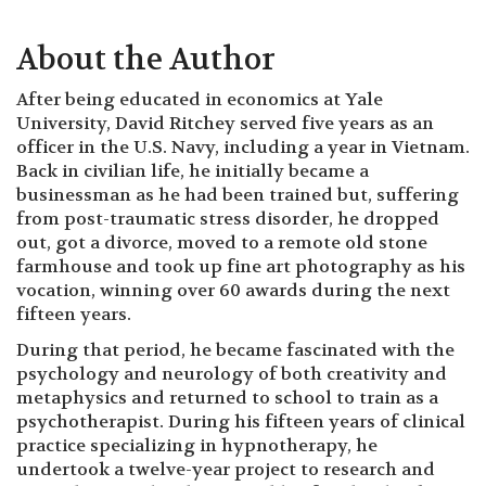
About the Author
After being educated in economics at Yale
University, David Ritchey served five years as an
officer in the U.S. Navy, including a year in Vietnam.
Back in civilian life, he initially became a
businessman as he had been trained but, suffering
from post-traumatic stress disorder, he dropped
out, got a divorce, moved to a remote old stone
farmhouse and took up fine art photography as his
vocation, winning over 60 awards during the next
fifteen years.
During that period, he became fascinated with the
psychology and neurology of both creativity and
metaphysics and returned to school to train as a
psychotherapist. During his fifteen years of clinical
practice specializing in hypnotherapy, he
undertook a twelve-year project to research and