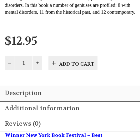
disorders. In this book a number of geniuses are profiled: 8 with
mental disorders, 11 from the historical past, and 12 contemporary.
$
12.95
Geniuses
ADD TO CART
Among
Us
quantity
Description
Additional information
Reviews (0)
Winner New York Book Festival – Best