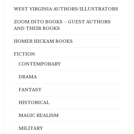
WEST VIRGINIA AUTHORS/ILLUSTRATORS
ZOOM INTO BOOKS – GUEST AUTHORS
AND THEIR BOOKS
HOMER HICKAM BOOKS
FICTION
CONTEMPORARY
DRAMA
FANTASY
HISTORICAL
MAGIC REALISM
MILITARY