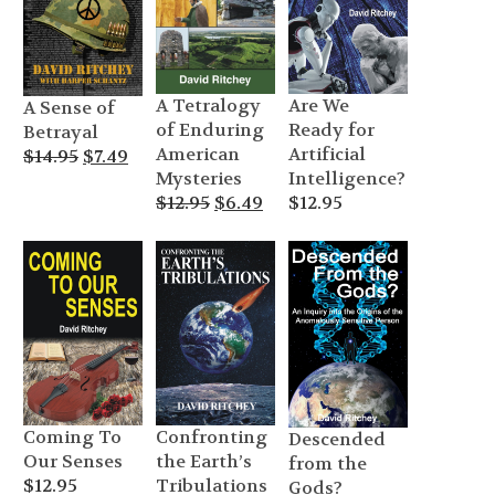
A Tetralogy
Are We
A Sense of
of Enduring
Ready for
Betrayal
American
Artificial
Original
Current
$
14.95
$
7.49
Mysteries
Intelligence?
price
price
Original
Current
$
12.95
$
6.49
$
12.95
was:
is:
price
price
$14.95.
$7.49.
was:
is:
$12.95.
$6.49.
Coming To
Confronting
Descended
Our Senses
the Earth’s
from the
$
12.95
Tribulations
Gods?