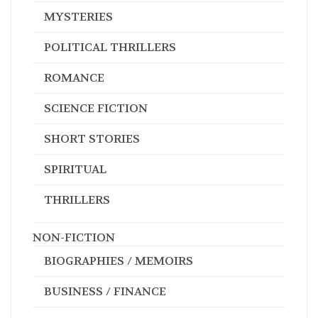
MYSTERIES
POLITICAL THRILLERS
ROMANCE
SCIENCE FICTION
SHORT STORIES
SPIRITUAL
THRILLERS
NON-FICTION
BIOGRAPHIES / MEMOIRS
BUSINESS / FINANCE