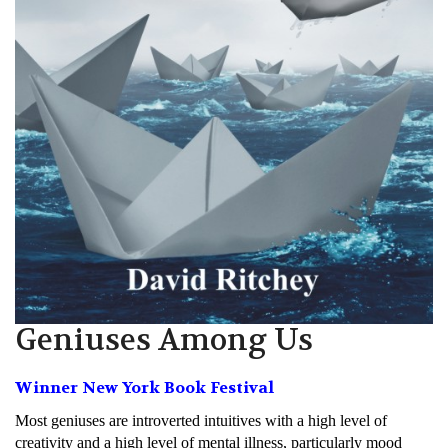
Geniuses Among Us
Winner New York Book Festival
Most geniuses are introverted intuitives with a high level of
creativity and a high level of mental illness, particularly mood